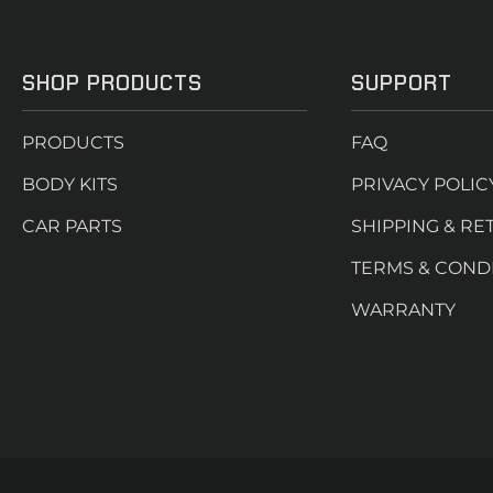
SHOP PRODUCTS
SUPPORT
PRODUCTS
FAQ
BODY KITS
PRIVACY POLIC
CAR PARTS
SHIPPING & RE
TERMS & COND
WARRANTY