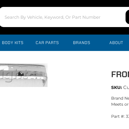
BODY KITS
CAR PARTS
BRANDS
ABOUT
FRO
SKU:
C
Brand Ne
Meets or
Part #: 