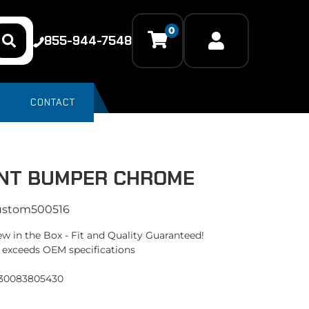
0
855-944-7548
CONTACT
NT BUMPER CHROME
ustom500516
w in the Box - Fit and Quality Guaranteed!
 exceeds OEM specifications
330083805430