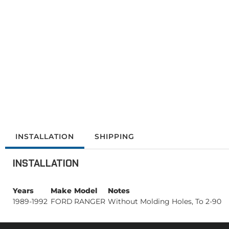
INSTALLATION
SHIPPING
INSTALLATION
Years
Make
Model
Notes
1989-1992
FORD
RANGER
Without Molding Holes, To 2-90