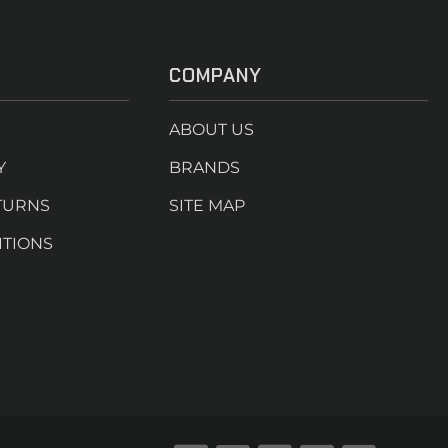
COMPANY
ABOUT US
Y
BRANDS
TURNS
SITE MAP
ITIONS