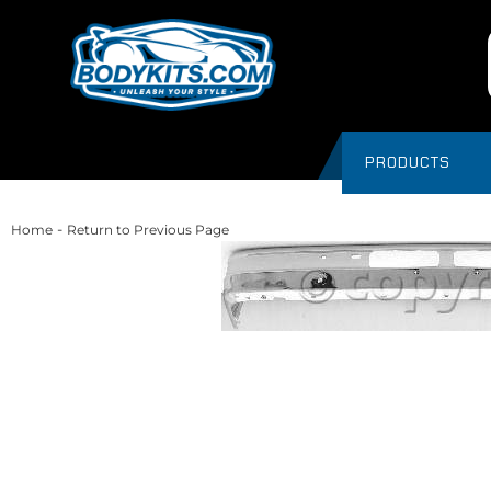
PRODUCTS
-
Home
Return to Previous Page