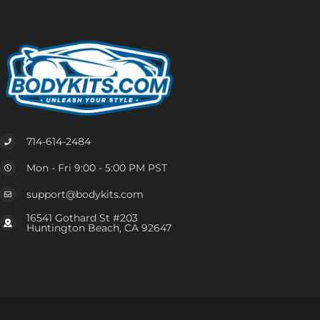
714-614-2484
Mon - Fri 9:00 - 5:00 PM PST
support@bodykits.com
16541 Gothard St #203
Huntington Beach, CA 92647