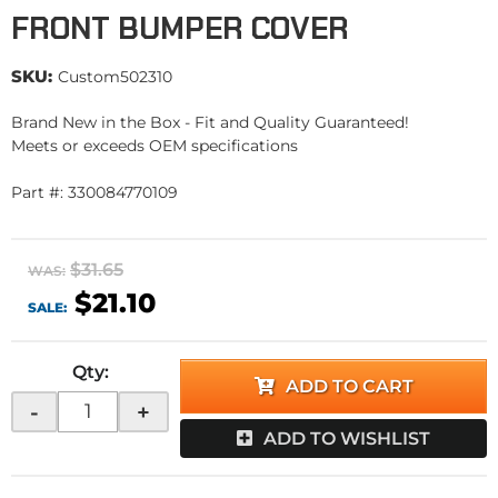
FRONT BUMPER COVER
SKU:
Custom502310
Brand New in the Box - Fit and Quality Guaranteed!
Meets or exceeds OEM specifications
Part #: 330084770109
$31.65
WAS:
$21.10
SALE:
Qty
:
ADD TO CART
-
+
ADD TO WISHLIST