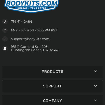
714-614-2484
Mon - Fri 9:00 - 5:00 PM PST
support@bodykits.com
16541 Gothard St #203
Huntington Beach, CA 92647
PRODUCTS
SUPPORT
COMPANY