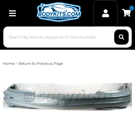
0
Toggle navigation
-
Home
Return to Previous Page