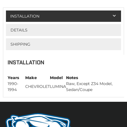
INSTALLATION
DETAILS
SHIPPING
INSTALLATION
Years
Make
Model
Notes
1990-
Raw, Except Z34 Model,
CHEVROLET
LUMINA
1994
Sedan/Coupe