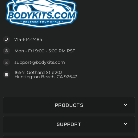
714-614-2484
Mon - Fri 9:00 - 5:00 PM PST
support@bodykits.com
16541 Gothard St #203
Huntington Beach, CA 92647
PRODUCTS
SUPPORT