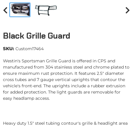
Black Grille Guard
SKU:
Custom17464
Westin's Sportsman Grille Guard is offered in CPS and
manufactured from 304 stainless steel and chrome plated to
ensure maximum rust protection. It features 2.5" diameter
cross tubes and 7 gauge vertical uprights that contour the
vehicle's front-end. The uprights include a rubber extrusion
for added protection. The light guards are removable for
easy headlamp access.
Heavy duty 1.5" steel tubing contour's grille & headlight area