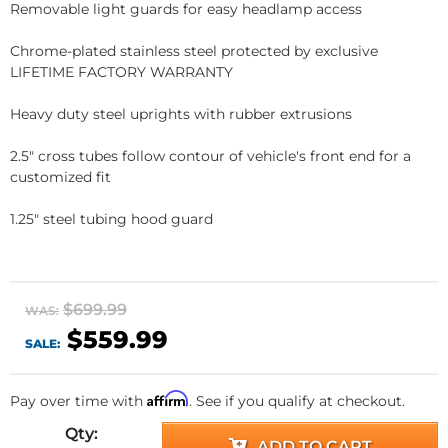
Removable light guards for easy headlamp access
Chrome-plated stainless steel protected by exclusive
LIFETIME FACTORY WARRANTY
Heavy duty steel uprights with rubber extrusions
2.5" cross tubes follow contour of vehicle's front end for a
customized fit
1.25" steel tubing hood guard
$699.99
WAS:
$559.99
SALE:
Affirm
Pay over time with
. See if you qualify at checkout.
Qty
:
ADD TO CART