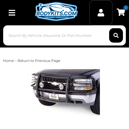
0
Toggle navigation
-
Home
Return to Previous Page