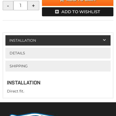
-
+
ADD TO WISHLIST
INSTALLATION
DETAILS
SHIPPING
INSTALLATION
Direct fit.