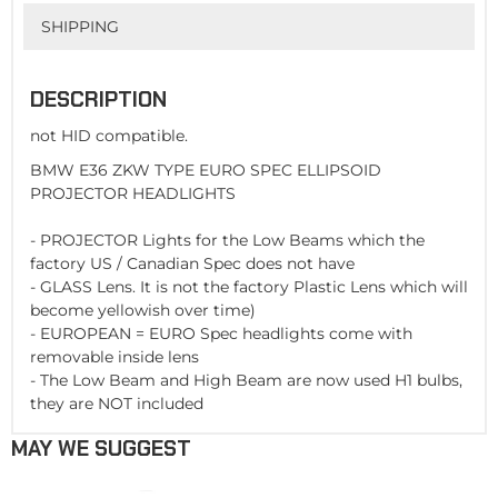
SHIPPING
DESCRIPTION
not HID compatible.
BMW E36 ZKW TYPE EURO SPEC ELLIPSOID
PROJECTOR HEADLIGHTS
- PROJECTOR Lights for the Low Beams which the
factory US / Canadian Spec does not have
- GLASS Lens. It is not the factory Plastic Lens which will
become yellowish over time)
- EUROPEAN = EURO Spec headlights come with
removable inside lens
- The Low Beam and High Beam are now used H1 bulbs,
they are NOT included
MAY WE SUGGEST