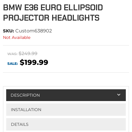
BMW E36 EURO ELLIPSOID
PROJECTOR HEADLIGHTS
SKU:
Custom638902
Not Available
$249.99
WAS:
$199.99
SALE:
DESCRIPTION
INSTALLATION
DETAILS