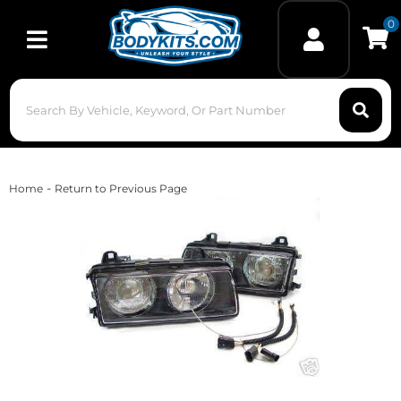
0
Toggle navigation
-
Home
Return to Previous Page