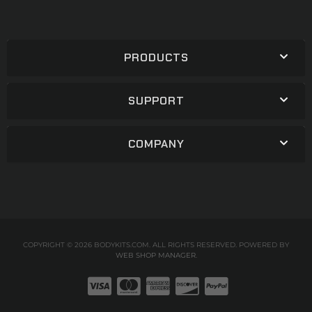
PRODUCTS
SUPPORT
COMPANY
COPYRIGHT © 2026 BODYKITS.COM. ALL RIGHTS RESERVED.
POWERED BY
WEB SHOP MANAGER
.