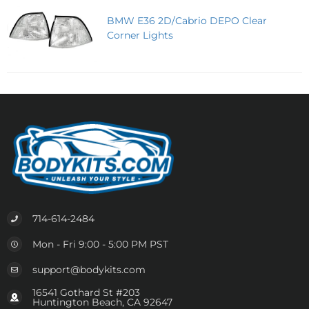
BMW E36 2D/Cabrio DEPO Clear
Corner Lights
714-614-2484
Mon - Fri 9:00 - 5:00 PM PST
support@bodykits.com
16541 Gothard St #203
Huntington Beach, CA 92647