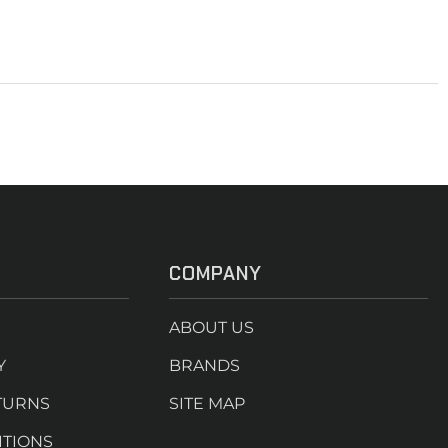
COMPANY
ABOUT US
Y
BRANDS
TURNS
SITE MAP
ITIONS