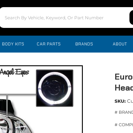
BODY KITS
CAR PARTS
BRANDS
ABOUT
Euro
Head
SKU:
C
# BRAND
# COMPL