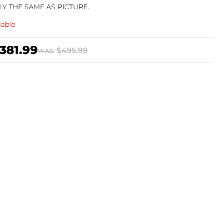
LY THE SAME AS PICTURE.
lable
381.99
$495.99
WAS: