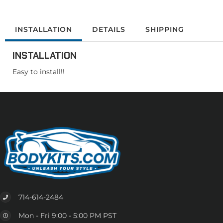
INSTALLATION
DETAILS
SHIPPING
INSTALLATION
Easy to install!!
714-614-2484
Mon - Fri 9:00 - 5:00 PM PST