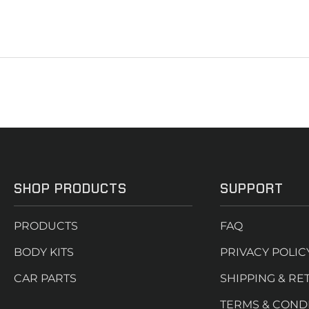
SHOP PRODUCTS
SUPPORT
PRODUCTS
FAQ
BODY KITS
PRIVACY POLIC
CAR PARTS
SHIPPING & RE
TERMS & COND