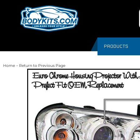
PRODUCTS
-
Home
Return to Previous Page