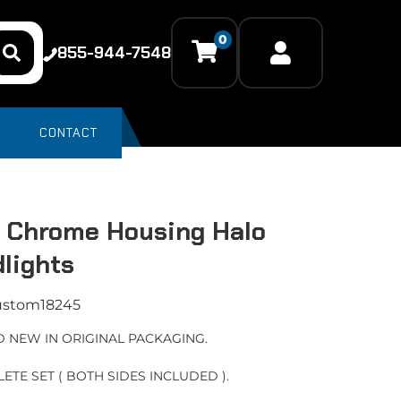
0
855-944-7548
CONTACT
 Chrome Housing Halo
lights
ustom18245
 NEW IN ORIGINAL PACKAGING.
ETE SET ( BOTH SIDES INCLUDED ).