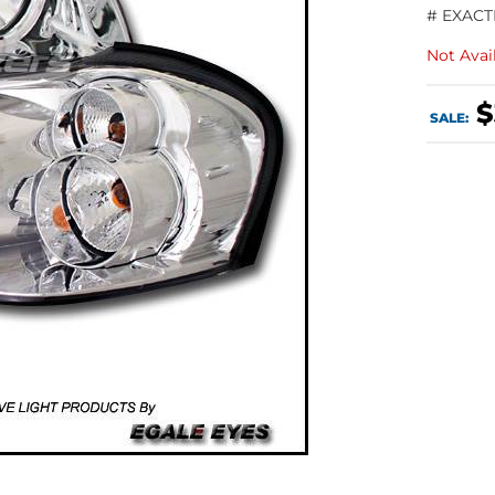
# EXACT
Not Avai
$
SALE: