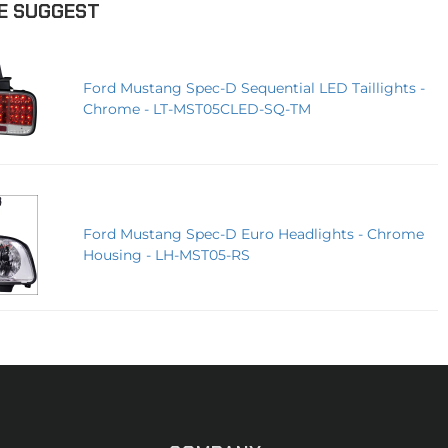
E SUGGEST
Ford Mustang Spec-D Sequential LED Taillights -
Chrome - LT-MST05CLED-SQ-TM
Ford Mustang Spec-D Euro Headlights - Chrome
Housing - LH-MST05-RS