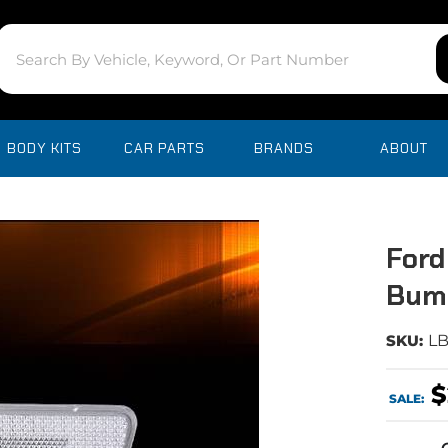
BODY KITS
CAR PARTS
BRANDS
ABOUT
Ford
Bum
SKU:
L
$
SALE: