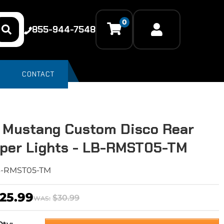
0
855-944-7548
CONTACT
 Mustang Custom Disco Rear
per Lights - LB-RMST05-TM
B-RMST05-TM
25.99
$30.99
WAS: