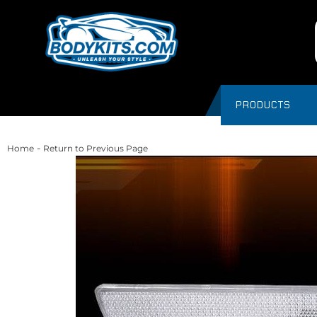
PRODUCTS
-
Home
Return to Previous Page