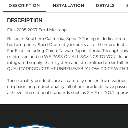
DESCRIPTION
INSTALLATION
DETAILS
DESCRIPTION
Fits: 2005-2007 Ford Mustang
Based in Southern California, Spec-D Tuning is dedicated to 
bottom prices. Sped-D directly imports all of their products
Far East, including China, Taiwan, Japan, Korea. Through thi
minimized and so WE PASS ON ALL SAVINGS TO YOU!! In addit
integrated supply chain system and streamlined order fulfill
QUALITY PRODUCTS AT UNBELIEVABLY LOW PRICE WITH 
These quality products are all carefully chosen from vario
emphasis on product quality, all of our products have passe
achieve international standards such as S.A.E or D.O.T appro