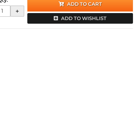
Qty
:
ADD TO CART
+
ADD TO WISHLIST