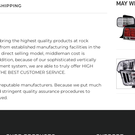
MAY W
SHIPPING
bring the highest quality products at rock
 from established manufacturing facilities in the
s direct selling model, middleman cost is
ion, because of our sophisticated vertically
ment system, we are able to truly offer HIGH
THE BEST CUSTOMER SERVICE.
us reputable manufacturers. Because we put much
d stringent quality assurance procedures to
ved.