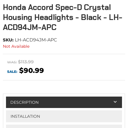
Honda Accord Spec-D Crystal
Housing Headlights - Black - LH-
ACD94JM-APC
SKU:
LH-ACD94JM-APC
Not Available
$113.99
WAS:
$90.99
SALE:
DESCRIPTION
INSTALLATION