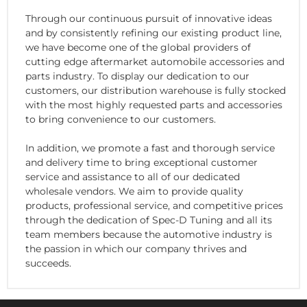
Through our continuous pursuit of innovative ideas
and by consistently refining our existing product line,
we have become one of the global providers of
cutting edge aftermarket automobile accessories and
parts industry. To display our dedication to our
customers, our distribution warehouse is fully stocked
with the most highly requested parts and accessories
to bring convenience to our customers.
In addition, we promote a fast and thorough service
and delivery time to bring exceptional customer
service and assistance to all of our dedicated
wholesale vendors. We aim to provide quality
products, professional service, and competitive prices
through the dedication of Spec-D Tuning and all its
team members because the automotive industry is
the passion in which our company thrives and
succeeds.