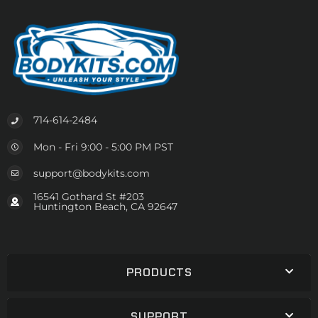
714-614-2484
Mon - Fri 9:00 - 5:00 PM PST
support@bodykits.com
16541 Gothard St #203
Huntington Beach, CA 92647
PRODUCTS
SUPPORT