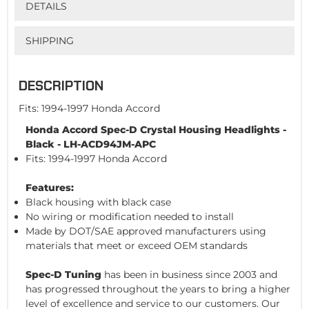
DETAILS
SHIPPING
DESCRIPTION
Fits: 1994-1997 Honda Accord
Honda Accord Spec-D Crystal Housing Headlights -
Black - LH-ACD94JM-APC
Fits: 1994-1997 Honda Accord
Features:
Black housing with black case
No wiring or modification needed to install
Made by DOT/SAE approved manufacturers using
materials that meet or exceed OEM standards
Spec-D Tuning
has been in business since 2003 and
has progressed throughout the years to bring a higher
level of excellence and service to our customers. Our