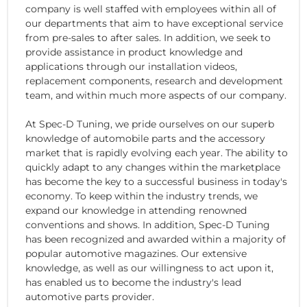
company is well staffed with employees within all of
our departments that aim to have exceptional service
from pre-sales to after sales. In addition, we seek to
provide assistance in product knowledge and
applications through our installation videos,
replacement components, research and development
team, and within much more aspects of our company.
At Spec-D Tuning, we pride ourselves on our superb
knowledge of automobile parts and the accessory
market that is rapidly evolving each year. The ability to
quickly adapt to any changes within the marketplace
has become the key to a successful business in today's
economy. To keep within the industry trends, we
expand our knowledge in attending renowned
conventions and shows. In addition, Spec-D Tuning
has been recognized and awarded within a majority of
popular automotive magazines. Our extensive
knowledge, as well as our willingness to act upon it,
has enabled us to become the industry's lead
automotive parts provider.