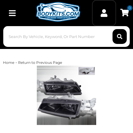
0
Toggle navigation
-
Home
Return to Previous Page