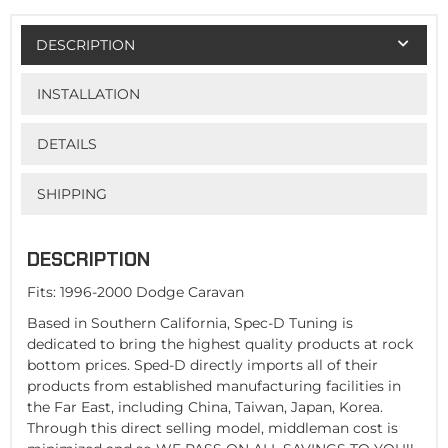
DESCRIPTION
INSTALLATION
DETAILS
SHIPPING
DESCRIPTION
Fits: 1996-2000 Dodge Caravan
Based in Southern California, Spec-D Tuning is
dedicated to bring the highest quality products at rock
bottom prices. Sped-D directly imports all of their
products from established manufacturing facilities in
the Far East, including China, Taiwan, Japan, Korea.
Through this direct selling model, middleman cost is