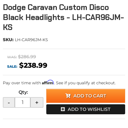
Dodge Caravan Custom Disco
Black Headlights - LH-CAR96JM-
KS
SKU:
LH-CAR96JM-KS
$286.99
WAS:
$238.99
SALE:
Affirm
Pay over time with
. See if you qualify at checkout.
Qty
:
ADD TO CART
-
+
ADD TO WISHLIST