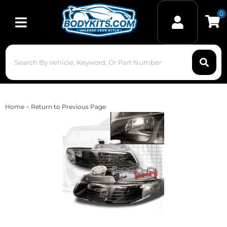
0
Toggle navigation
-
Home
Return to Previous Page