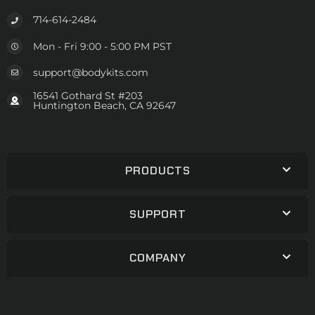
714-614-2484
Mon - Fri 9:00 - 5:00 PM PST
support@bodykits.com
16541 Gothard St #203
Huntington Beach, CA 92647
PRODUCTS
SUPPORT
COMPANY