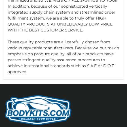
minimized and so WE PASS ON ALL SAVINGS TO YOU!!
In addition, because of our sophisticated vertically
integrated supply chain system and streamlined order
fulfillment system, we are able to truly offer HIGH
QUALITY PRODUCTS AT UNBELIEVABLY LOW PRICE
WITH THE BEST CUSTOMER SERVICE.
These quality products are all carefully chosen from
various reputable manufacturers. Because we put much
emphasis on product quality, all of our products have
passed stringent quality assurance procedures to
achieve international standards such as S.A.E or D.O.T
approved.