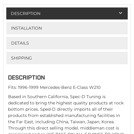
DESCRIPTION
INSTALLATION
DETAILS
SHIPPING
DESCRIPTION
Fits: 1996-1999 Mercedes-Benz E-Class W210
Based in Southern California, Spec-D Tuning is
dedicated to bring the highest quality products at rock
bottom prices. Sped-D directly imports all of their
products from established manufacturing facilities in
the Far East, including China, Taiwan, Japan, Korea.
Through this direct selling model, middleman cost is