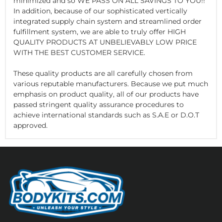
minimized and so WE PASS ON ALL SAVINGS TO YOU!!
In addition, because of our sophisticated vertically
integrated supply chain system and streamlined order
fulfillment system, we are able to truly offer HIGH
QUALITY PRODUCTS AT UNBELIEVABLY LOW PRICE
WITH THE BEST CUSTOMER SERVICE.
These quality products are all carefully chosen from
various reputable manufacturers. Because we put much
emphasis on product quality, all of our products have
passed stringent quality assurance procedures to
achieve international standards such as S.A.E or D.O.T
approved.