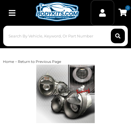
0
Toggle navigation
-
Home
Return to Previous Page