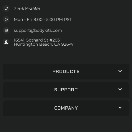
714-614-2484
Mon - Fri 9:00 - 5:00 PM PST
support@bodykits.com
16541 Gothard St #203
Huntington Beach, CA 92647
PRODUCTS
SUPPORT
COMPANY