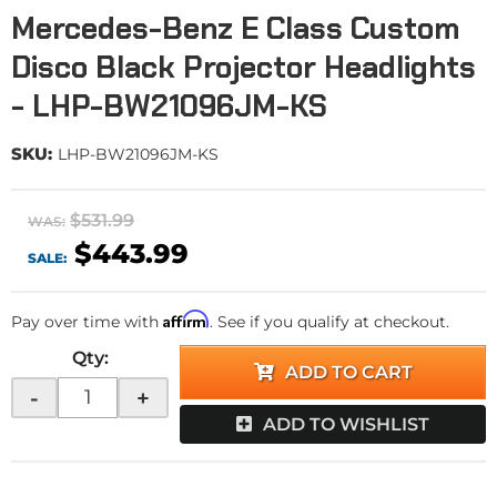
Mercedes-Benz E Class Custom
Disco Black Projector Headlights
- LHP-BW21096JM-KS
SKU:
LHP-BW21096JM-KS
$531.99
WAS:
$443.99
SALE:
Affirm
Pay over time with
. See if you qualify at checkout.
Qty
:
ADD TO CART
-
+
ADD TO WISHLIST