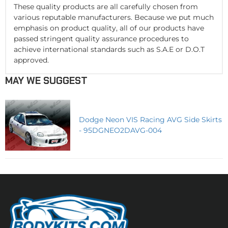
These quality products are all carefully chosen from
various reputable manufacturers. Because we put much
emphasis on product quality, all of our products have
passed stringent quality assurance procedures to
achieve international standards such as S.A.E or D.O.T
approved.
MAY WE SUGGEST
Dodge Neon VIS Racing AVG Side Skirts
- 95DGNEO2DAVG-004