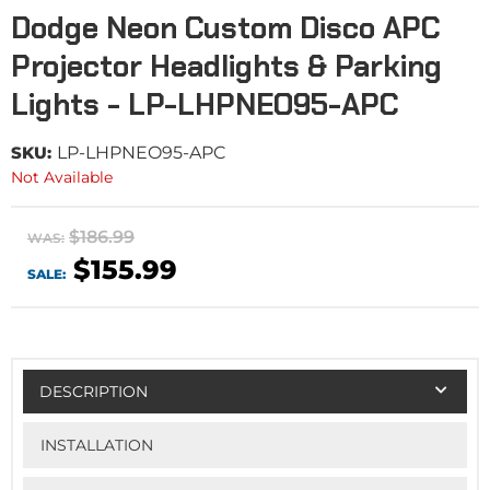
Dodge Neon Custom Disco APC
Projector Headlights & Parking
Lights - LP-LHPNEO95-APC
SKU:
LP-LHPNEO95-APC
Not Available
$186.99
WAS:
$155.99
SALE:
DESCRIPTION
INSTALLATION