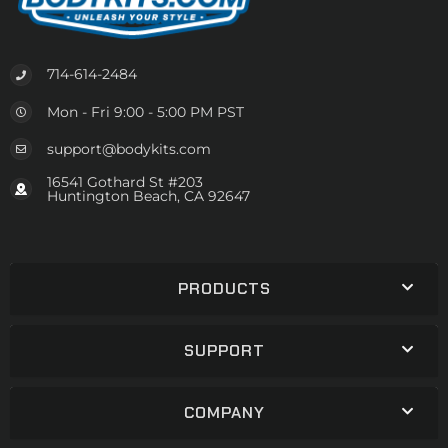
714-614-2484
Mon - Fri 9:00 - 5:00 PM PST
support@bodykits.com
16541 Gothard St #203
Huntington Beach, CA 92647
PRODUCTS
SUPPORT
COMPANY