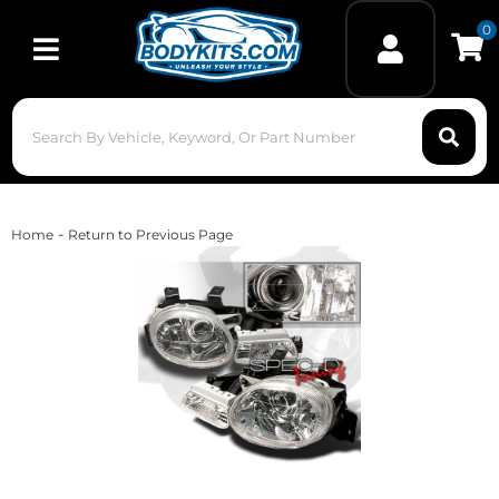
0
Toggle navigation
-
Home
Return to Previous Page