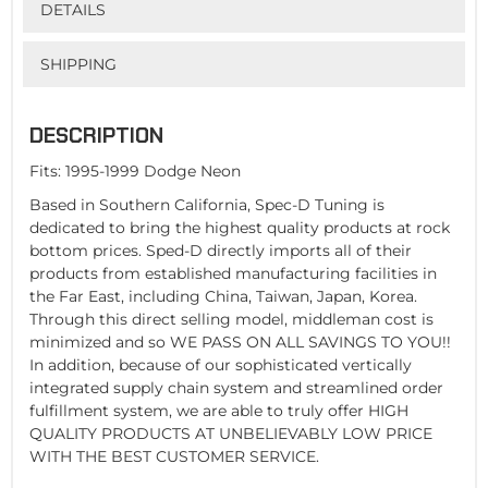
DETAILS
SHIPPING
DESCRIPTION
Fits: 1995-1999 Dodge Neon
Based in Southern California, Spec-D Tuning is
dedicated to bring the highest quality products at rock
bottom prices. Sped-D directly imports all of their
products from established manufacturing facilities in
the Far East, including China, Taiwan, Japan, Korea.
Through this direct selling model, middleman cost is
minimized and so WE PASS ON ALL SAVINGS TO YOU!!
In addition, because of our sophisticated vertically
integrated supply chain system and streamlined order
fulfillment system, we are able to truly offer HIGH
QUALITY PRODUCTS AT UNBELIEVABLY LOW PRICE
WITH THE BEST CUSTOMER SERVICE.