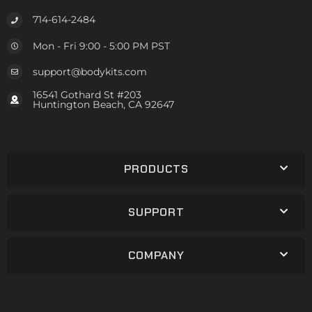
714-614-2484
Mon - Fri 9:00 - 5:00 PM PST
support@bodykits.com
16541 Gothard St #203
Huntington Beach, CA 92647
PRODUCTS
SUPPORT
COMPANY