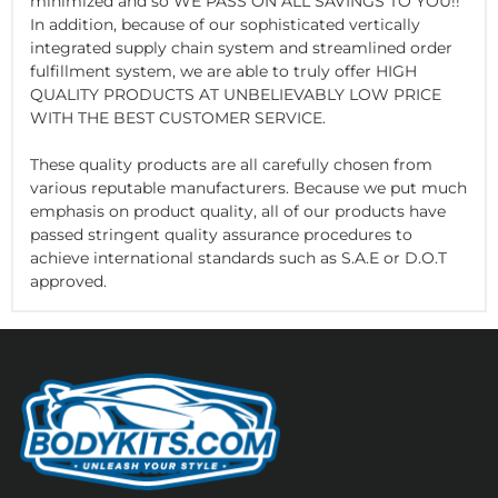
minimized and so WE PASS ON ALL SAVINGS TO YOU!!
In addition, because of our sophisticated vertically
integrated supply chain system and streamlined order
fulfillment system, we are able to truly offer HIGH
QUALITY PRODUCTS AT UNBELIEVABLY LOW PRICE
WITH THE BEST CUSTOMER SERVICE.
These quality products are all carefully chosen from
various reputable manufacturers. Because we put much
emphasis on product quality, all of our products have
passed stringent quality assurance procedures to
achieve international standards such as S.A.E or D.O.T
approved.