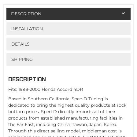
DESCRIPTION
INSTALLATION
DETAILS
SHIPPING
DESCRIPTION
Fits: 1998-2000 Honda Accord 4DR
Based in Southern California, Spec-D Tuning is
dedicated to bring the highest quality products at rock
bottom prices. Sped-D directly imports all of their
products from established manufacturing facilities in
the Far East, including China, Taiwan, Japan, Korea.
Through this direct selling model, middleman cost is