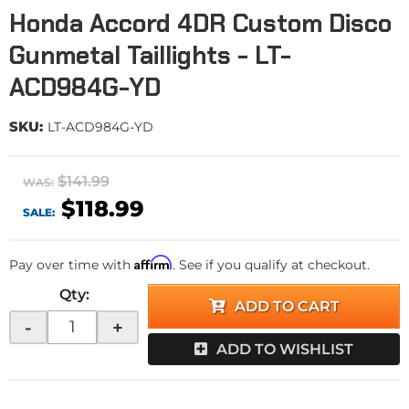
Honda Accord 4DR Custom Disco
Gunmetal Taillights - LT-
ACD984G-YD
SKU:
LT-ACD984G-YD
$141.99
WAS:
$118.99
SALE:
Affirm
Pay over time with
. See if you qualify at checkout.
Qty
:
ADD TO CART
-
+
ADD TO WISHLIST