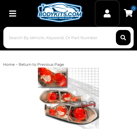
0
Toggle navigation
-
Home
Return to Previous Page