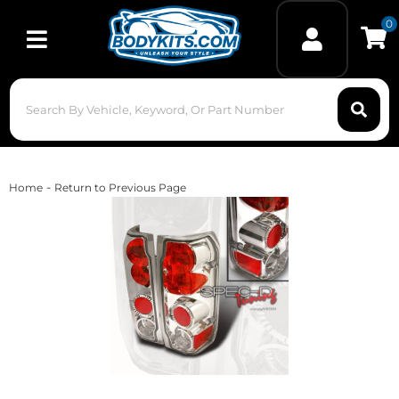
0
Toggle navigation
-
Home
Return to Previous Page