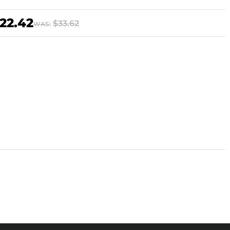
22.42
$33.62
WAS: