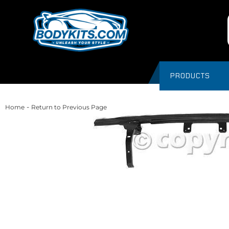
PRODUCTS
-
Home
Return to Previous Page