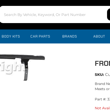
BODY KITS
CAR PARTS
BRANDS
ABOUT
FRO
SKU:
C
Brand Ne
Meets or
Part #: 
Not Avai