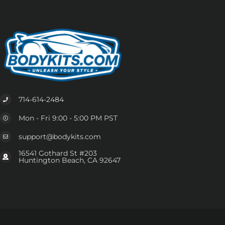
714-614-2484
Mon - Fri 9:00 - 5:00 PM PST
support@bodykits.com
16541 Gothard St #203
Huntington Beach, CA 92647