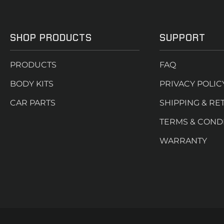
SHOP PRODUCTS
SUPPORT
PRODUCTS
FAQ
BODY KITS
PRIVACY POLIC
CAR PARTS
SHIPPING & RE
TERMS & COND
WARRANTY