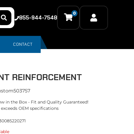
0
855-944-7548
CONTACT
NT REINFORCEMENT
ustom503757
w in the Box - Fit and Quality Guaranteed!
 exceeds OEM specifications
330085220271
lable