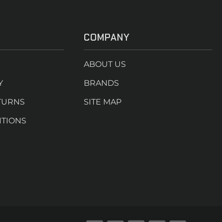
COMPANY
ABOUT US
Y
BRANDS
TURNS
SITE MAP
ITIONS