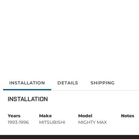
INSTALLATION
DETAILS
SHIPPING
INSTALLATION
Years
Make
Model
Notes
1993-1996
MITSUBISHI
MIGHTY MAX