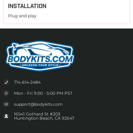
INSTALLATION
Plug and play
714-614-2484
Mon - Fri 9:00 - 5:00 PM PST
support@bodykits.com
16541 Gothard St #203
Huntington Beach, CA 92647