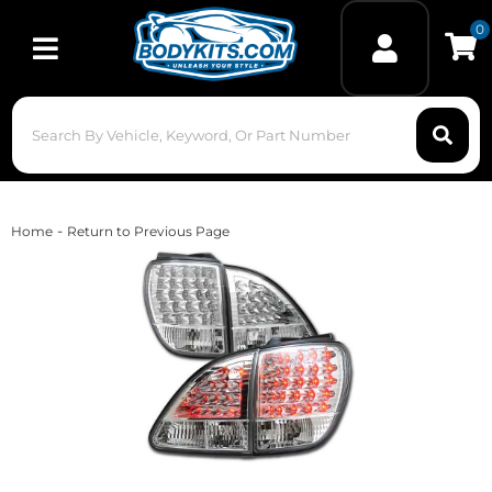
0
Toggle navigation
-
Home
Return to Previous Page