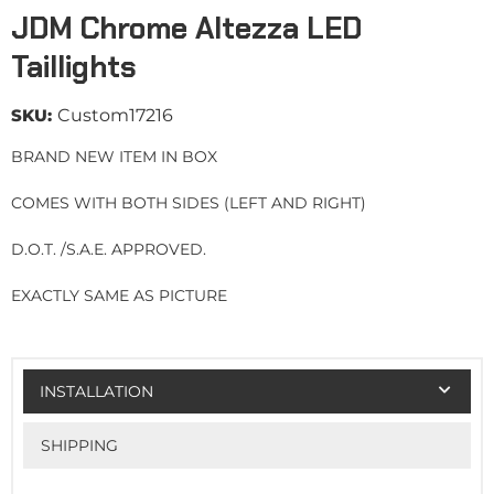
JDM Chrome Altezza LED
Taillights
SKU:
Custom17216
BRAND NEW ITEM IN BOX
COMES WITH BOTH SIDES (LEFT AND RIGHT)
D.O.T. /S.A.E. APPROVED.
EXACTLY SAME AS PICTURE
INSTALLATION
SHIPPING