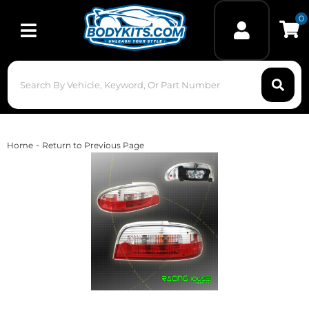
0
Toggle navigation
-
Home
Return to Previous Page