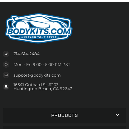
714-614-2484
Mon - Fri 9:00 - 5:00 PM PST
support@bodykits.com
16541 Gothard St #203
Huntington Beach, CA 92647
PRODUCTS