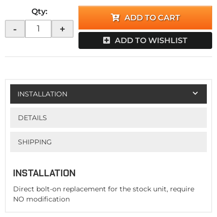
Qty
:
ADD TO CART
-
+
ADD TO WISHLIST
INSTALLATION
DETAILS
SHIPPING
INSTALLATION
Direct bolt-on replacement for the stock unit, require
NO modification