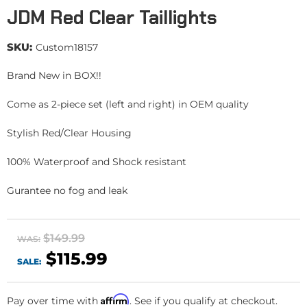
JDM Red Clear Taillights
SKU:
Custom18157
Brand New in BOX!!
Come as 2-piece set (left and right) in OEM quality
Stylish Red/Clear Housing
100% Waterproof and Shock resistant
Gurantee no fog and leak
$149.99
WAS:
$115.99
SALE:
Affirm
Pay over time with
. See if you qualify at checkout.