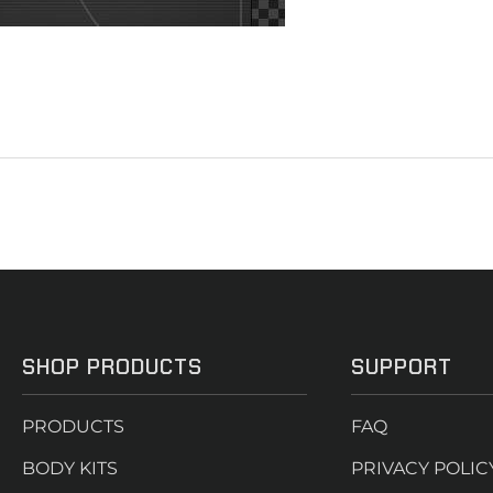
SHOP PRODUCTS
SUPPORT
PRODUCTS
FAQ
BODY KITS
PRIVACY POLIC