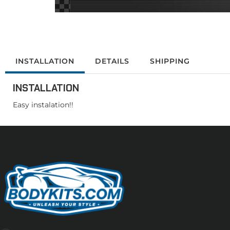
INSTALLATION
DETAILS
SHIPPING
INSTALLATION
Easy instalation!!