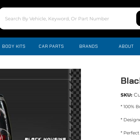
BODY KITS
CAR PARTS
BRANDS
ABOUT
Blac
SKU:
C
* 100% B
* Design
* Perfec