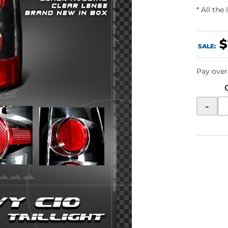
* All the
$
SALE:
Pay over
-