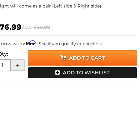
 light will come as a pair (Left side & Right side)
76.99
$99.99
WAS:
Affirm
 time with
. See if you qualify at checkout.
Qty
:
ADD TO CART
+
ADD TO WISHLIST