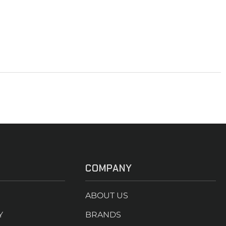
COMPANY
ABOUT US
Y
BRANDS