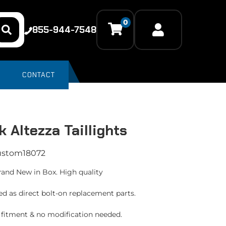
0
855-944-7548
CONTACT
k Altezza Taillights
ustom18072
rand New in Box. High quality
ed as direct bolt-on replacement parts.
t fitment & no modification needed.