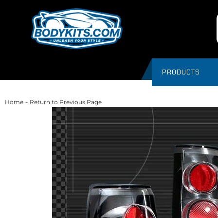
PRODUCTS
-
Home
Return to Previous Page