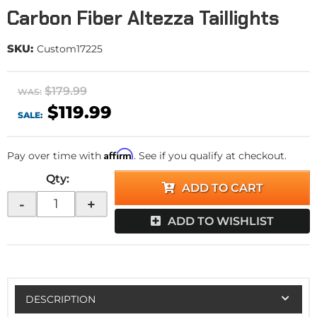
Carbon Fiber Altezza Taillights
SKU:
Custom17225
$179.99
WAS:
$119.99
SALE:
Affirm
Pay over time with
. See if you qualify at checkout.
Qty
:
ADD TO CART
-
+
ADD TO WISHLIST
DESCRIPTION