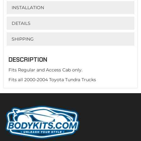
INSTALLATION
DETAILS
SHIPPING
DESCRIPTION
Fits Regular and Access Cab only.
Fits all 2000-2004 Toyota Tundra Trucks