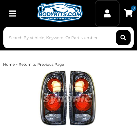
0
Toggle navigation
-
Home
Return to Previous Page