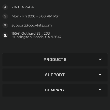
714-614-2484
Mon - Fri 9:00 - 5:00 PM PST
support@bodykits.com
16541 Gothard St #203
Huntington Beach, CA 92647
PRODUCTS
SUPPORT
COMPANY