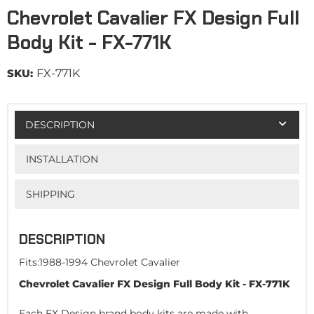
Chevrolet Cavalier FX Design Full
Body Kit - FX-771K
SKU:
FX-771K
DESCRIPTION
INSTALLATION
SHIPPING
DESCRIPTION
Fits:1988-1994 Chevrolet Cavalier
Chevrolet Cavalier FX Design Full Body Kit - FX-771K
Each FX Design brand body kits are made with