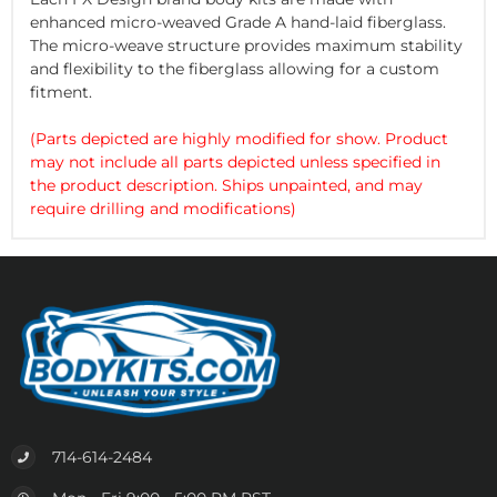
enhanced micro-weaved Grade A hand-laid fiberglass.
The micro-weave structure provides maximum stability
and flexibility to the fiberglass allowing for a custom
fitment.
(Parts depicted are highly modified for show. Product
may not include all parts depicted unless specified in
the product description. Ships unpainted, and may
require drilling and modifications)
714-614-2484