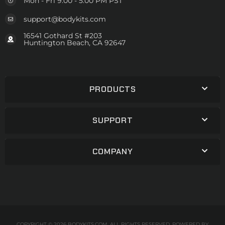
Mon - Fri 9:00 - 5:00 PM PST
support@bodykits.com
16541 Gothard St #203
Huntington Beach, CA 92647
PRODUCTS
SUPPORT
COMPANY
COPYRIGHT © 2026 BODYKITS.COM. ALL RIGHTS RESERVED.
POWERED BY