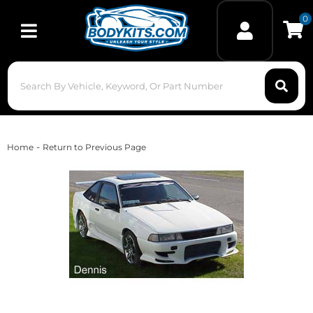
0
Toggle navigation
-
Home
Return to Previous Page