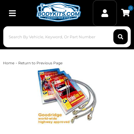
0
Toggle navigation
-
Home
Return to Previous Page