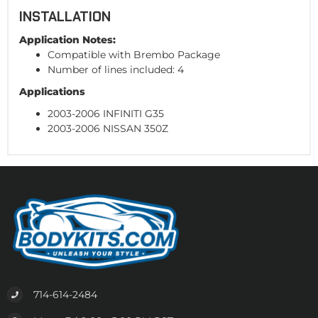
INSTALLATION
Application Notes:
Compatible with Brembo Package
Number of lines included: 4
Applications
2003-2006 INFINITI G35
2003-2006 NISSAN 350Z
714-614-2484