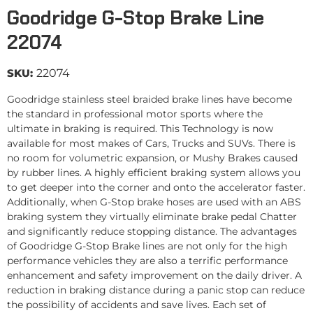
Goodridge G-Stop Brake Line
22074
SKU:
22074
Goodridge stainless steel braided brake lines have become
the standard in professional motor sports where the
ultimate in braking is required. This Technology is now
available for most makes of Cars, Trucks and SUVs. There is
no room for volumetric expansion, or Mushy Brakes caused
by rubber lines. A highly efficient braking system allows you
to get deeper into the corner and onto the accelerator faster.
Additionally, when G-Stop brake hoses are used with an ABS
braking system they virtually eliminate brake pedal Chatter
and significantly reduce stopping distance. The advantages
of Goodridge G-Stop Brake lines are not only for the high
performance vehicles they are also a terrific performance
enhancement and safety improvement on the daily driver. A
reduction in braking distance during a panic stop can reduce
the possibility of accidents and save lives. Each set of