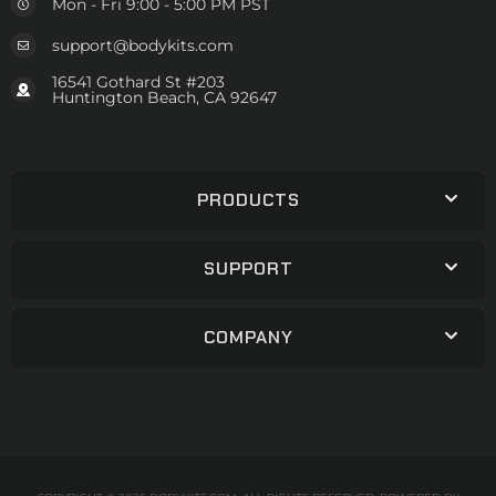
Mon - Fri 9:00 - 5:00 PM PST
support@bodykits.com
16541 Gothard St #203
Huntington Beach, CA 92647
PRODUCTS
SUPPORT
COMPANY