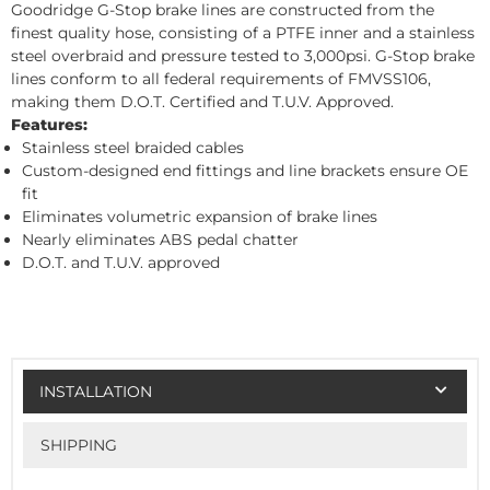
Goodridge G-Stop brake lines are constructed from the
finest quality hose, consisting of a PTFE inner and a stainless
steel overbraid and pressure tested to 3,000psi. G-Stop brake
lines conform to all federal requirements of FMVSS106,
making them D.O.T. Certified and T.U.V. Approved.
Features:
Stainless steel braided cables
Custom-designed end fittings and line brackets ensure OE
fit
Eliminates volumetric expansion of brake lines
Nearly eliminates ABS pedal chatter
D.O.T. and T.U.V. approved
INSTALLATION
SHIPPING