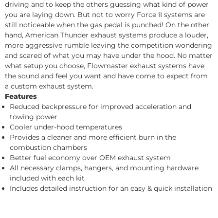
driving and to keep the others guessing what kind of power
you are laying down. But not to worry Force II systems are
still noticeable when the gas pedal is punched! On the other
hand, American Thunder exhaust systems produce a louder,
more aggressive rumble leaving the competition wondering
and scared of what you may have under the hood. No matter
what setup you choose, Flowmaster exhaust systems have
the sound and feel you want and have come to expect from
a custom exhaust system.
Features
Reduced backpressure for improved acceleration and
towing power
Cooler under-hood temperatures
Provides a cleaner and more efficient burn in the
combustion chambers
Better fuel economy over OEM exhaust system
All necessary clamps, hangers, and mounting hardware
included with each kit
Includes detailed instruction for an easy & quick installation