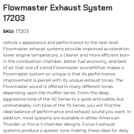
Flowmaster Exhaust System
17203
SKU:
17203
vehicle s appearance and performance to the next level.
Flowmaster exhaust systems provide improved acceleration,
lower engine temperature, a cleaner and more efficient burn
in the combustion chamber, better fuel economy, and best
of all: that one of a kind Flowmaster sound!What makes a
Flowmaster system so unique is that its performance
improvement is paired with its unique exhaust tones. The
Flowmaster sound is offered in many different tones
depending upon the muffler series. From the deep,
aggressive tone of the 40 Series to a quiet and subtle, but
unmistakably rich tone of the 70 Series, you will find the
ideal balance of performance and exhaust sound you want. In
addition, most systems are available in either American
Thunder or Force II chamber designs. Force II exhaust
systems produce a quieter tone making these ideal for daily