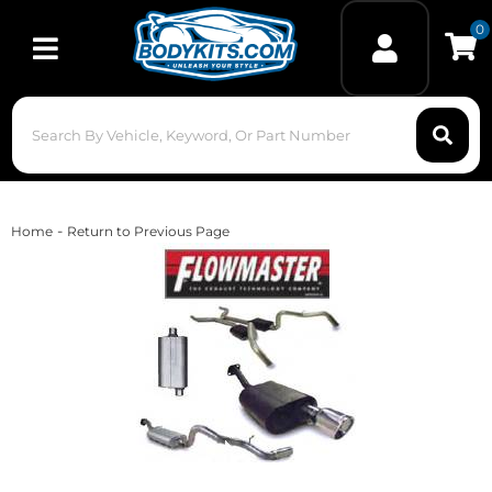
0
Toggle navigation
-
Home
Return to Previous Page