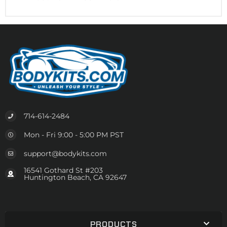
714-614-2484
Mon - Fri 9:00 - 5:00 PM PST
support@bodykits.com
16541 Gothard St #203
Huntington Beach, CA 92647
PRODUCTS