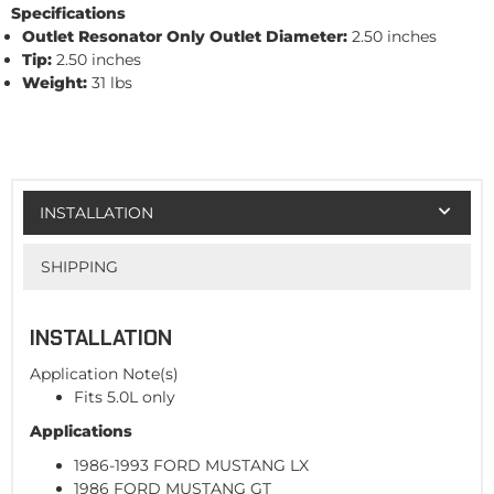
Specifications
Outlet Resonator Only
Outlet Diameter:
2.50 inches
Tip:
2.50 inches
Weight:
31 lbs
INSTALLATION
SHIPPING
INSTALLATION
Application Note(s)
Fits 5.0L only
Applications
1986-1993 FORD MUSTANG LX
1986 FORD MUSTANG GT