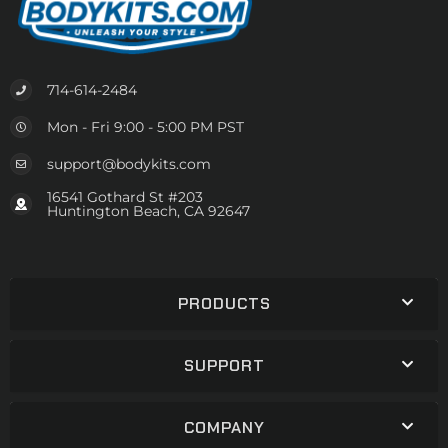
714-614-2484
Mon - Fri 9:00 - 5:00 PM PST
support@bodykits.com
16541 Gothard St #203
Huntington Beach, CA 92647
PRODUCTS
SUPPORT
COMPANY