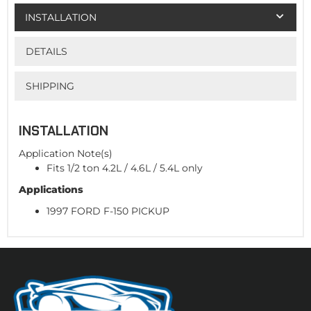
INSTALLATION
DETAILS
SHIPPING
INSTALLATION
Application Note(s)
Fits 1/2 ton 4.2L / 4.6L / 5.4L only
Applications
1997 FORD F-150 PICKUP