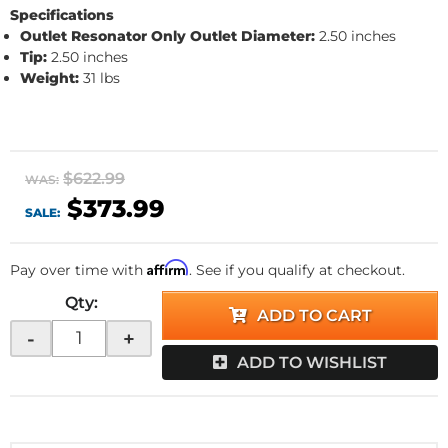
Specifications
Outlet Resonator Only
Outlet Diameter:
2.50 inches
Tip:
2.50 inches
Weight:
31 lbs
$622.99
WAS:
$373.99
SALE:
Affirm
Pay over time with
. See if you qualify at checkout.
Qty
:
ADD TO CART
-
+
ADD TO WISHLIST