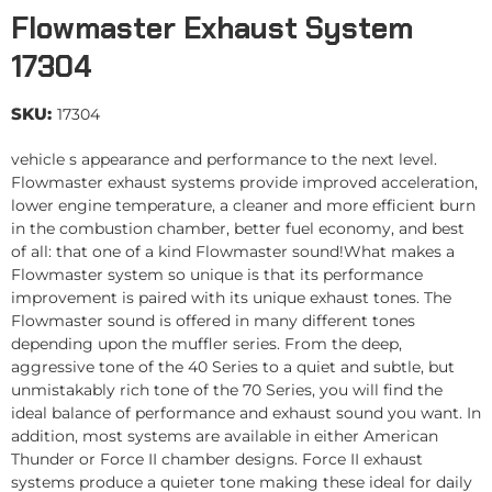
Flowmaster Exhaust System
17304
SKU:
17304
vehicle s appearance and performance to the next level.
Flowmaster exhaust systems provide improved acceleration,
lower engine temperature, a cleaner and more efficient burn
in the combustion chamber, better fuel economy, and best
of all: that one of a kind Flowmaster sound!What makes a
Flowmaster system so unique is that its performance
improvement is paired with its unique exhaust tones. The
Flowmaster sound is offered in many different tones
depending upon the muffler series. From the deep,
aggressive tone of the 40 Series to a quiet and subtle, but
unmistakably rich tone of the 70 Series, you will find the
ideal balance of performance and exhaust sound you want. In
addition, most systems are available in either American
Thunder or Force II chamber designs. Force II exhaust
systems produce a quieter tone making these ideal for daily