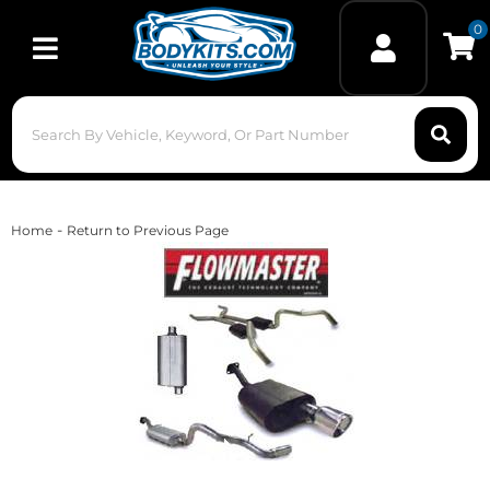
0
Toggle navigation
-
Home
Return to Previous Page