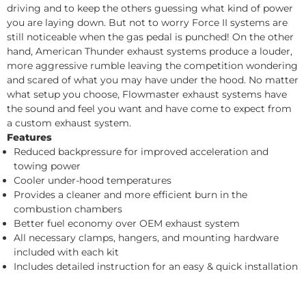
driving and to keep the others guessing what kind of power
you are laying down. But not to worry Force II systems are
still noticeable when the gas pedal is punched! On the other
hand, American Thunder exhaust systems produce a louder,
more aggressive rumble leaving the competition wondering
and scared of what you may have under the hood. No matter
what setup you choose, Flowmaster exhaust systems have
the sound and feel you want and have come to expect from
a custom exhaust system.
Features
Reduced backpressure for improved acceleration and
towing power
Cooler under-hood temperatures
Provides a cleaner and more efficient burn in the
combustion chambers
Better fuel economy over OEM exhaust system
All necessary clamps, hangers, and mounting hardware
included with each kit
Includes detailed instruction for an easy & quick installation