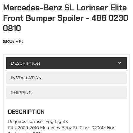
Mercedes-Benz SL Lorinser Elite
Front Bumper Spoiler - 488 0230
0810
SKU:
810
DESCRIPTION
INSTALLATION
SHIPPING
DESCRIPTION
Requires Lorinser Fog Lights
Fits: 2009-2010 Mercedes-Benz SL-Class R230M Non