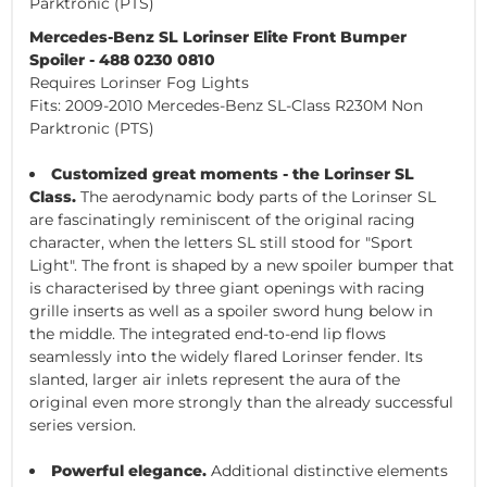
Parktronic (PTS)
Mercedes-Benz SL Lorinser Elite Front Bumper
Spoiler - 488 0230 0810
Requires Lorinser Fog Lights
Fits: 2009-2010 Mercedes-Benz SL-Class R230M Non
Parktronic (PTS)
Customized great moments - the Lorinser SL
Class.
The aerodynamic body parts of the Lorinser SL
are fascinatingly reminiscent of the original racing
character, when the letters SL still stood for "Sport
Light". The front is shaped by a new spoiler bumper that
is characterised by three giant openings with racing
grille inserts as well as a spoiler sword hung below in
the middle. The integrated end-to-end lip flows
seamlessly into the widely flared Lorinser fender. Its
slanted, larger air inlets represent the aura of the
original even more strongly than the already successful
series version.
Powerful elegance.
Additional distinctive elements