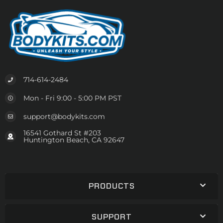
714-614-2484
Mon - Fri 9:00 - 5:00 PM PST
support@bodykits.com
16541 Gothard St #203
Huntington Beach, CA 92647
PRODUCTS
SUPPORT