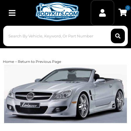
0
Toggle navigation
-
Home
Return to Previous Page