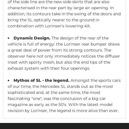
of the side line are the new side skirts that are also
characterised in the rear part by large air opening. In
addition, its contours take in the swing of the doors and
bring the SL optically nearer to the ground in
combination with Lorinser's lowering-kit.
Dynamic Design.
The design of the rear of the
vehicle is full of energy: the Lorinser rear bumper draws
a great deal of power from its strong contours. The
observer here not only immediately notices the diffuser
inset with sporty mesh, but also the end tips of the
exhaust system with their four openings.
Mythos of SL - the legend.
Amongst the sports cars
of our time, the Mercedes SL stands out as the most
sophisticated and, at the same time, the most
fascinating "one", was the conclusion of a big car
magazine as early as the 50's. With the latest model
revision by Lorinser, the legend is more alive than ever.