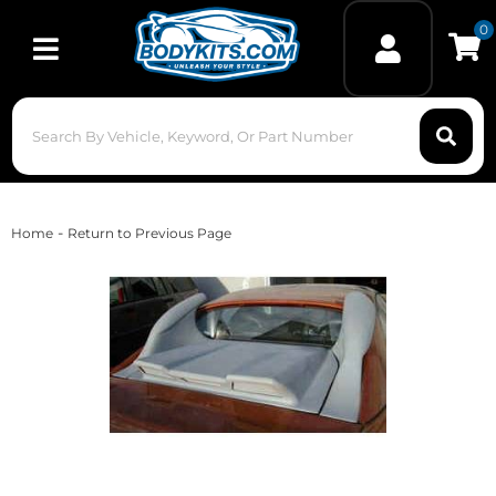
0
Toggle navigation
-
Home
Return to Previous Page