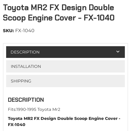
Toyota MR2 FX Design Double
Scoop Engine Cover - FX-1040
SKU:
FX-1040
DESCRIPTION
INSTALLATION
SHIPPING
DESCRIPTION
Fits:1990-1995 Toyota Mr2
Toyota MR2 FX Design Double Scoop Engine Cover -
FX-1040