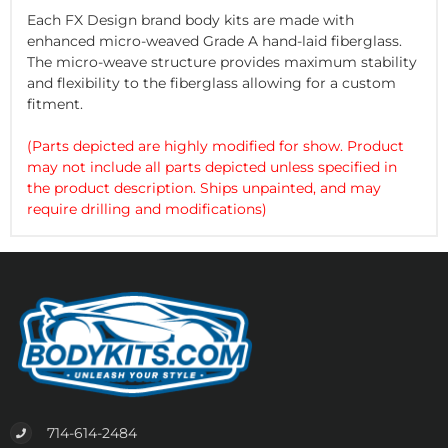
Each FX Design brand body kits are made with
enhanced micro-weaved Grade A hand-laid fiberglass.
The micro-weave structure provides maximum stability
and flexibility to the fiberglass allowing for a custom
fitment.
(Parts depicted are highly modified for show. Product
may not include all parts depicted unless specified in
the product description. Ships unpainted, and may
require drilling and modifications)
714-614-2484