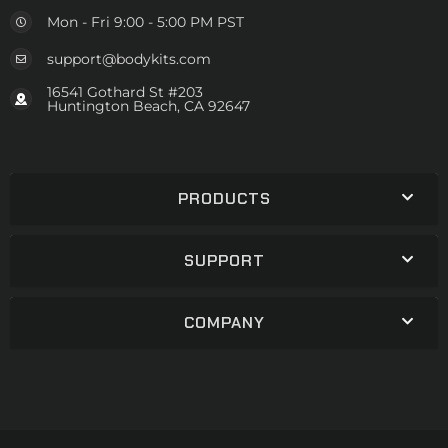
Mon - Fri 9:00 - 5:00 PM PST
support@bodykits.com
16541 Gothard St #203
Huntington Beach, CA 92647
PRODUCTS
SUPPORT
COMPANY