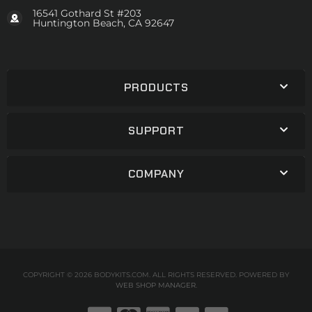
16541 Gothard St #203
Huntington Beach, CA 92647
PRODUCTS
SUPPORT
COMPANY
COPYRIGHT © 2026 BODYKITS.COM. ALL RIGHTS RESERVED.
POWERED BY
WEB SHOP MANAGER
.