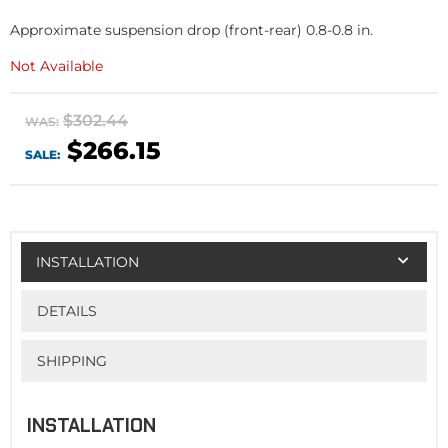
Approximate suspension drop (front-rear) 0.8-0.8 in.
Not Available
$302.44
WAS:
$266.15
SALE:
INSTALLATION
DETAILS
SHIPPING
INSTALLATION