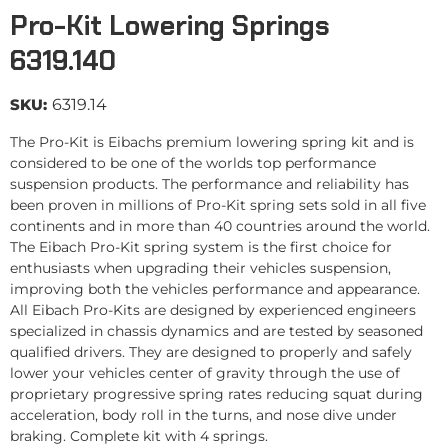
Pro-Kit Lowering Springs
6319.140
SKU:
6319.14
The Pro-Kit is Eibachs premium lowering spring kit and is
considered to be one of the worlds top performance
suspension products. The performance and reliability has
been proven in millions of Pro-Kit spring sets sold in all five
continents and in more than 40 countries around the world.
The Eibach Pro-Kit spring system is the first choice for
enthusiasts when upgrading their vehicles suspension,
improving both the vehicles performance and appearance.
All Eibach Pro-Kits are designed by experienced engineers
specialized in chassis dynamics and are tested by seasoned
qualified drivers. They are designed to properly and safely
lower your vehicles center of gravity through the use of
proprietary progressive spring rates reducing squat during
acceleration, body roll in the turns, and nose dive under
braking. Complete kit with 4 springs.