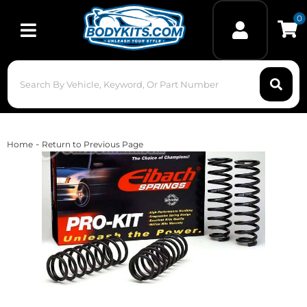
0
Toggle navigation
-
Home
Return to Previous Page