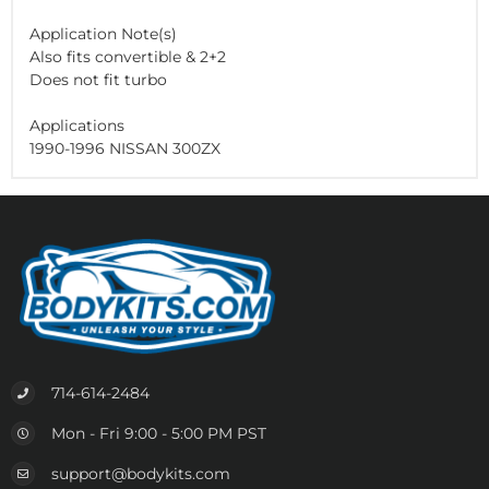
Application Note(s)
Also fits convertible & 2+2
Does not fit turbo
Applications
1990-1996 NISSAN 300ZX
714-614-2484
Mon - Fri 9:00 - 5:00 PM PST
support@bodykits.com