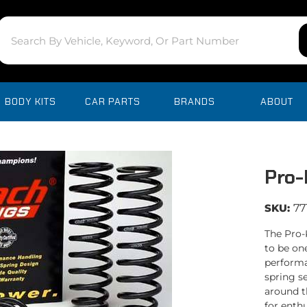
BODY KITS
CAR PARTS
BRANDS
ABOUT
Pro-
SKU:
77
The Pro-
to be on
performa
spring se
around t
for enth