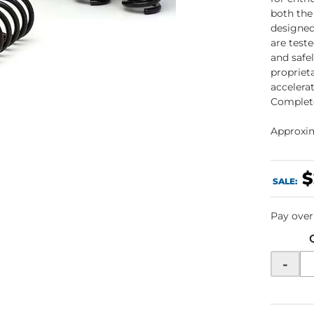
both the
designed
are test
and safe
propriet
accelerat
Complete
Approxima
$
SALE:
Pay over
-