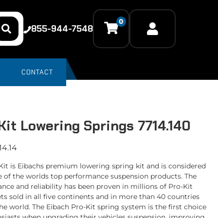
0
855-944-7548
CONTACT
Kit Lowering Springs 7714.140
14.14
Kit is Eibachs premium lowering spring kit and is considered
e of the worlds top performance suspension products. The
nce and reliability has been proven in millions of Pro-Kit
ts sold in all five continents and in more than 40 countries
he world. The Eibach Pro-Kit spring system is the first choice
usiasts when upgrading their vehicles suspension, improving