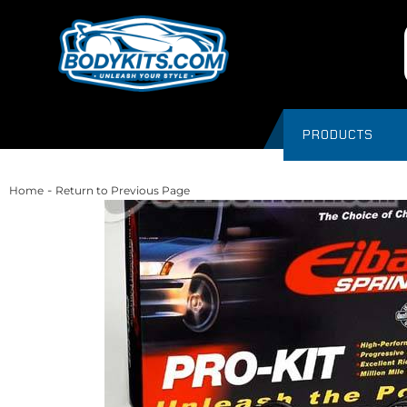
PRODUCTS
-
Home
Return to Previous Page