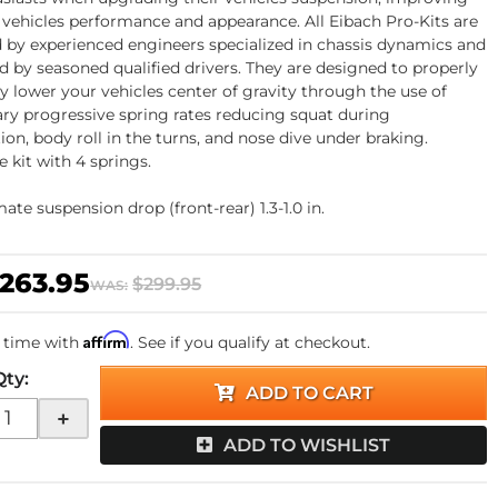
 vehicles performance and appearance. All Eibach Pro-Kits are
 by experienced engineers specialized in chassis dynamics and
ed by seasoned qualified drivers. They are designed to properly
ly lower your vehicles center of gravity through the use of
ary progressive spring rates reducing squat during
ion, body roll in the turns, and nose dive under braking.
 kit with 4 springs.
te suspension drop (front-rear) 1.3-1.0 in.
263.95
$299.95
WAS:
Affirm
 time with
. See if you qualify at checkout.
Qty
:
ADD TO CART
+
ADD TO WISHLIST