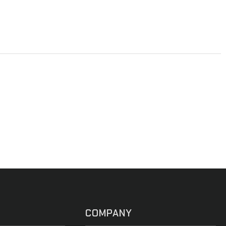
COMPANY