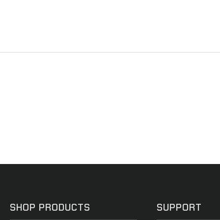
SHOP PRODUCTS
SUPPORT