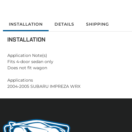
INSTALLATION
DETAILS
SHIPPING
INSTALLATION
Application Note(s)
Fits 4-door sedan only
Does not fit wagon
Applications
2004-2005 SUBARU IMPREZA WRX