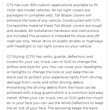
GTS has over 300 custom applications available to fit
most late model vehicles. All tail light covers are
packaged in complete sets. Tail Blazer covers will
enhance the look of any vehicle. Constructed with GTS
Composilite material these Tail Blazer covers are tough
and durable. All installation hardware and instructions
are included.This product is intended for show and off-
road use only. Never drive on public streets or highways
with headlight or tail light covers on your vehicle
GT Styling (GTS) has vents, guards, deflectors, and
covers for your car, truck, van, or SUV to change the
airflow and style for you. You can cover your headlights
or taillights to change the look or just keep the car
stock just to protect your expensive lights from driving
damage from rocks and other driving debris.
Preventing the driving debris from the hood can be
achieved with a bug guard which is a common and easy
install. When your car, truck, van, or SUV gets too much
air in your face you can use the Wind Deflectors to keep
the air out of your face. The aerowing keeps the back