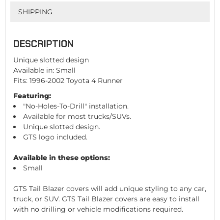
SHIPPING
DESCRIPTION
Unique slotted design
Available in: Small
Fits: 1996-2002 Toyota 4 Runner
Featuring:
"No-Holes-To-Drill" installation.
Available for most trucks/SUVs.
Unique slotted design.
GTS logo included.
Available in these options:
Small
GTS Tail Blazer covers will add unique styling to any car,
truck, or SUV. GTS Tail Blazer covers are easy to install
with no drilling or vehicle modifications required.