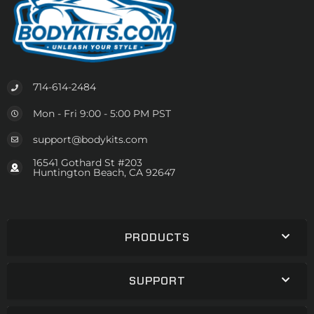
714-614-2484
Mon - Fri 9:00 - 5:00 PM PST
support@bodykits.com
16541 Gothard St #203
Huntington Beach, CA 92647
PRODUCTS
SUPPORT