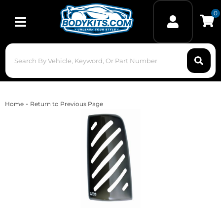
0
Toggle navigation
-
Home
Return to Previous Page