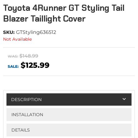
Toyota 4Runner GT Styling Tail
Blazer Taillight Cover
SKU:
GTStyling636512
Not Available
$148.99
WAS:
$125.99
SALE:
DESCRIPTION
INSTALLATION
DETAILS