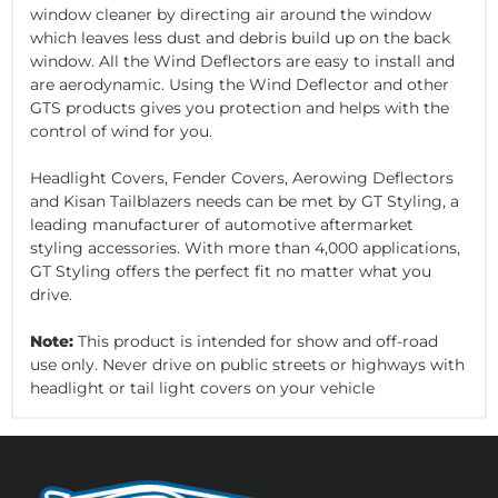
window cleaner by directing air around the window
which leaves less dust and debris build up on the back
window. All the Wind Deflectors are easy to install and
are aerodynamic. Using the Wind Deflector and other
GTS products gives you protection and helps with the
control of wind for you.
Headlight Covers, Fender Covers, Aerowing Deflectors
and Kisan Tailblazers needs can be met by GT Styling, a
leading manufacturer of automotive aftermarket
styling accessories. With more than 4,000 applications,
GT Styling offers the perfect fit no matter what you
drive.
Note:
This product is intended for show and off-road
use only. Never drive on public streets or highways with
headlight or tail light covers on your vehicle