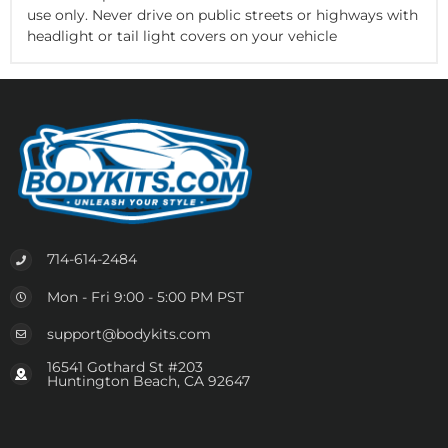
use only. Never drive on public streets or highways with
headlight or tail light covers on your vehicle
714-614-2484
Mon - Fri 9:00 - 5:00 PM PST
support@bodykits.com
16541 Gothard St #203
Huntington Beach, CA 92647