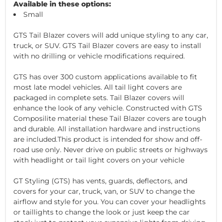
Available in these options:
Small
GTS Tail Blazer covers will add unique styling to any car,
truck, or SUV. GTS Tail Blazer covers are easy to install
with no drilling or vehicle modifications required.
GTS has over 300 custom applications available to fit
most late model vehicles. All tail light covers are
packaged in complete sets. Tail Blazer covers will
enhance the look of any vehicle. Constructed with GTS
Composilite material these Tail Blazer covers are tough
and durable. All installation hardware and instructions
are included.This product is intended for show and off-
road use only. Never drive on public streets or highways
with headlight or tail light covers on your vehicle
GT Styling (GTS) has vents, guards, deflectors, and
covers for your car, truck, van, or SUV to change the
airflow and style for you. You can cover your headlights
or taillights to change the look or just keep the car