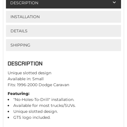
DESCRIPTION
INSTALLATION
DETAILS
SHIPPING
DESCRIPTION
Unique slotted design
Available in: Small
Fits: 1996-2000 Dodge Caravan
Featuring:
"No-Holes-To-Drill" installation.
Available for most trucks/SUVs.
Unique slotted design.
GTS logo included.