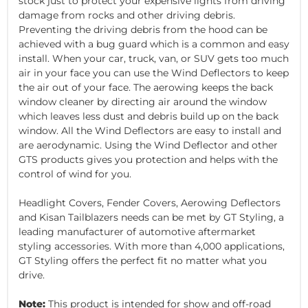
stock just to protect your expensive lights from driving
damage from rocks and other driving debris.
Preventing the driving debris from the hood can be
achieved with a bug guard which is a common and easy
install. When your car, truck, van, or SUV gets too much
air in your face you can use the Wind Deflectors to keep
the air out of your face. The aerowing keeps the back
window cleaner by directing air around the window
which leaves less dust and debris build up on the back
window. All the Wind Deflectors are easy to install and
are aerodynamic. Using the Wind Deflector and other
GTS products gives you protection and helps with the
control of wind for you.
Headlight Covers, Fender Covers, Aerowing Deflectors
and Kisan Tailblazers needs can be met by GT Styling, a
leading manufacturer of automotive aftermarket
styling accessories. With more than 4,000 applications,
GT Styling offers the perfect fit no matter what you
drive.
Note:
This product is intended for show and off-road