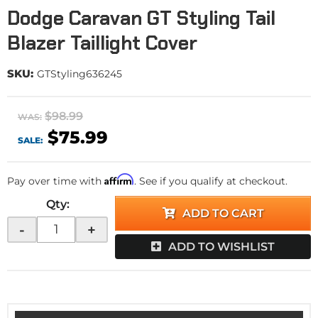
Dodge Caravan GT Styling Tail
Blazer Taillight Cover
SKU:
GTStyling636245
$98.99
WAS:
$75.99
SALE:
Affirm
Pay over time with
. See if you qualify at checkout.
Qty
:
ADD TO CART
-
+
ADD TO WISHLIST