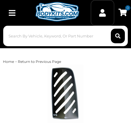
0
Toggle navigation
-
Home
Return to Previous Page