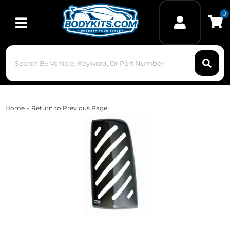
0
Toggle navigation
-
Home
Return to Previous Page