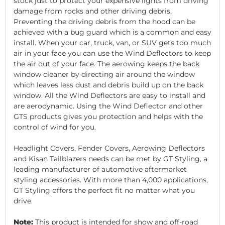
stock just to protect your expensive lights from driving
damage from rocks and other driving debris.
Preventing the driving debris from the hood can be
achieved with a bug guard which is a common and easy
install. When your car, truck, van, or SUV gets too much
air in your face you can use the Wind Deflectors to keep
the air out of your face. The aerowing keeps the back
window cleaner by directing air around the window
which leaves less dust and debris build up on the back
window. All the Wind Deflectors are easy to install and
are aerodynamic. Using the Wind Deflector and other
GTS products gives you protection and helps with the
control of wind for you.
Headlight Covers, Fender Covers, Aerowing Deflectors
and Kisan Tailblazers needs can be met by GT Styling, a
leading manufacturer of automotive aftermarket
styling accessories. With more than 4,000 applications,
GT Styling offers the perfect fit no matter what you
drive.
Note:
This product is intended for show and off-road