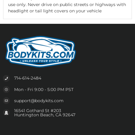
use only. Never drive on public streets or highways with
headlight or tail light covers on your vehicle
714-614-2484
Mon - Fri 9:00 - 5:00 PM PST
support@bodykits.com
16541 Gothard St #203
Huntington Beach, CA 92647