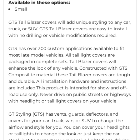
Available in these options:
Small
GTS Tail Blazer covers will add unique styling to any car,
truck, or SUV. GTS Tail Blazer covers are easy to install
with no drilling or vehicle modifications required.
GTS has over 300 custom applications available to fit
most late model vehicles. All tail light covers are
packaged in complete sets. Tail Blazer covers will
enhance the look of any vehicle. Constructed with GTS
Composilite material these Tail Blazer covers are tough
and durable. All installation hardware and instructions
are included.This product is intended for show and off-
road use only. Never drive on public streets or highways
with headlight or tail light covers on your vehicle
GT Styling (GTS) has vents, guards, deflectors, and
covers for your car, truck, van, or SUV to change the
airflow and style for you. You can cover your headlights
or taillights to change the look or just keep the car