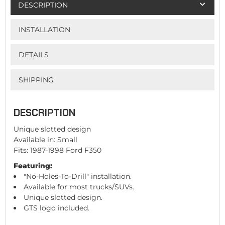
DESCRIPTION
INSTALLATION
DETAILS
SHIPPING
DESCRIPTION
Unique slotted design
Available in: Small
Fits: 1987-1998 Ford F350
Featuring:
"No-Holes-To-Drill" installation.
Available for most trucks/SUVs.
Unique slotted design.
GTS logo included.