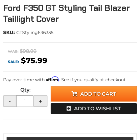
Ford F350 GT Styling Tail Blazer
Taillight Cover
SKU:
GTStyling636335
$98.99
WAS:
$75.99
SALE:
Affirm
Pay over time with
. See if you qualify at checkout.
Qty
:
ADD TO CART
-
+
ADD TO WISHLIST