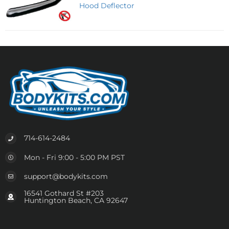
Hood Deflector
714-614-2484
Mon - Fri 9:00 - 5:00 PM PST
support@bodykits.com
16541 Gothard St #203
Huntington Beach, CA 92647