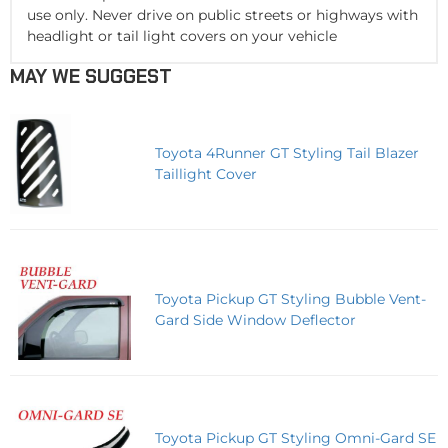
use only. Never drive on public streets or highways with
headlight or tail light covers on your vehicle
MAY WE SUGGEST
Toyota 4Runner GT Styling Tail Blazer
Taillight Cover
Toyota Pickup GT Styling Bubble Vent-
Gard Side Window Deflector
Toyota Pickup GT Styling Omni-Gard SE