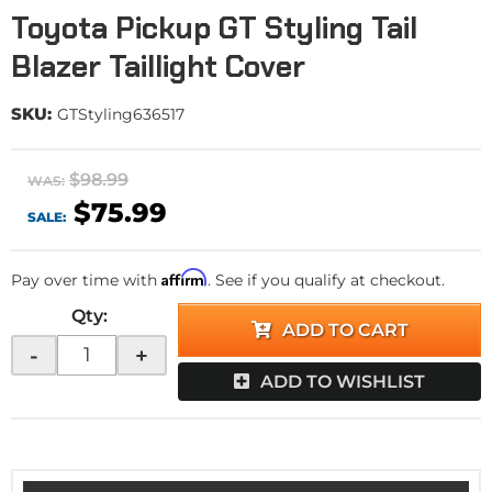
Toyota Pickup GT Styling Tail
Blazer Taillight Cover
SKU:
GTStyling636517
$98.99
WAS:
$75.99
SALE:
Affirm
Pay over time with
. See if you qualify at checkout.
Qty
:
ADD TO CART
-
+
ADD TO WISHLIST