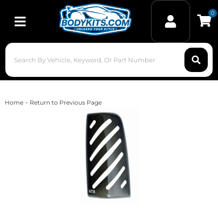
0
Toggle navigation
-
Home
Return to Previous Page