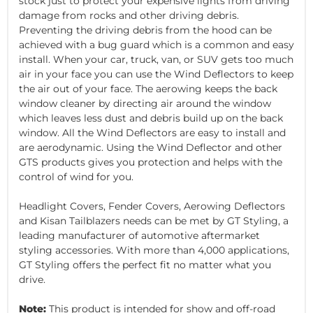
stock just to protect your expensive lights from driving
damage from rocks and other driving debris.
Preventing the driving debris from the hood can be
achieved with a bug guard which is a common and easy
install. When your car, truck, van, or SUV gets too much
air in your face you can use the Wind Deflectors to keep
the air out of your face. The aerowing keeps the back
window cleaner by directing air around the window
which leaves less dust and debris build up on the back
window. All the Wind Deflectors are easy to install and
are aerodynamic. Using the Wind Deflector and other
GTS products gives you protection and helps with the
control of wind for you.
Headlight Covers, Fender Covers, Aerowing Deflectors
and Kisan Tailblazers needs can be met by GT Styling, a
leading manufacturer of automotive aftermarket
styling accessories. With more than 4,000 applications,
GT Styling offers the perfect fit no matter what you
drive.
Note:
This product is intended for show and off-road