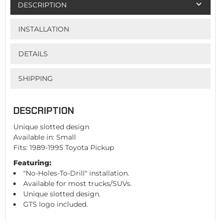
DESCRIPTION
INSTALLATION
DETAILS
SHIPPING
DESCRIPTION
Unique slotted design
Available in: Small
Fits: 1989-1995 Toyota Pickup
Featuring:
"No-Holes-To-Drill" installation.
Available for most trucks/SUVs.
Unique slotted design.
GTS logo included.