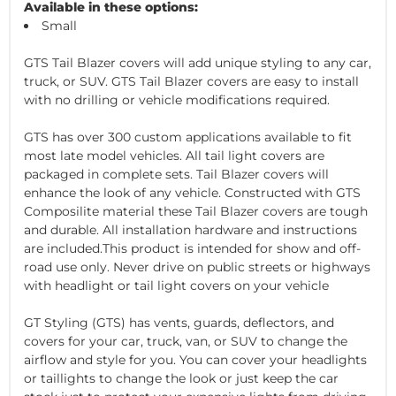
Available in these options:
Small
GTS Tail Blazer covers will add unique styling to any car,
truck, or SUV. GTS Tail Blazer covers are easy to install
with no drilling or vehicle modifications required.
GTS has over 300 custom applications available to fit
most late model vehicles. All tail light covers are
packaged in complete sets. Tail Blazer covers will
enhance the look of any vehicle. Constructed with GTS
Composilite material these Tail Blazer covers are tough
and durable. All installation hardware and instructions
are included.This product is intended for show and off-
road use only. Never drive on public streets or highways
with headlight or tail light covers on your vehicle
GT Styling (GTS) has vents, guards, deflectors, and
covers for your car, truck, van, or SUV to change the
airflow and style for you. You can cover your headlights
or taillights to change the look or just keep the car