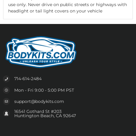
use only. Never drive on public streets or highways with
headlight or tail light covers on your vehicle
714-614-2484
Mon - Fri 9:00 - 5:00 PM PST
support@bodykits.com
16541 Gothard St #203
Huntington Beach, CA 92647