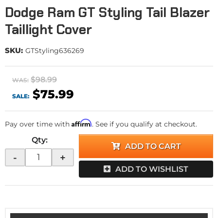
Dodge Ram GT Styling Tail Blazer
Taillight Cover
SKU:
GTStyling636269
$98.99
WAS:
$75.99
SALE:
Affirm
Pay over time with
. See if you qualify at checkout.
Qty
:
ADD TO CART
-
+
ADD TO WISHLIST