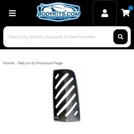
0
Toggle navigation
-
Home
Return to Previous Page