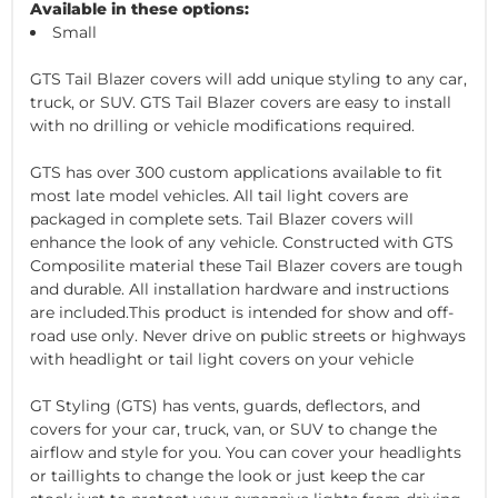
Available in these options:
Small
GTS Tail Blazer covers will add unique styling to any car,
truck, or SUV. GTS Tail Blazer covers are easy to install
with no drilling or vehicle modifications required.
GTS has over 300 custom applications available to fit
most late model vehicles. All tail light covers are
packaged in complete sets. Tail Blazer covers will
enhance the look of any vehicle. Constructed with GTS
Composilite material these Tail Blazer covers are tough
and durable. All installation hardware and instructions
are included.This product is intended for show and off-
road use only. Never drive on public streets or highways
with headlight or tail light covers on your vehicle
GT Styling (GTS) has vents, guards, deflectors, and
covers for your car, truck, van, or SUV to change the
airflow and style for you. You can cover your headlights
or taillights to change the look or just keep the car