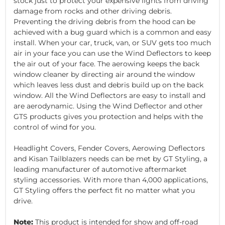
stock just to protect your expensive lights from driving
damage from rocks and other driving debris.
Preventing the driving debris from the hood can be
achieved with a bug guard which is a common and easy
install. When your car, truck, van, or SUV gets too much
air in your face you can use the Wind Deflectors to keep
the air out of your face. The aerowing keeps the back
window cleaner by directing air around the window
which leaves less dust and debris build up on the back
window. All the Wind Deflectors are easy to install and
are aerodynamic. Using the Wind Deflector and other
GTS products gives you protection and helps with the
control of wind for you.
Headlight Covers, Fender Covers, Aerowing Deflectors
and Kisan Tailblazers needs can be met by GT Styling, a
leading manufacturer of automotive aftermarket
styling accessories. With more than 4,000 applications,
GT Styling offers the perfect fit no matter what you
drive.
Note:
This product is intended for show and off-road