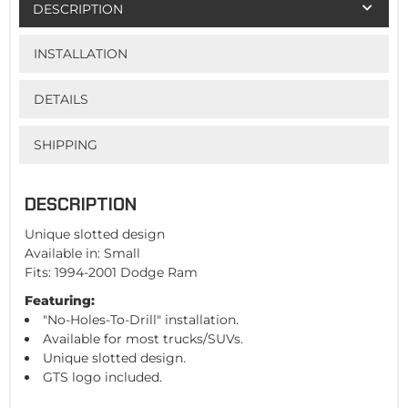
DESCRIPTION
INSTALLATION
DETAILS
SHIPPING
DESCRIPTION
Unique slotted design
Available in: Small
Fits: 1994-2001 Dodge Ram
Featuring:
"No-Holes-To-Drill" installation.
Available for most trucks/SUVs.
Unique slotted design.
GTS logo included.