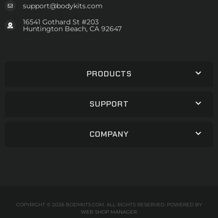
support@bodykits.com
16541 Gothard St #203
Huntington Beach, CA 92647
PRODUCTS
SUPPORT
COMPANY
COPYRIGHT © 2026 BODYKITS.COM. ALL RIGHTS RESERVED.
POWERED BY
WEB SHOP MANAGER
.