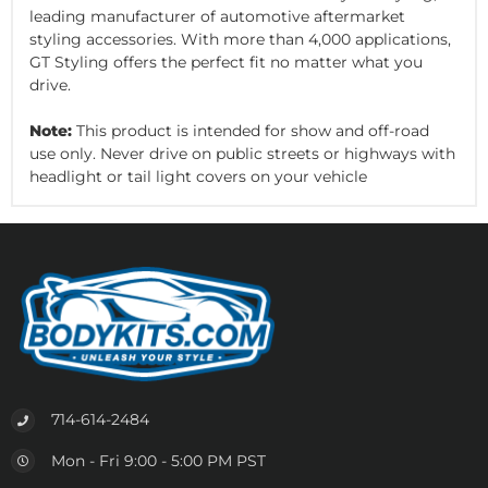
leading manufacturer of automotive aftermarket
styling accessories. With more than 4,000 applications,
GT Styling offers the perfect fit no matter what you
drive.
Note:
This product is intended for show and off-road
use only. Never drive on public streets or highways with
headlight or tail light covers on your vehicle
714-614-2484
Mon - Fri 9:00 - 5:00 PM PST