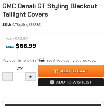
GMC Denali GT Styling Blackout
Taillight Covers
SKU:
GTStyling636383
$86.99
WAS:
$66.99
SALE:
Affirm
Pay over time with
. See if you qualify at checkout.
Qty
:
ADD TO CART
-
+
ADD TO WISHLIST