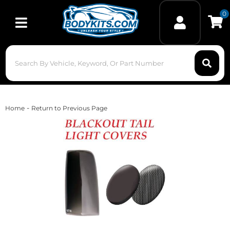
0
Toggle navigation
-
Home
Return to Previous Page