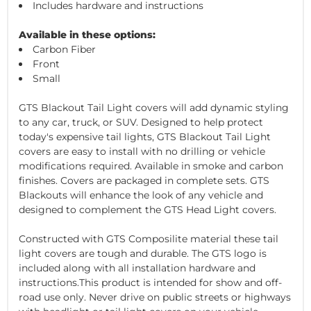
Includes hardware and instructions
Available in these options:
Carbon Fiber
Front
Small
GTS Blackout Tail Light covers will add dynamic styling
to any car, truck, or SUV. Designed to help protect
today's expensive tail lights, GTS Blackout Tail Light
covers are easy to install with no drilling or vehicle
modifications required. Available in smoke and carbon
finishes. Covers are packaged in complete sets. GTS
Blackouts will enhance the look of any vehicle and
designed to complement the GTS Head Light covers.
Constructed with GTS Composilite material these tail
light covers are tough and durable. The GTS logo is
included along with all installation hardware and
instructions.This product is intended for show and off-
road use only. Never drive on public streets or highways