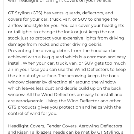
with headlight or tail light covers on your vehicle
GT Styling (GTS) has vents, guards, deflectors, and
covers for your car, truck, van, or SUV to change the
airflow and style for you. You can cover your headlights
or taillights to change the look or just keep the car
stock just to protect your expensive lights from driving
damage from rocks and other driving debris.
Preventing the driving debris from the hood can be
achieved with a bug guard which is a common and easy
install. When your car, truck, van, or SUV gets too much
air in your face you can use the Wind Deflectors to keep
the air out of your face. The aerowing keeps the back
window cleaner by directing air around the window
which leaves less dust and debris build up on the back
window. All the Wind Deflectors are easy to install and
are aerodynamic. Using the Wind Deflector and other
GTS products gives you protection and helps with the
control of wind for you.
Headlight Covers, Fender Covers, Aerowing Deflectors
and Kisan Tailblazers needs can be met by GT Styling, a