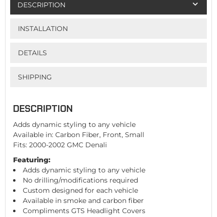
DESCRIPTION
INSTALLATION
DETAILS
SHIPPING
DESCRIPTION
Adds dynamic styling to any vehicle
Available in: Carbon Fiber, Front, Small
Fits: 2000-2002 GMC Denali
Featuring:
Adds dynamic styling to any vehicle
No drilling/modifications required
Custom designed for each vehicle
Available in smoke and carbon fiber
Compliments GTS Headlight Covers