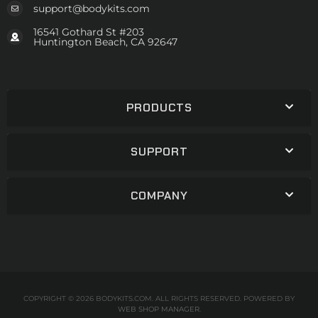
support@bodykits.com
16541 Gothard St #203
Huntington Beach, CA 92647
PRODUCTS
SUPPORT
COMPANY
COPYRIGHT © 2026 BODYKITS.COM. ALL RIGHTS RESERVED.
POWERED BY
WEB SHOP MANAGER
.