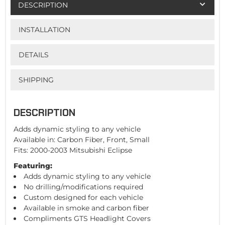
DESCRIPTION
INSTALLATION
DETAILS
SHIPPING
DESCRIPTION
Adds dynamic styling to any vehicle
Available in: Carbon Fiber, Front, Small
Fits: 2000-2003 Mitsubishi Eclipse
Featuring:
Adds dynamic styling to any vehicle
No drilling/modifications required
Custom designed for each vehicle
Available in smoke and carbon fiber
Compliments GTS Headlight Covers