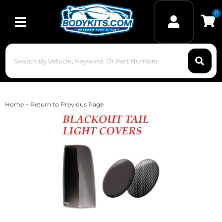
0
Toggle navigation
-
Home
Return to Previous Page