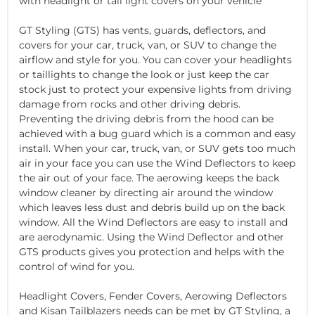
with headlight or tail light covers on your vehicle
GT Styling (GTS) has vents, guards, deflectors, and
covers for your car, truck, van, or SUV to change the
airflow and style for you. You can cover your headlights
or taillights to change the look or just keep the car
stock just to protect your expensive lights from driving
damage from rocks and other driving debris.
Preventing the driving debris from the hood can be
achieved with a bug guard which is a common and easy
install. When your car, truck, van, or SUV gets too much
air in your face you can use the Wind Deflectors to keep
the air out of your face. The aerowing keeps the back
window cleaner by directing air around the window
which leaves less dust and debris build up on the back
window. All the Wind Deflectors are easy to install and
are aerodynamic. Using the Wind Deflector and other
GTS products gives you protection and helps with the
control of wind for you.
Headlight Covers, Fender Covers, Aerowing Deflectors
and Kisan Tailblazers needs can be met by GT Styling, a