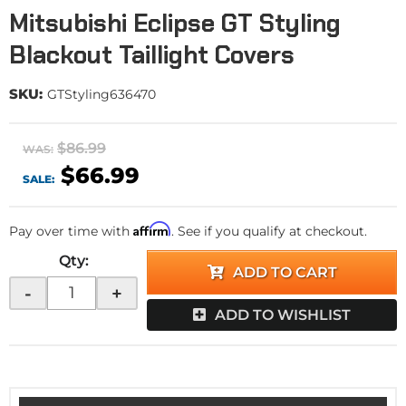
Mitsubishi Eclipse GT Styling
Blackout Taillight Covers
SKU:
GTStyling636470
$86.99
WAS:
$66.99
SALE:
Affirm
Pay over time with
. See if you qualify at checkout.
Qty
:
ADD TO CART
-
+
ADD TO WISHLIST