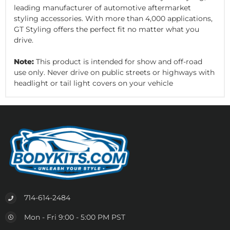
leading manufacturer of automotive aftermarket
styling accessories. With more than 4,000 applications,
GT Styling offers the perfect fit no matter what you
drive.
Note:
This product is intended for show and off-road
use only. Never drive on public streets or highways with
headlight or tail light covers on your vehicle
714-614-2484
Mon - Fri 9:00 - 5:00 PM PST