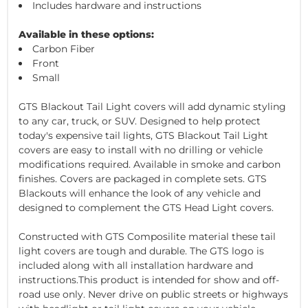
Includes hardware and instructions
Available in these options:
Carbon Fiber
Front
Small
GTS Blackout Tail Light covers will add dynamic styling
to any car, truck, or SUV. Designed to help protect
today's expensive tail lights, GTS Blackout Tail Light
covers are easy to install with no drilling or vehicle
modifications required. Available in smoke and carbon
finishes. Covers are packaged in complete sets. GTS
Blackouts will enhance the look of any vehicle and
designed to complement the GTS Head Light covers.
Constructed with GTS Composilite material these tail
light covers are tough and durable. The GTS logo is
included along with all installation hardware and
instructions.This product is intended for show and off-
road use only. Never drive on public streets or highways