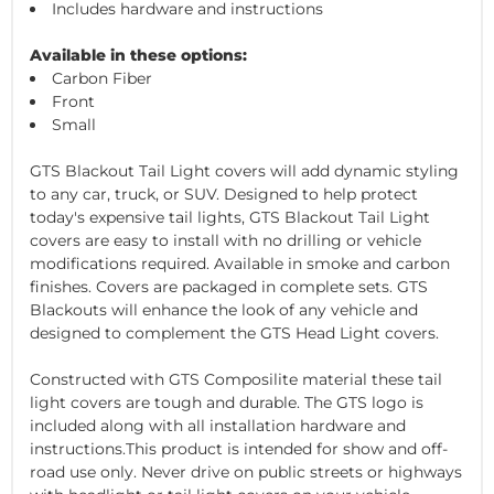
Includes hardware and instructions
Available in these options:
Carbon Fiber
Front
Small
GTS Blackout Tail Light covers will add dynamic styling
to any car, truck, or SUV. Designed to help protect
today's expensive tail lights, GTS Blackout Tail Light
covers are easy to install with no drilling or vehicle
modifications required. Available in smoke and carbon
finishes. Covers are packaged in complete sets. GTS
Blackouts will enhance the look of any vehicle and
designed to complement the GTS Head Light covers.
Constructed with GTS Composilite material these tail
light covers are tough and durable. The GTS logo is
included along with all installation hardware and
instructions.This product is intended for show and off-
road use only. Never drive on public streets or highways