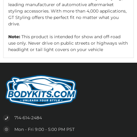
leading manufacturer of automotive aftermarket
styling accessories. With more than 4,000 applications,
GT Styling offers the perfect fit no matter what you
drive.
Note:
This product is intended for show and off-road
use only. Never drive on public streets or highways with
headlight or tail light covers on your vehicle
714-614-2484
Mon - Fri 9:00 - 5:00 PM PST