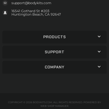
support@bodykits.com
16541 Gothard St #203
Huntington Beach, CA 92647
PRODUCTS
SUPPORT
COMPANY
COPYRIGHT © 2026 BODYKITS.COM. ALL RIGHTS RESERVED.
POWERED BY
WEB SHOP MANAGER
.