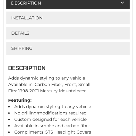
DESCRIPTION
INSTALLATION
DETAILS
SHIPPING
DESCRIPTION
Adds dynamic styling to any vehicle
Available in: Carbon Fiber, Front, Small
Fits: 1998-2001 Mercury Mountaineer
Featuring:
Adds dynamic styling to any vehicle
No drilling/modifications required
Custom designed for each vehicle
Available in smoke and carbon fiber
Compliments GTS Headlight Covers