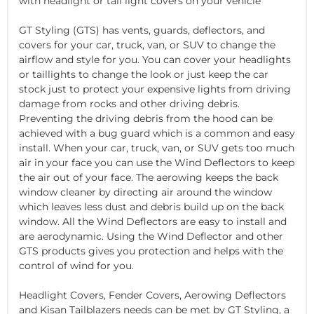
with headlight or tail light covers on your vehicle
GT Styling (GTS) has vents, guards, deflectors, and
covers for your car, truck, van, or SUV to change the
airflow and style for you. You can cover your headlights
or taillights to change the look or just keep the car
stock just to protect your expensive lights from driving
damage from rocks and other driving debris.
Preventing the driving debris from the hood can be
achieved with a bug guard which is a common and easy
install. When your car, truck, van, or SUV gets too much
air in your face you can use the Wind Deflectors to keep
the air out of your face. The aerowing keeps the back
window cleaner by directing air around the window
which leaves less dust and debris build up on the back
window. All the Wind Deflectors are easy to install and
are aerodynamic. Using the Wind Deflector and other
GTS products gives you protection and helps with the
control of wind for you.
Headlight Covers, Fender Covers, Aerowing Deflectors
and Kisan Tailblazers needs can be met by GT Styling, a