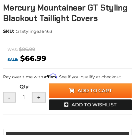
Mercury Mountaineer GT Styling
Blackout Taillight Covers
SKU:
GTStyling636463
$86.99
WAS:
$66.99
SALE:
Affirm
Pay over time with
. See if you qualify at checkout.
Qty
:
ADD TO CART
-
+
ADD TO WISHLIST