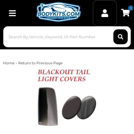
0
Toggle navigation
-
Home
Return to Previous Page