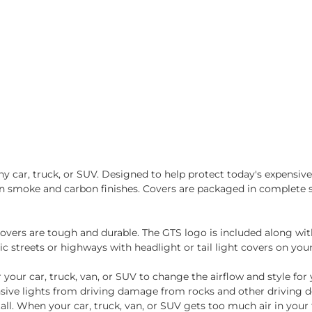
 car, truck, or SUV. Designed to help protect today's expensive t
e in smoke and carbon finishes. Covers are packaged in complete 
overs are tough and durable. The GTS logo is included along with 
c streets or highways with headlight or tail light covers on your
r your car, truck, van, or SUV to change the airflow and style for
ensive lights from driving damage from rocks and other driving 
l. When your car, truck, van, or SUV gets too much air in your 