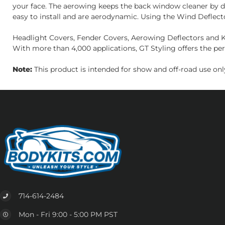
your face. The aerowing keeps the back window cleaner by di
easy to install and are aerodynamic. Using the Wind Deflect
Headlight Covers, Fender Covers, Aerowing Deflectors and Ki
With more than 4,000 applications, GT Styling offers the per
Note:
This product is intended for show and off-road use only
714-614-2484
Mon - Fri 9:00 - 5:00 PM PST