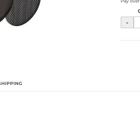
Pay over
-
SHIPPING