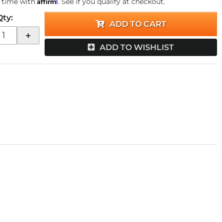
Affirm
 time with
. See if you qualify at checkout.
Qty
:
ADD TO CART
+
ADD TO WISHLIST