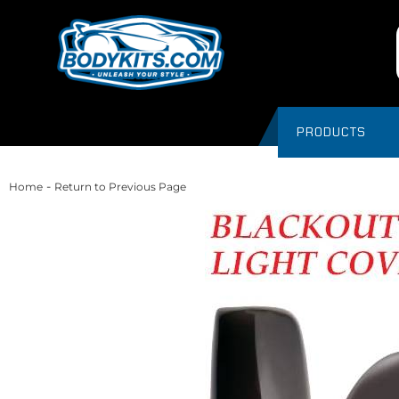
PRODUCTS
-
Home
Return to Previous Page