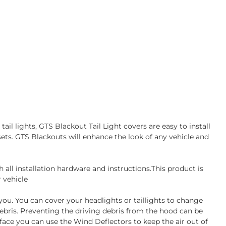
ail lights, GTS Blackout Tail Light covers are easy to install
sets. GTS Blackouts will enhance the look of any vehicle and
all installation hardware and instructions.This product is
 vehicle
 you. You can cover your headlights or taillights to change
debris. Preventing the driving debris from the hood can be
face you can use the Wind Deflectors to keep the air out of