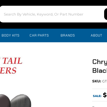
BODY KITS
CAR PARTS
BRANDS
ABOUT
Chry
Blac
SKU:
GT
$
SALE: