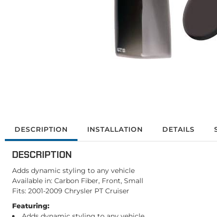
DESCRIPTION
INSTALLATION
DETAILS
DESCRIPTION
Adds dynamic styling to any vehicle
Available in: Carbon Fiber, Front, Small
Fits: 2001-2009 Chrysler PT Cruiser
Featuring:
Adds dynamic styling to any vehicle