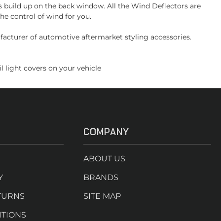
s build up on the back window. All the Wind Deflectors are
he control of wind for you.
facturer of automotive aftermarket styling accessories.
l light covers on your vehicle
COMPANY
ABOUT US
Y
BRANDS
TURNS
SITE MAP
ITIONS