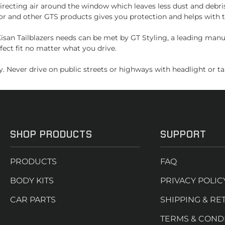
recting air around the window which leaves less dust and debri
or and other GTS products gives you protection and helps with t
san Tailblazers needs can be met by GT Styling, a leading manu
fect fit no matter what you drive.
. Never drive on public streets or highways with headlight or tai
SHOP PRODUCTS
SUPPORT
PRODUCTS
FAQ
BODY KITS
PRIVACY POLIC
CAR PARTS
SHIPPING & RE
TERMS & COND