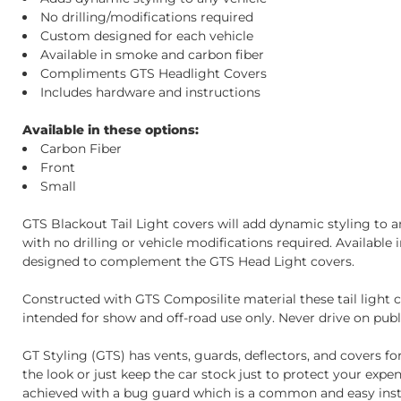
No drilling/modifications required
Custom designed for each vehicle
Available in smoke and carbon fiber
Compliments GTS Headlight Covers
Includes hardware and instructions
Available in these options:
Carbon Fiber
Front
Small
GTS Blackout Tail Light covers will add dynamic styling to any
with no drilling or vehicle modifications required. Availabl
designed to complement the GTS Head Light covers.
Constructed with GTS Composilite material these tail light c
intended for show and off-road use only. Never drive on publi
GT Styling (GTS) has vents, guards, deflectors, and covers fo
the look or just keep the car stock just to protect your exp
achieved with a bug guard which is a common and easy instal