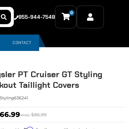
0
855-944-7548
CONTACT
sler PT Cruiser GT Styling
kout Taillight Covers
Styling636241
66.99
$86.99
WAS: