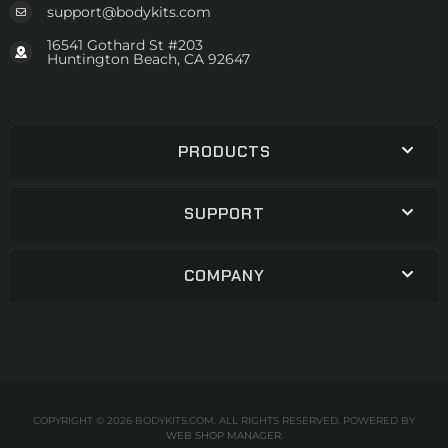
support@bodykits.com
16541 Gothard St #203
Huntington Beach, CA 92647
PRODUCTS
SUPPORT
COMPANY
COPYRIGHT © 2026 BODYKITS.COM. ALL RIGHTS RESERVED.
POWERED BY
WEB SHOP MANAGER
.