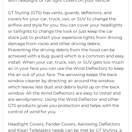
with headlight or tail light covers on your vehicle
GT Styling (GTS) has vents, guards, deflectors, and
covers for your car, truck, van, or SUV to change the
airflow and style for you. You can cover your headlights
or taillights to change the look or just keep the car
stock just to protect your expensive lights from driving
damage from rocks and other driving debris.
Preventing the driving debris from the hood can be
achieved with a bug guard which is a common and easy
install. When your car, truck, van, or SUV gets too much
air in your face you can use the Wind Deflectors to keep
the air out of your face. The aerowing keeps the back
window cleaner by directing air around the window
which leaves less dust and debris build up on the back
window. All the Wind Deflectors are easy to install and
are aerodynamic. Using the Wind Deflector and other
GTS products gives you protection and helps with the
control of wind for you.
Headlight Covers, Fender Covers, Aerowing Deflectors
and Kisan Tailblazers needs can be met by GT Styling, a