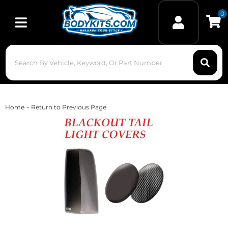
0
Toggle navigation
-
Home
Return to Previous Page