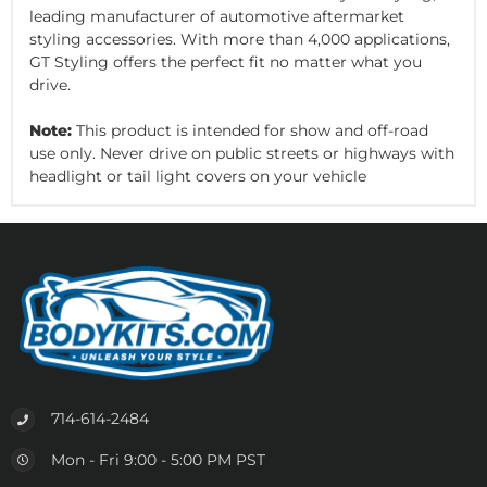
leading manufacturer of automotive aftermarket
styling accessories. With more than 4,000 applications,
GT Styling offers the perfect fit no matter what you
drive.
Note:
This product is intended for show and off-road
use only. Never drive on public streets or highways with
headlight or tail light covers on your vehicle
714-614-2484
Mon - Fri 9:00 - 5:00 PM PST