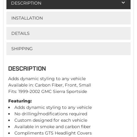
DESCRIPTION
INSTALLATION
DETAILS
SHIPPING
DESCRIPTION
Adds dynamic styling to any vehicle
Available in: Carbon Fiber, Front, Small
Fits: 1999-2002 GMC Sierra Sportside
Featuring:
Adds dynamic styling to any vehicle
No drilling/modifications required
Custom designed for each vehicle
Available in smoke and carbon fiber
Compliments GTS Headlight Covers