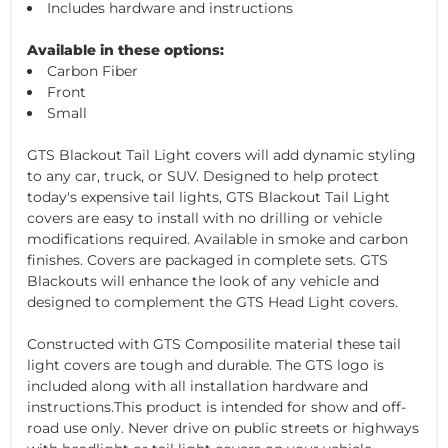
Includes hardware and instructions
Available in these options:
Carbon Fiber
Front
Small
GTS Blackout Tail Light covers will add dynamic styling
to any car, truck, or SUV. Designed to help protect
today's expensive tail lights, GTS Blackout Tail Light
covers are easy to install with no drilling or vehicle
modifications required. Available in smoke and carbon
finishes. Covers are packaged in complete sets. GTS
Blackouts will enhance the look of any vehicle and
designed to complement the GTS Head Light covers.
Constructed with GTS Composilite material these tail
light covers are tough and durable. The GTS logo is
included along with all installation hardware and
instructions.This product is intended for show and off-
road use only. Never drive on public streets or highways