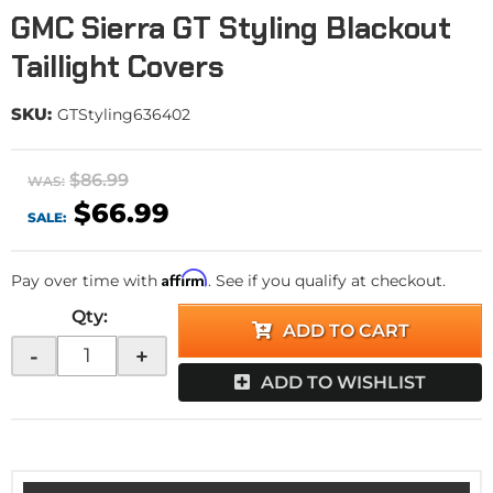
GMC Sierra GT Styling Blackout
Taillight Covers
SKU:
GTStyling636402
$86.99
WAS:
$66.99
SALE:
Affirm
Pay over time with
. See if you qualify at checkout.
Qty
:
ADD TO CART
-
+
ADD TO WISHLIST