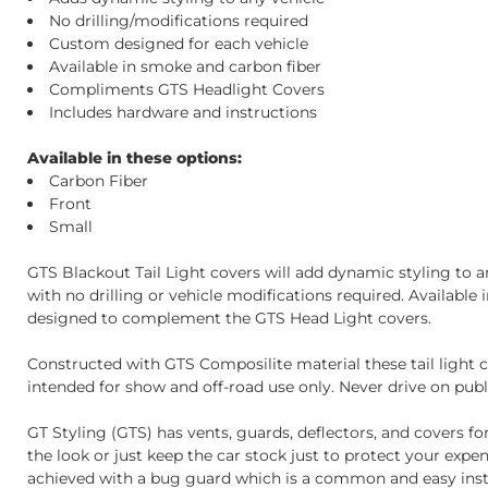
No drilling/modifications required
Custom designed for each vehicle
Available in smoke and carbon fiber
Compliments GTS Headlight Covers
Includes hardware and instructions
Available in these options:
Carbon Fiber
Front
Small
GTS Blackout Tail Light covers will add dynamic styling to any
with no drilling or vehicle modifications required. Availabl
designed to complement the GTS Head Light covers.
Constructed with GTS Composilite material these tail light c
intended for show and off-road use only. Never drive on publi
GT Styling (GTS) has vents, guards, deflectors, and covers fo
the look or just keep the car stock just to protect your exp
achieved with a bug guard which is a common and easy instal