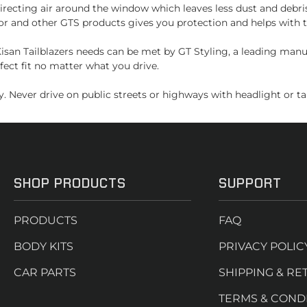
recting air around the window which leaves less dust and debri
or and other GTS products gives you protection and helps with t
san Tailblazers needs can be met by GT Styling, a leading manu
fect fit no matter what you drive.
. Never drive on public streets or highways with headlight or tai
SHOP PRODUCTS
SUPPORT
PRODUCTS
FAQ
BODY KITS
PRIVACY POLIC
CAR PARTS
SHIPPING & RE
TERMS & COND