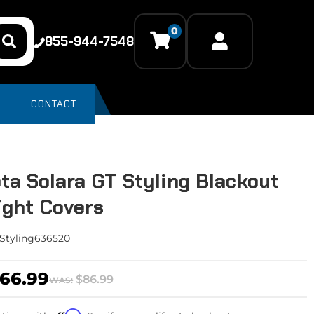
0
855-944-7548
CONTACT
ta Solara GT Styling Blackout
light Covers
Styling636520
66.99
$86.99
WAS: