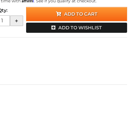
Affirm
 time with
. See if you qualify at checkout.
Qty
:
ADD TO CART
+
ADD TO WISHLIST