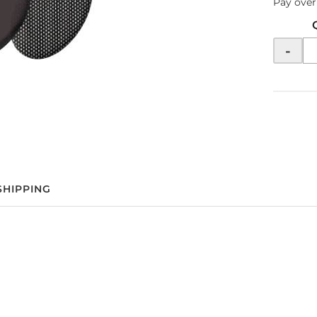
Pay over
-
SHIPPING