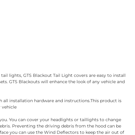
ail lights, GTS Blackout Tail Light covers are easy to install
sets. GTS Blackouts will enhance the look of any vehicle and
all installation hardware and instructions.This product is
 vehicle
 you. You can cover your headlights or taillights to change
debris. Preventing the driving debris from the hood can be
face you can use the Wind Deflectors to keep the air out of