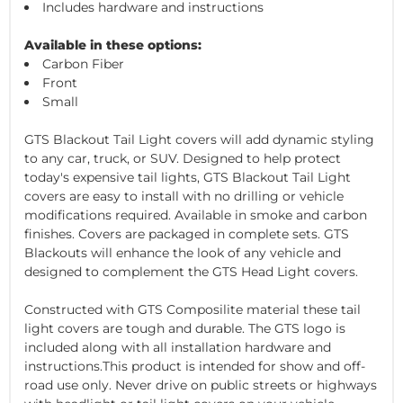
Includes hardware and instructions
Available in these options:
Carbon Fiber
Front
Small
GTS Blackout Tail Light covers will add dynamic styling
to any car, truck, or SUV. Designed to help protect
today's expensive tail lights, GTS Blackout Tail Light
covers are easy to install with no drilling or vehicle
modifications required. Available in smoke and carbon
finishes. Covers are packaged in complete sets. GTS
Blackouts will enhance the look of any vehicle and
designed to complement the GTS Head Light covers.
Constructed with GTS Composilite material these tail
light covers are tough and durable. The GTS logo is
included along with all installation hardware and
instructions.This product is intended for show and off-
road use only. Never drive on public streets or highways