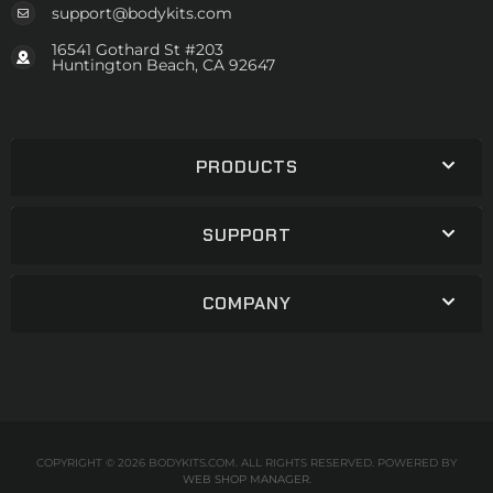
support@bodykits.com
16541 Gothard St #203
Huntington Beach, CA 92647
PRODUCTS
SUPPORT
COMPANY
COPYRIGHT © 2026 BODYKITS.COM. ALL RIGHTS RESERVED.
POWERED BY
WEB SHOP MANAGER
.