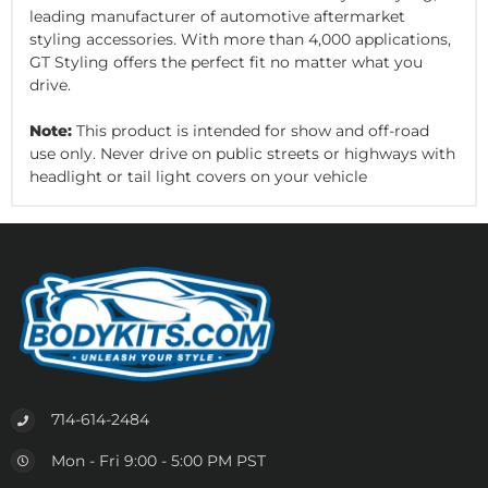
leading manufacturer of automotive aftermarket
styling accessories. With more than 4,000 applications,
GT Styling offers the perfect fit no matter what you
drive.
Note:
This product is intended for show and off-road
use only. Never drive on public streets or highways with
headlight or tail light covers on your vehicle
714-614-2484
Mon - Fri 9:00 - 5:00 PM PST