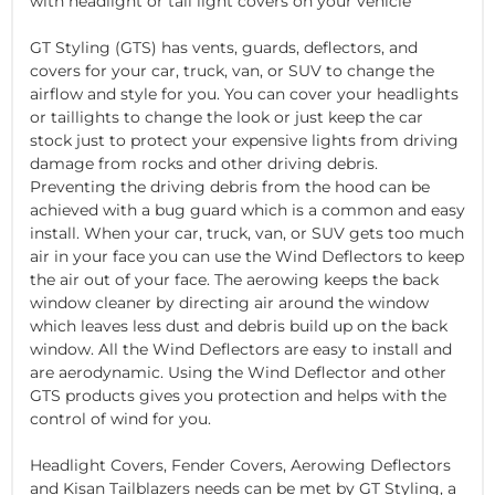
with headlight or tail light covers on your vehicle
GT Styling (GTS) has vents, guards, deflectors, and
covers for your car, truck, van, or SUV to change the
airflow and style for you. You can cover your headlights
or taillights to change the look or just keep the car
stock just to protect your expensive lights from driving
damage from rocks and other driving debris.
Preventing the driving debris from the hood can be
achieved with a bug guard which is a common and easy
install. When your car, truck, van, or SUV gets too much
air in your face you can use the Wind Deflectors to keep
the air out of your face. The aerowing keeps the back
window cleaner by directing air around the window
which leaves less dust and debris build up on the back
window. All the Wind Deflectors are easy to install and
are aerodynamic. Using the Wind Deflector and other
GTS products gives you protection and helps with the
control of wind for you.
Headlight Covers, Fender Covers, Aerowing Deflectors
and Kisan Tailblazers needs can be met by GT Styling, a