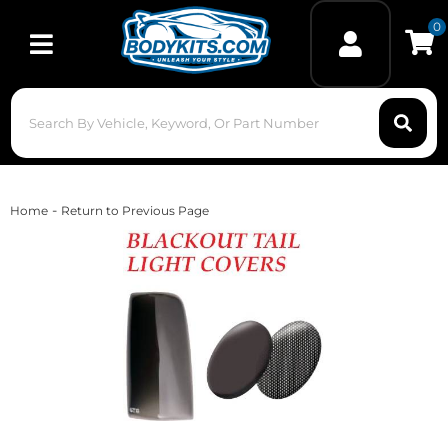
0
Toggle navigation
-
Home
Return to Previous Page