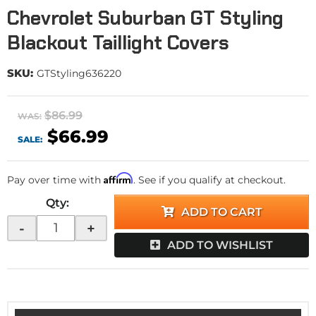
Chevrolet Suburban GT Styling
Blackout Taillight Covers
SKU:
GTStyling636220
$86.99
WAS:
$66.99
SALE:
Affirm
Pay over time with
. See if you qualify at checkout.
Qty
:
ADD TO CART
-
+
ADD TO WISHLIST