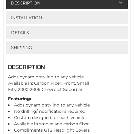
DESCRIPTION
INSTALLATION
DETAILS
SHIPPING
DESCRIPTION
Adds dynamic styling to any vehicle
Available in: Carbon Fiber, Front, Small
Fits: 2000-2006 Chevrolet Suburban
Featuring:
Adds dynamic styling to any vehicle
No drilling/modifications required
Custom designed for each vehicle
Available in smoke and carbon fiber
Compliments GTS Headlight Covers