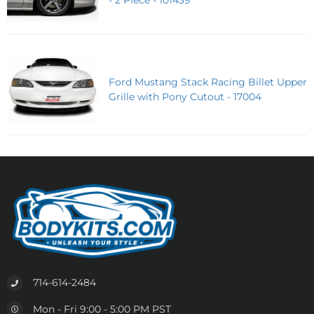
Ford Mustang Stack Racing Billet Upper
Grille with Pony Cutout - 17004
714-614-2484
Mon - Fri 9:00 - 5:00 PM PST