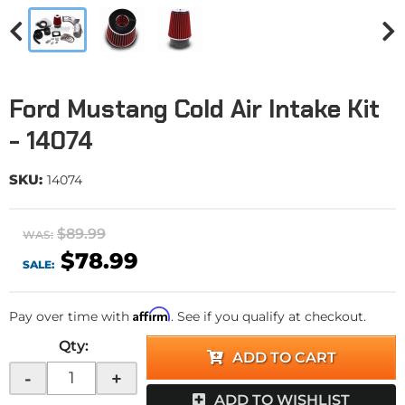
Ford Mustang Cold Air Intake Kit
- 14074
SKU:
14074
$89.99
WAS:
$78.99
SALE:
Affirm
Pay over time with
. See if you qualify at checkout.
Qty
:
ADD TO CART
-
+
ADD TO WISHLIST