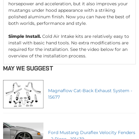
horsepower and acceleration, but it also improves your
mustangs under hood appearance with a striking
polished aluminum finish. Now you can have the best of
both worlds, performance and style.
Simple Install.
Cold Air Intake kits are relatively easy to
install with basic hand tools. No extra modifications are
required for the installation. See the video below for an
overview of the installation process.
MAY WE SUGGEST
Magnaflow Cat-Back Exhaust System -
15677
Ford Mustang Duraflex Velocity Fenders
- 2 Piece - 101439