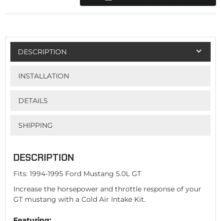
DESCRIPTION
INSTALLATION
DETAILS
SHIPPING
DESCRIPTION
Fits: 1994-1995 Ford Mustang 5.0L GT
Increase the horsepower and throttle response of your
GT mustang with a Cold Air Intake Kit.
Featuring: