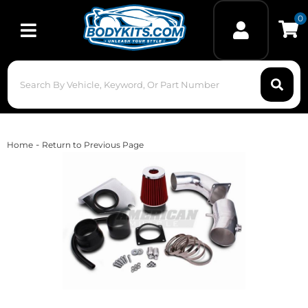
0
Toggle navigation
-
Home
Return to Previous Page