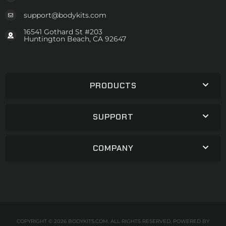
support@bodykits.com
16541 Gothard St #203
Huntington Beach, CA 92647
PRODUCTS
SUPPORT
COMPANY
COPYRIGHT © 2026 BODYKITS.COM. ALL RIGHTS RESERVED.
POWERED BY