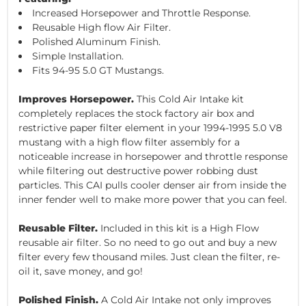
Increased Horsepower and Throttle Response.
Reusable High flow Air Filter.
Polished Aluminum Finish.
Simple Installation.
Fits 94-95 5.0 GT Mustangs.
Improves Horsepower.
This Cold Air Intake kit
completely replaces the stock factory air box and
restrictive paper filter element in your 1994-1995 5.0 V8
mustang with a high flow filter assembly for a
noticeable increase in horsepower and throttle response
while filtering out destructive power robbing dust
particles. This CAI pulls cooler denser air from inside the
inner fender well to make more power that you can feel.
Reusable Filter.
Included in this kit is a High Flow
reusable air filter. So no need to go out and buy a new
filter every few thousand miles. Just clean the filter, re-
oil it, save money, and go!
Polished Finish.
A Cold Air Intake not only improves