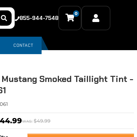
0
855-944-7548
CONTACT
 Mustang Smoked Taillight Tint -
61
061
44.99
$49.99
WAS: