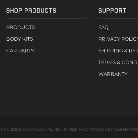
SHOP PRODUCTS
SUPPORT
PRODUCTS
FAQ
BODY KITS
PRIVACY POLIC
CAR PARTS
SHIPPING & RE
TERMS & COND
WARRANTY
HT © 2026 BODYKITS.COM. ALL RIGHTS RESERVED.
POWERED BY
WEB SHOP M