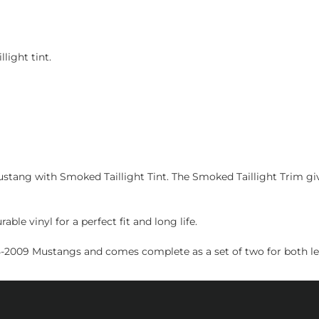
light tint.
ang with Smoked Taillight Tint. The Smoked Taillight Trim gives
ble vinyl for a perfect fit and long life.
05-2009 Mustangs and comes complete as a set of two for both left