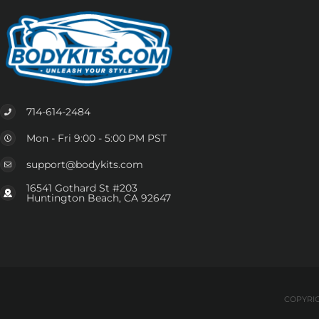
714-614-2484
Mon - Fri 9:00 - 5:00 PM PST
support@bodykits.com
16541 Gothard St #203
Huntington Beach, CA 92647
COPYRIG