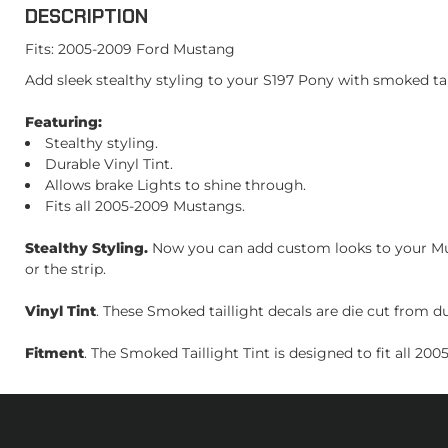
DESCRIPTION
Fits: 2005-2009 Ford Mustang
Add sleek stealthy styling to your S197 Pony with smoked tail
Featuring:
Stealthy styling.
Durable Vinyl Tint.
Allows brake Lights to shine through.
Fits all 2005-2009 Mustangs.
Stealthy Styling.
Now you can add custom looks to your Must
or the strip.
Vinyl Tint
. These Smoked taillight decals are die cut from dura
Fitment
. The Smoked Taillight Tint is designed to fit all 20