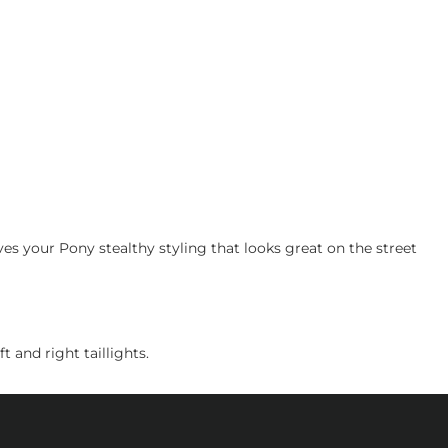
 your Pony stealthy styling that looks great on the street
 and right taillights.