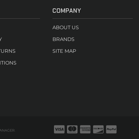
COMPANY
ABOUT US
Y
BRANDS
TURNS
SITE MAP
ITIONS
ANAGER
.