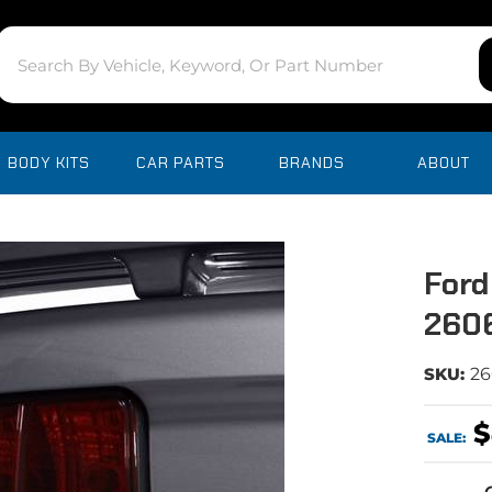
BODY KITS
CAR PARTS
BRANDS
ABOUT
Ford
260
SKU:
26
$
SALE: