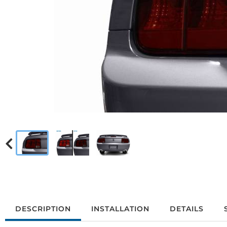
DESCRIPTION
INSTALLATION
DETAILS