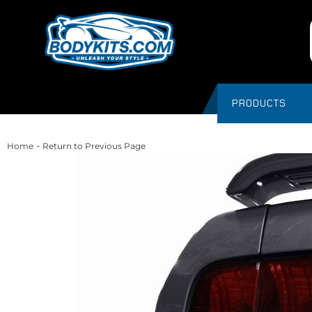
PRODUCTS
-
Home
Return to Previous Page