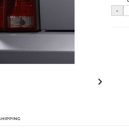
-
SHIPPING