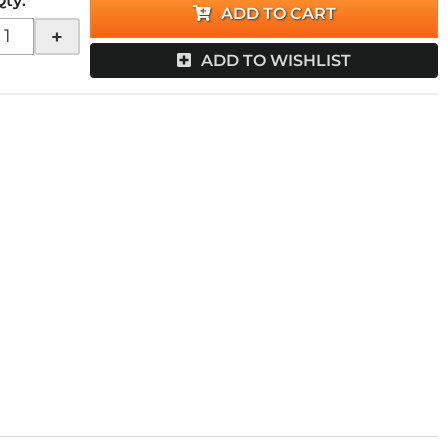
Qty
:
ADD TO CART
+
ADD TO WISHLIST