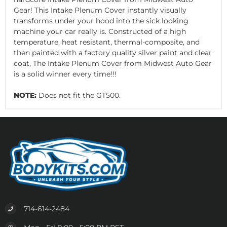
Gear! This Intake Plenum Cover instantly visually
transforms under your hood into the sick looking
machine your car really is. Constructed of a high
temperature, heat resistant, thermal-composite, and
then painted with a factory quality silver paint and clear
coat, The Intake Plenum Cover from Midwest Auto Gear
is a solid winner every time!!!
NOTE:
Does not fit the GT500.
714-614-2484