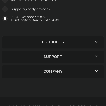
Mon - Fri 9:00 - 5:00 PM PST
support@bodykits.com
16541 Gothard St #203
Huntington Beach, CA 92647
PRODUCTS
SUPPORT
COMPANY
COPYRIGHT © 2026 BODYKITS.COM. ALL RIGHTS RESERVED.
POWERED BY