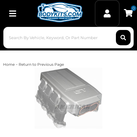
0
Toggle navigation
-
Home
Return to Previous Page