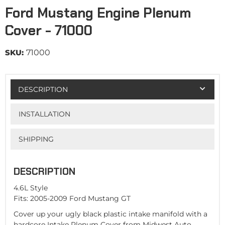
Ford Mustang Engine Plenum
Cover - 71000
SKU:
71000
DESCRIPTION
INSTALLATION
SHIPPING
DESCRIPTION
4.6L Style
Fits: 2005-2009 Ford Mustang GT
Cover up your ugly black plastic intake manifold with a
hardcore Intake Plenum Cover from Midwest Auto