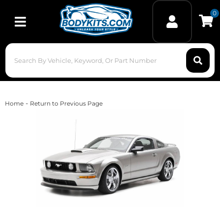
0
Toggle navigation
-
Home
Return to Previous Page