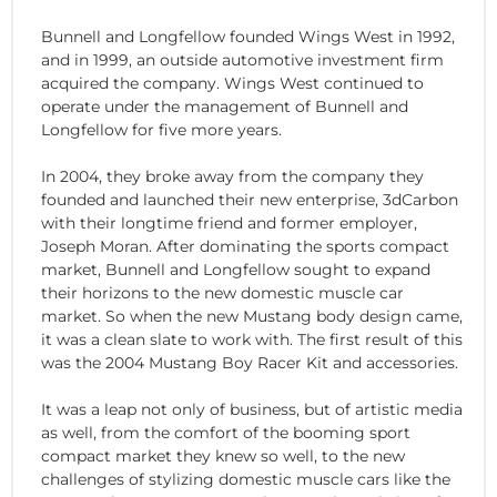
Bunnell and Longfellow founded Wings West in 1992,
and in 1999, an outside automotive investment firm
acquired the company. Wings West continued to
operate under the management of Bunnell and
Longfellow for five more years.
In 2004, they broke away from the company they
founded and launched their new enterprise, 3dCarbon
with their longtime friend and former employer,
Joseph Moran. After dominating the sports compact
market, Bunnell and Longfellow sought to expand
their horizons to the new domestic muscle car
market. So when the new Mustang body design came,
it was a clean slate to work with. The first result of this
was the 2004 Mustang Boy Racer Kit and accessories.
It was a leap not only of business, but of artistic media
as well, from the comfort of the booming sport
compact market they knew so well, to the new
challenges of stylizing domestic muscle cars like the