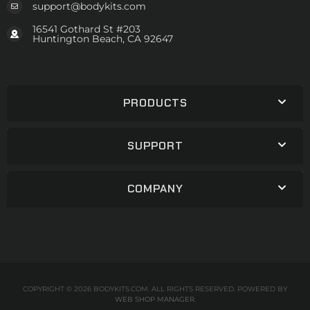
support@bodykits.com
16541 Gothard St #203
Huntington Beach, CA 92647
PRODUCTS
SUPPORT
COMPANY
COPYRIGHT © 2026 BODYKITS.COM. ALL RIGHTS RESERVED.
POWERED BY
WEB SHOP MANAGER
.