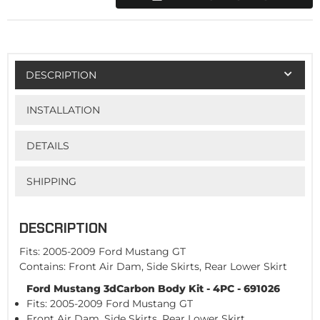
DESCRIPTION
INSTALLATION
DETAILS
SHIPPING
DESCRIPTION
Fits: 2005-2009 Ford Mustang GT
Contains: Front Air Dam, Side Skirts, Rear Lower Skirt
Ford Mustang 3dCarbon Body Kit - 4PC - 691026
Fits: 2005-2009 Ford Mustang GT
Front Air Dam, Side Skirts, Rear Lower Skirt