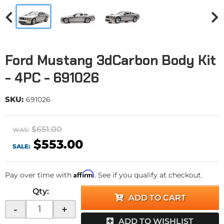
Ford Mustang 3dCarbon Body Kit
- 4PC - 691026
SKU:
691026
$651.00
WAS:
$553.00
SALE:
Affirm
Pay over time with
. See if you qualify at checkout.
Qty
:
ADD TO CART
-
+
ADD TO WISHLIST