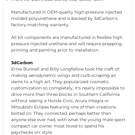
Manufactured in OEM-quality high-pressure injected
molded polyurethane and is backed by 3dCarbon's
factory-matching warranty.
All kit components are manufactured in flexible high
pressure injected urethane and will require prepping,
priming and painting prior to installation.
3dCarbon
Ernie Bunnell and Billy Longfellow took the craft of
making aerodynamic wings and curb-scraping air
dams to a high art. They popularized cosmetic
customization so completely, it's nearly impossible to
drive more than three blocks in Southern California
without seeing a Honda Civic, Acura Integra or
Mitsubishi Eclipse featuring one of their creations
bolted on. They connected, perhaps better than
anyone else ever had, with what the young male sport
compact car owner most loved to spend his
paychecks on: style.