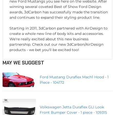
new Ford Mustangs you see here on the website. After
winning several coveted Best of Show Ford Design
awards, 3dCarbon has successfully made the transition
and continues to expand their styling product line.
Starting in 2011, 3dCarbon partnered with AirDesign to
create a whole new line of body kits and accessories.
We're really excited about this new business
partnership. Check out our new 3dCarbon/AirDesign
products - we bet you'll be excited too!
MAY WE SUGGEST
Ford Mustang Duraflex Mach1 Hood - 1
Piece - 104172
Volkswagen Jetta Duraflex GLI Look
Front Bumper Cover - 1 piece - 109315