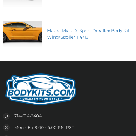
Mazda Miata X-Sport Duraflex Body Kit-
Wing/Spoiler 114713
714-614-2484
Mon - Fri 9:00 - 5:00 PM PST