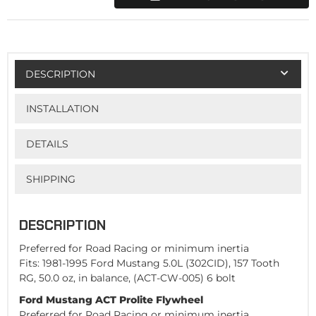
DESCRIPTION
INSTALLATION
DETAILS
SHIPPING
DESCRIPTION
Preferred for Road Racing or minimum inertia
Fits: 1981-1995 Ford Mustang 5.0L (302CID), 157 Tooth
RG, 50.0 oz, in balance, (ACT-CW-005) 6 bolt
Ford Mustang ACT Prolite Flywheel
Preferred for Road Racing or minimum inertia