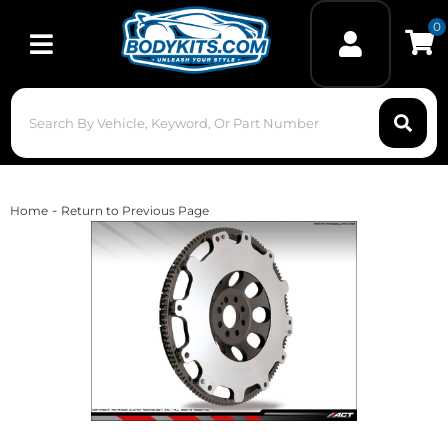
0
Toggle navigation
-
Home
Return to Previous Page