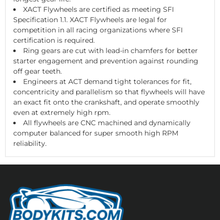
XACT Flywheels are certified as meeting SFI
Specification 1.1. XACT Flywheels are legal for
competition in all racing organizations where SFI
certification is required.
Ring gears are cut with lead-in chamfers for better
starter engagement and prevention against rounding
off gear teeth.
Engineers at ACT demand tight tolerances for fit,
concentricity and parallelism so that flywheels will have
an exact fit onto the crankshaft, and operate smoothly
even at extremely high rpm.
All flywheels are CNC machined and dynamically
computer balanced for super smooth high RPM
reliability.