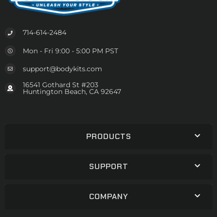
714-614-2484
Mon - Fri 9:00 - 5:00 PM PST
support@bodykits.com
16541 Gothard St #203
Huntington Beach, CA 92647
PRODUCTS
SUPPORT
COMPANY