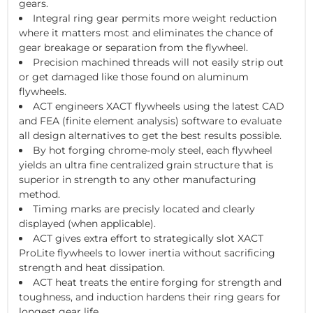
gears.
Integral ring gear permits more weight reduction
where it matters most and eliminates the chance of
gear breakage or separation from the flywheel.
Precision machined threads will not easily strip out
or get damaged like those found on aluminum
flywheels.
ACT engineers XACT flywheels using the latest CAD
and FEA (finite element analysis) software to evaluate
all design alternatives to get the best results possible.
By hot forging chrome-moly steel, each flywheel
yields an ultra fine centralized grain structure that is
superior in strength to any other manufacturing
method.
Timing marks are precisly located and clearly
displayed (when applicable).
ACT gives extra effort to strategically slot XACT
ProLite flywheels to lower inertia without sacrificing
strength and heat dissipation.
ACT heat treats the entire forging for strength and
toughness, and induction hardens their ring gears for
longest gear life.