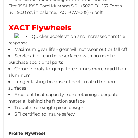
Fits: 1981-1995 Ford Mustang 5.0L (302CID), 157 Tooth
RG, 50.0 oz, in balance, (ACT-CW-005) 6 bolt
XACT Flywheels
Quicker acceleration and increased throttle
response
Maximum gear life - gear will not wear out or fall off
Serviceable - can be resurfaced with no need to
purchase additional parts
Chrome-moly forgings three times more rigid than
aluminum
Longer lasting because of heat treated friction
surfaces
Excellent heat capacity from retaining adequate
material behind the friction surface
Trouble-free single piece design
SFI certified to insure safety
Prolite Flywheel