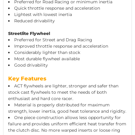
Preferred for Road Racing or minimum inertia
Quick throttle response and acceleration
Lightest with lowest inertia
Reduced drivability
Streetlite Flywheel
Preferred for Street and Drag Racing
Improved throttle response and acceleration
Considerably lighter than stock
Most durable flywheel available
Good drivability
Key Features
ACT flywheels are lighter, stronger and safer than
stock cast flywheels to meet the needs of both
enthusiast and hard core racer.
Material is properly distributed for maximum
strength, lower inertia, good heat tolerance and rigidity.
One piece construction allows less opportunity for
failure and provides uniform efficient heat transfer from
the clutch disc. No more warped inserts or loose ring