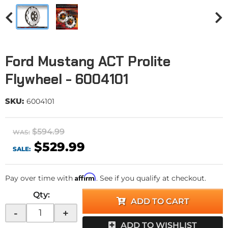
Ford Mustang ACT Prolite
Flywheel - 6004101
SKU:
6004101
$594.99
WAS:
$529.99
SALE:
Affirm
Pay over time with
. See if you qualify at checkout.
Qty
:
ADD TO CART
-
+
ADD TO WISHLIST