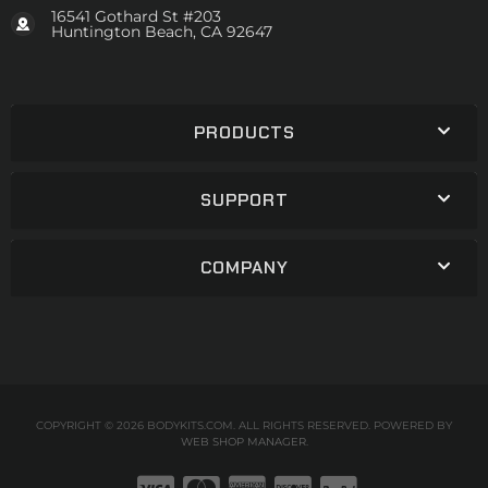
16541 Gothard St #203
Huntington Beach, CA 92647
PRODUCTS
SUPPORT
COMPANY
COPYRIGHT © 2026 BODYKITS.COM. ALL RIGHTS RESERVED.
POWERED BY
WEB SHOP MANAGER
.