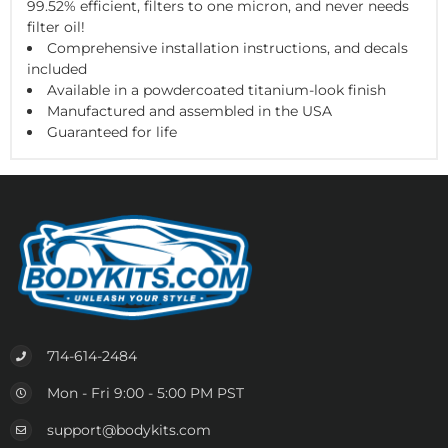
99.52% efficient, filters to one micron, and never needs
filter oil!
Comprehensive installation instructions, and decals
included
Available in a powdercoated titanium-look finish
Manufactured and assembled in the USA
Guaranteed for life
714-614-2484
Mon - Fri 9:00 - 5:00 PM PST
support@bodykits.com