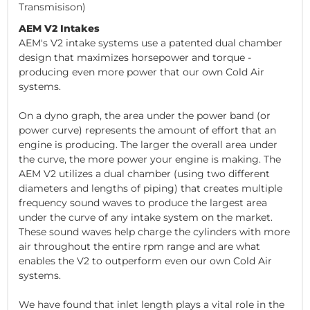
Transmisison)
AEM V2 Intakes
AEM's V2 intake systems use a patented dual chamber
design that maximizes horsepower and torque -
producing even more power that our own Cold Air
systems.
On a dyno graph, the area under the power band (or
power curve) represents the amount of effort that an
engine is producing. The larger the overall area under
the curve, the more power your engine is making. The
AEM V2 utilizes a dual chamber (using two different
diameters and lengths of piping) that creates multiple
frequency sound waves to produce the largest area
under the curve of any intake system on the market.
These sound waves help charge the cylinders with more
air throughout the entire rpm range and are what
enables the V2 to outperform even our own Cold Air
systems.
We have found that inlet length plays a vital role in the