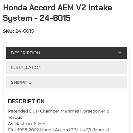
Honda Accord AEM V2 Intake
System - 24-6015
SKU:
24-6015
DESCRIPTION
INSTALLATION
SHIPPING
DESCRIPTION
Patended Dual Chamber Maximes Horsepower &
Torque!
Available in: Silver
Fits: 1998-2002 Honda Accord 2.3L L4 F/I (Manual