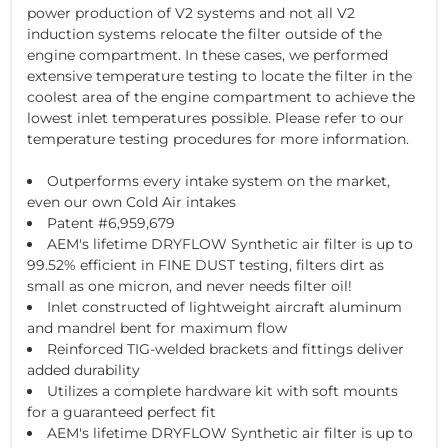
power production of V2 systems and not all V2
induction systems relocate the filter outside of the
engine compartment. In these cases, we performed
extensive temperature testing to locate the filter in the
coolest area of the engine compartment to achieve the
lowest inlet temperatures possible. Please refer to our
temperature testing procedures for more information.
Outperforms every intake system on the market,
even our own Cold Air intakes
Patent #6,959,679
AEM's lifetime DRYFLOW Synthetic air filter is up to
99.52% efficient in FINE DUST testing, filters dirt as
small as one micron, and never needs filter oil!
Inlet constructed of lightweight aircraft aluminum
and mandrel bent for maximum flow
Reinforced TIG-welded brackets and fittings deliver
added durability
Utilizes a complete hardware kit with soft mounts
for a guaranteed perfect fit
AEM's lifetime DRYFLOW Synthetic air filter is up to