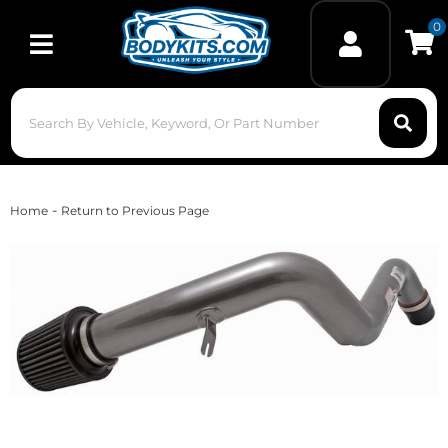
0
Toggle navigation
-
Home
Return to Previous Page