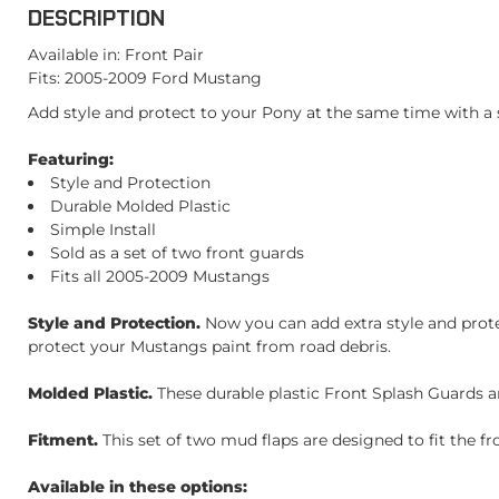
DESCRIPTION
Available in: Front Pair
Fits: 2005-2009 Ford Mustang
Add style and protect to your Pony at the same time with a s
Featuring:
Style and Protection
Durable Molded Plastic
Simple Install
Sold as a set of two front guards
Fits all 2005-2009 Mustangs
Style and Protection.
Now you can add extra style and prote
protect your Mustangs paint from road debris.
Molded Plastic.
These durable plastic Front Splash Guards ar
Fitment.
This set of two mud flaps are designed to fit the f
Available in these options: