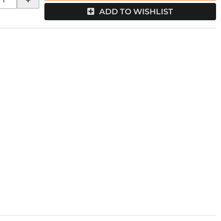
ADD TO WISHLIST