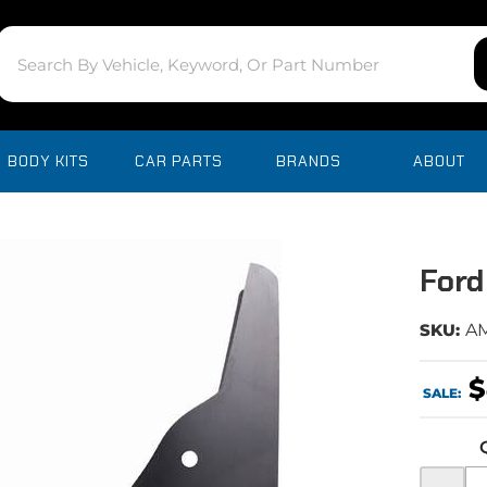
BODY KITS
CAR PARTS
BRANDS
ABOUT
Ford
SKU:
A
$
SALE:
-