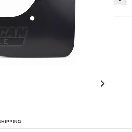
SHIPPING