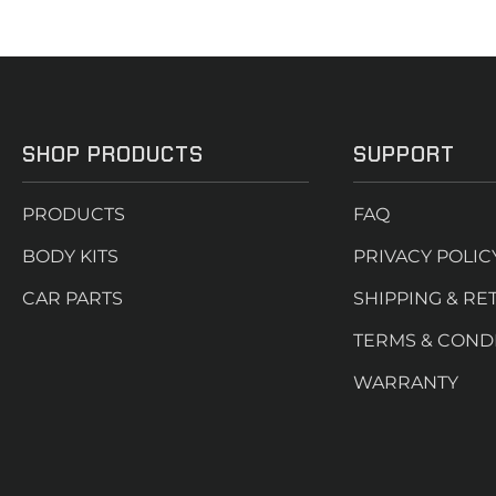
SHOP PRODUCTS
SUPPORT
PRODUCTS
FAQ
BODY KITS
PRIVACY POLIC
CAR PARTS
SHIPPING & RE
TERMS & COND
WARRANTY