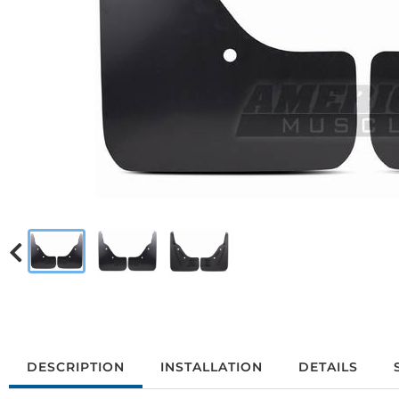
DESCRIPTION
INSTALLATION
DETAILS