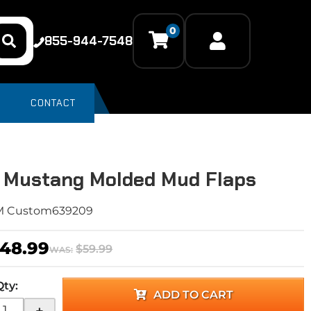
0
855-944-7548
CONTACT
 Mustang Molded Mud Flaps
M Custom639209
48.99
$59.99
WAS:
Qty
:
ADD TO CART
+