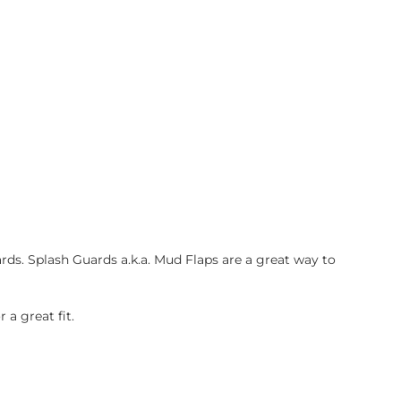
ds. Splash Guards a.k.a. Mud Flaps are a great way to
a great fit.