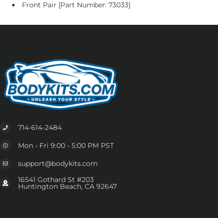
Front Pair [Part Number: 73033]
714-614-2484
Mon - Fri 9:00 - 5:00 PM PST
support@bodykits.com
16541 Gothard St #203
Huntington Beach, CA 92647