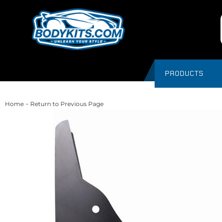
PRODUCTS
-
Home
Return to Previous Page