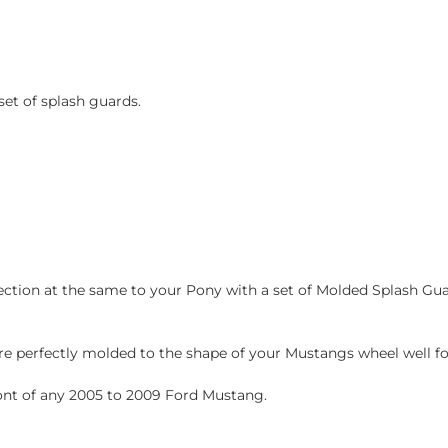
et of splash guards.
ction at the same to your Pony with a set of Molded Splash Guar
e perfectly molded to the shape of your Mustangs wheel well for 
ront of any 2005 to 2009 Ford Mustang.