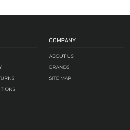
COMPANY
ABOUT US
Y
BRANDS
TURNS
SITE MAP
ITIONS