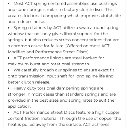
Most ACT spring centered assemblies use bushings
and cone springs similar to factory clutch discs. This
creates frictional dampening which improves clutch life
and reduces noise.
Spring retainers by ACT utilize a wrap around spring
window that not only gives liberal support for the
springs, but also reduces stress concentrations that are
a common cause for failure. (Offered on most ACT
Modified and Performance Street Discs)
ACT performance linings are steel backed for
maximum burst and rotational strength.
We carefully broach our splines to ensure exact fit
onto transmission input shaft for long spline life and
better clutch release.
Heavy duty torsional dampening springs are
stronger in most cases than standard springs and are
provided in the best sizes and spring rates to suit the
application.
ACT Performance Street Discs feature a high copper
content friction material. Through the use of copper the
heat is pulled away from the surface. ACT achieves