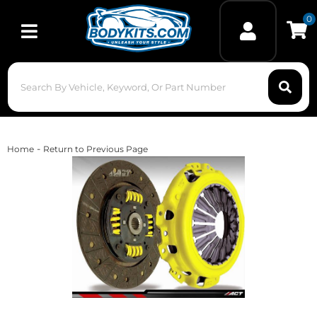
0
Toggle navigation
-
Home
Return to Previous Page