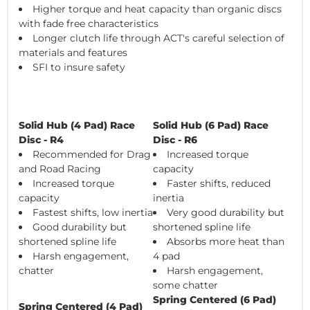
Higher torque and heat capacity than organic discs
with fade free characteristics
Longer clutch life through ACT's careful selection of
materials and features
SFI to insure safety
Solid Hub (4 Pad) Race
Solid Hub (6 Pad) Race
Disc - R4
Disc - R6
Recommended for Drag
Increased torque
and Road Racing
capacity
Increased torque
Faster shifts, reduced
capacity
inertia
Fastest shifts, low inertia
Very good durability but
Good durability but
shortened spline life
shortened spline life
Absorbs more heat than
Harsh engagement,
4 pad
chatter
Harsh engagement,
some chatter
Spring Centered (6 Pad)
Spring Centered (4 Pad)