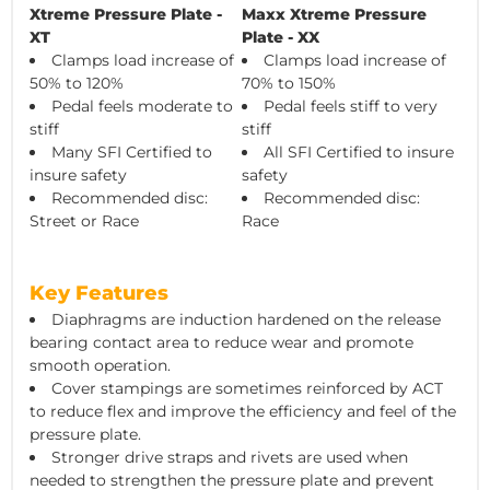
Xtreme Pressure Plate -
Maxx Xtreme Pressure
XT
Plate - XX
Clamps load increase of
Clamps load increase of
50% to 120%
70% to 150%
Pedal feels moderate to
Pedal feels stiff to very
stiff
stiff
Many SFI Certified to
All SFI Certified to insure
insure safety
safety
Recommended disc:
Recommended disc:
Street or Race
Race
Key Features
Diaphragms are induction hardened on the release
bearing contact area to reduce wear and promote
smooth operation.
Cover stampings are sometimes reinforced by ACT
to reduce flex and improve the efficiency and feel of the
pressure plate.
Stronger drive straps and rivets are used when
needed to strengthen the pressure plate and prevent