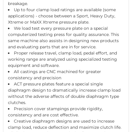
breakage.
Up to four clamp load ratings are available (some
applications) - choose between a Sport, Heavy Duty,
Xtreme or MaXX Xtreme pressure plate.
We load test every pressure plate on a special
computerized testing press for quality assurance. This
same machine also assists in designing new products
and evaluating parts that are in for service.
Proper release travel, clamp load, pedal effort, and
working range are analyzed using specialized testing
equipment and software.
All castings are CNC machined for greater
consistency and precision
ACT pressure plates feature a special single
diaphragm design to dramatically increase clamp load
without the adverse affects of double diaphragm type
clutches.
Precision cover stampings provide rigidity,
consistency and are cost effective.
Creative diaphragm designs are used to increase
clamp load, reduce deflection and maximize clutch life.