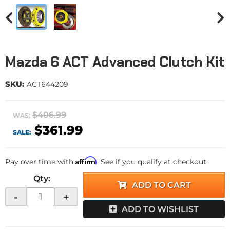
Mazda 6 ACT Advanced Clutch Kit
SKU:
ACT644209
$406.99
WAS:
$361.99
SALE:
Affirm
Pay over time with
. See if you qualify at checkout.
Qty
:
ADD TO CART
-
+
ADD TO WISHLIST