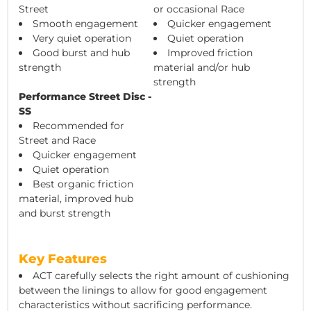
Street
or occasional Race
Smooth engagement
Quicker engagement
Very quiet operation
Quiet operation
Good burst and hub
Improved friction
strength
material and/or hub
strength
Performance Street Disc -
SS
Recommended for
Street and Race
Quicker engagement
Quiet operation
Best organic friction
material, improved hub
and burst strength
Key Features
ACT carefully selects the right amount of cushioning
between the linings to allow for good engagement
characteristics without sacrificing performance.