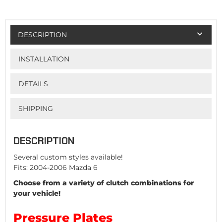
DESCRIPTION
INSTALLATION
DETAILS
SHIPPING
DESCRIPTION
Several custom styles available!
Fits: 2004-2006 Mazda 6
Choose from a variety of clutch combinations for
your vehicle!
Pressure Plates