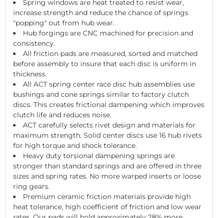
Spring windows are heat treated to resist wear,
increase strength and reduce the chance of springs
"popping" out from hub wear.
Hub forgings are CNC machined for precision and
consistency.
All friction pads are measured, sorted and matched
before assembly to insure that each disc is uniform in
thickness.
All ACT spring center race disc hub assemblies use
bushings and cone springs similar to factory clutch
discs. This creates frictional dampening which improves
clutch life and reduces noise.
ACT carefully selects rivet design and materials for
maximum strength. Solid center discs use 16 hub rivets
for high torque and shock tolerance.
Heavy duty torsional dampening springs are
stronger than standard springs and are offered in three
sizes and spring rates. No more warped inserts or loose
ring gears.
Premium ceramic friction materials provide high
heat tolerance, high coefficient of friction and low wear
rates. Our pads will hold approximately 28% more