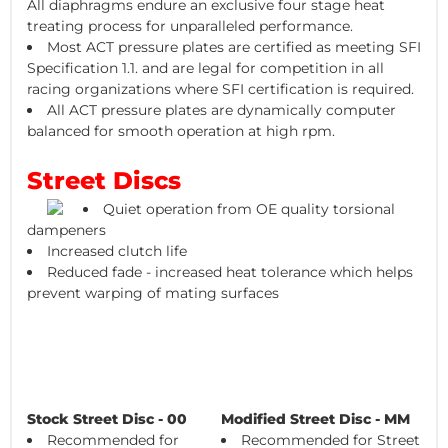
All diaphragms endure an exclusive four stage heat
treating process for unparalleled performance.
Most ACT pressure plates are certified as meeting SFI
Specification 1.1. and are legal for competition in all
racing organizations where SFI certification is required.
All ACT pressure plates are dynamically computer
balanced for smooth operation at high rpm.
Street Discs
Quiet operation from OE quality torsional
dampeners
Increased clutch life
Reduced fade - increased heat tolerance which helps
prevent warping of mating surfaces
Stock Street Disc - 00
Modified Street Disc - MM
Recommended for
Recommended for Street