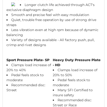
Longer clutch life achieved through ACT's
exclusive diaphragm design
Smooth and precise feel with easy modulation
Quiet, trouble free operation by use of strong drive
straps
Less vibration even at high rpm because of dynamic
balancing
Variety of designs available - All factory push, pull,
crimp and rivet designs
Sport Pressure Plate- SP
Heavy Duty Pressure Plate
Clamps load increase of
- HD
20% to 40%
Clamps load increase of
Pedal feels stock to
20% to 50%
moderate
Pedal feels stock to
Recommended disc:
moderate
Street
Many SFI Certified to
insure safety
Recommended disc:
Street or Race