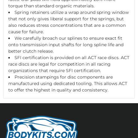
torque than standard organic materials.
Spring retainers utilize a wrap around spring window
that not only gives liberal support for the springs, but
also reduces stress concentrations that are a common
cause for failure.
We carefully broach our splines to ensure exact fit
onto transmission input shafts for long spline life and
better clutch release.
SFI certification is provided on all ACT race discs. ACT
race discs are legal for competition in all racing
organizations that require SFI certification.
Precision stampings for disc components are
manufactured using dedicated tooling. This allows ACT
to offer the highest in quality and consistency.