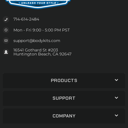
714-614-2484
Mon - Fri 9:00 - 5:00 PM PST
support@bodykits.com
16541 Gothard St #203
Huntington Beach, CA 92647
PRODUCTS
SUPPORT
COMPANY