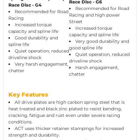
Race Disc - G6
Race Disc - G4
Recommended for Road
Recommended for Road
Racing and high power
Racing
Street
Increased torque
Increased torque
capacity and spline life
capacity and spline life
Good durability and
Very good durability and
spline life
good spline life
Quiet operation, reduced
Quiet operation, reduced
driveline shock
driveline shock
Very harsh engagement,
Harsh engagement,
chatter
chatter
Key Features
All drive plates are high carbon spring steel that is
heat treated and black zinc plated to resist bending,
cracking, fatigue and rust even under severe racing
conditions.
ACT uses thicker retainer stampings for increased
strength and durability.