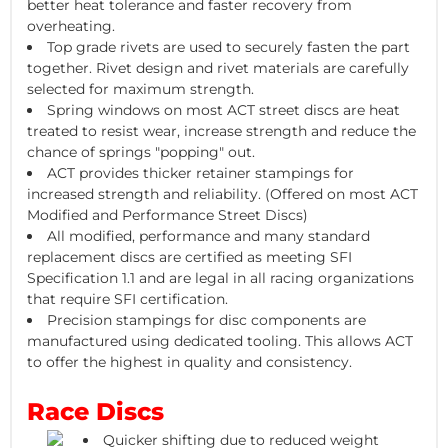
better heat tolerance and faster recovery from
overheating.
Top grade rivets are used to securely fasten the part
together. Rivet design and rivet materials are carefully
selected for maximum strength.
Spring windows on most ACT street discs are heat
treated to resist wear, increase strength and reduce the
chance of springs "popping" out.
ACT provides thicker retainer stampings for
increased strength and reliability. (Offered on most ACT
Modified and Performance Street Discs)
All modified, performance and many standard
replacement discs are certified as meeting SFI
Specification 1.1 and are legal in all racing organizations
that require SFI certification.
Precision stampings for disc components are
manufactured using dedicated tooling. This allows ACT
to offer the highest in quality and consistency.
Race Discs
Quicker shifting due to reduced weight