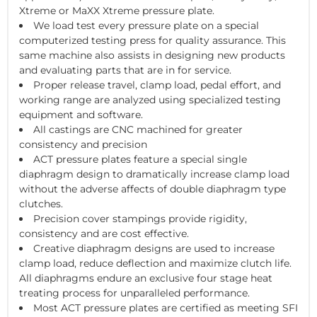
Xtreme or MaXX Xtreme pressure plate.
We load test every pressure plate on a special
computerized testing press for quality assurance. This
same machine also assists in designing new products
and evaluating parts that are in for service.
Proper release travel, clamp load, pedal effort, and
working range are analyzed using specialized testing
equipment and software.
All castings are CNC machined for greater
consistency and precision
ACT pressure plates feature a special single
diaphragm design to dramatically increase clamp load
without the adverse affects of double diaphragm type
clutches.
Precision cover stampings provide rigidity,
consistency and are cost effective.
Creative diaphragm designs are used to increase
clamp load, reduce deflection and maximize clutch life.
All diaphragms endure an exclusive four stage heat
treating process for unparalleled performance.
Most ACT pressure plates are certified as meeting SFI