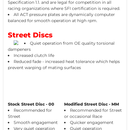
Specification 1.1. and are legal for competition in all
racing organizations where SFI certification is required.
All ACT pressure plates are dynamically computer
balanced for smooth operation at high rpm.
Street Discs
Quiet operation from OE quality torsional
dampeners
Increased clutch life
Reduced fade - increased heat tolerance which helps
prevent warping of mating surfaces
Stock Street Disc - 00
Modified Street Disc - MM
Recommended for
Recommended for Street
Street
or occasional Race
Smooth engagement
Quicker engagement
Very quiet operation
Quiet operation