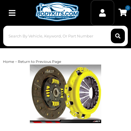
0
Toggle navigation
-
Home
Return to Previous Page