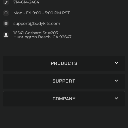
714-614-2484
Mon - Fri 9:00 - 5:00 PM PST
support@bodykits.com
16541 Gothard St #203
Huntington Beach, CA 92647
PRODUCTS
SUPPORT
COMPANY