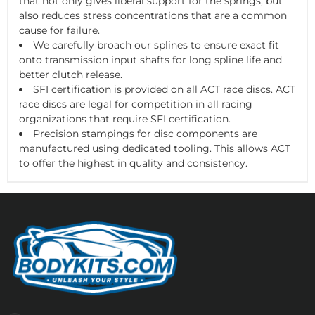
that not only gives liberal support for the springs, but
also reduces stress concentrations that are a common
cause for failure.
We carefully broach our splines to ensure exact fit
onto transmission input shafts for long spline life and
better clutch release.
SFI certification is provided on all ACT race discs. ACT
race discs are legal for competition in all racing
organizations that require SFI certification.
Precision stampings for disc components are
manufactured using dedicated tooling. This allows ACT
to offer the highest in quality and consistency.