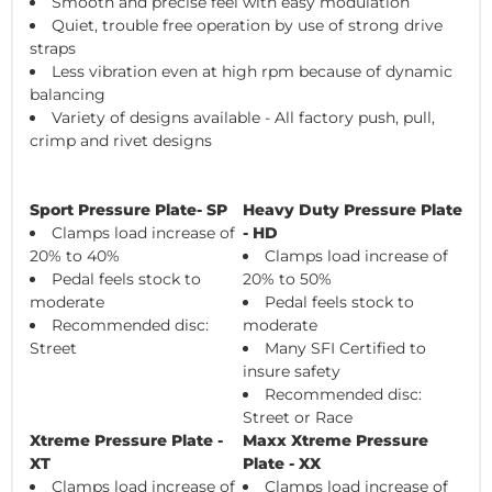
Smooth and precise feel with easy modulation
Quiet, trouble free operation by use of strong drive
straps
Less vibration even at high rpm because of dynamic
balancing
Variety of designs available - All factory push, pull,
crimp and rivet designs
Sport Pressure Plate- SP
Heavy Duty Pressure Plate
Clamps load increase of
- HD
20% to 40%
Clamps load increase of
Pedal feels stock to
20% to 50%
moderate
Pedal feels stock to
Recommended disc:
moderate
Street
Many SFI Certified to
insure safety
Recommended disc:
Street or Race
Xtreme Pressure Plate -
Maxx Xtreme Pressure
XT
Plate - XX
Clamps load increase of
Clamps load increase of