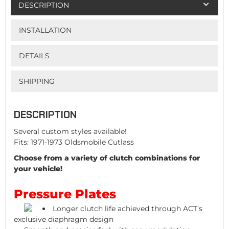
DESCRIPTION
INSTALLATION
DETAILS
SHIPPING
DESCRIPTION
Several custom styles available!
Fits: 1971-1973 Oldsmobile Cutlass
Choose from a variety of clutch combinations for
your vehicle!
Pressure Plates
Longer clutch life achieved through ACT's
exclusive diaphragm design