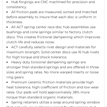
Hub forgings are CNC machined for precision and
consistency.
All friction pads are measured, sorted and matched
before assembly to insure that each disc is uniform in
thickness.
All ACT spring center race disc hub assemblies use
bushings and cone springs similar to factory clutch
discs. This creates frictional dampening which improves
clutch life and reduces noise.
ACT carefully selects rivet design and materials for
maximum strength. Solid center discs use 16 hub rivets
for high torque and shock tolerance.
Heavy duty torsional dampening springs are
stronger than standard springs and are offered in three
sizes and spring rates. No more warped inserts or loose
ring gears.
Premium ceramic friction materials provide high
heat tolerance, high coefficient of friction and low wear
rates. Our pads will hold approximately 28% more
torque than standard organic materials.
Spring retainers utilize a wrap around spring window