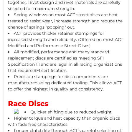
together. Rivet design and rivet materials are carefully
selected for maximum strength.
Spring windows on most ACT street discs are heat
treated to resist wear, increase strength and reduce the
chance of springs "popping" out.
ACT provides thicker retainer stampings for
increased strength and reliability. (Offered on most ACT
Modified and Performance Street Discs)
All modified, performance and many standard
replacement discs are certified as meeting SFI
Specification 1.1 and are legal in all racing organizations
that require SFI certification.
Precision stampings for disc components are
manufactured using dedicated tooling. This allows ACT
to offer the highest in quality and consistency.
Race Discs
Quicker shifting due to reduced weight
Higher torque and heat capacity than organic discs
with fade free characteristics
Longer clutch life through ACT's careful selection of