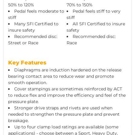
50% to 120%
70% to 150%
Pedal feels moderate to
Pedal feels stiff to very
stiff
stiff
Many SFI Certified to
All SFI Certified to insure
insure safety
safety
Recommended disc:
Recommended disc:
Street or Race
Race
Key Features
Diaphragms are induction hardened on the release
bearing contact area to reduce wear and promote
smooth operation.
Cover stampings are sometimes reinforced by ACT
to reduce flex and improve the efficiency and feel of the
pressure plate.
Stronger drive straps and rivets are used when
needed to strengthen the pressure plate and prevent
breakage.
Up to four clamp load ratings are available (some
applications) - choose between a Sport, Heavy Duty,