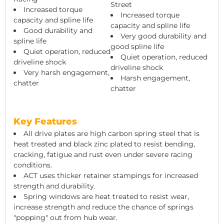
Street
Increased torque
Increased torque
capacity and spline life
capacity and spline life
Good durability and
Very good durability and
spline life
good spline life
Quiet operation, reduced
Quiet operation, reduced
driveline shock
driveline shock
Very harsh engagement,
Harsh engagement,
chatter
chatter
Key Features
All drive plates are high carbon spring steel that is
heat treated and black zinc plated to resist bending,
cracking, fatigue and rust even under severe racing
conditions.
ACT uses thicker retainer stampings for increased
strength and durability.
Spring windows are heat treated to resist wear,
increase strength and reduce the chance of springs
"popping" out from hub wear.