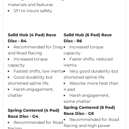
materials and features
SFI to insure safety
Solid Hub (4 Pad) Race
Solid Hub (6 Pad) Race
Disc - R4
Disc - R6
Recommended for Drag
Increased torque
and Road Racing
capacity
Increased torque
Faster shifts, reduced
capacity
inertia
Fastest shifts, low inertia
Very good durability but
Good durability but
shortened spline life
shortened spline life
Absorbs more heat than
Harsh engagement,
4 pad
chatter
Harsh engagement,
some chatter
Spring Centered (6 Pad)
Spring Centered (4 Pad)
Race Disc - G6
Race Disc - G4
Recommended for Road
Recommended for Road
Racing and high power
Racing