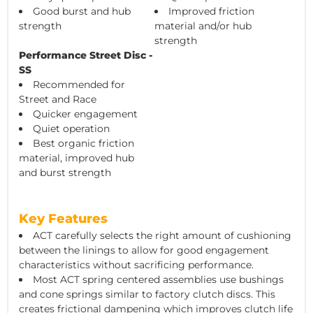
Good burst and hub
Improved friction
strength
material and/or hub
strength
Performance Street Disc -
SS
Recommended for
Street and Race
Quicker engagement
Quiet operation
Best organic friction
material, improved hub
and burst strength
Key Features
ACT carefully selects the right amount of cushioning
between the linings to allow for good engagement
characteristics without sacrificing performance.
Most ACT spring centered assemblies use bushings
and cone springs similar to factory clutch discs. This
creates frictional dampening which improves clutch life