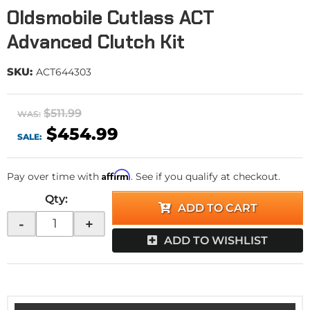
Oldsmobile Cutlass ACT
Advanced Clutch Kit
SKU:
ACT644303
$511.99
WAS:
$454.99
SALE:
Affirm
Pay over time with
. See if you qualify at checkout.
Qty
:
ADD TO CART
-
+
ADD TO WISHLIST