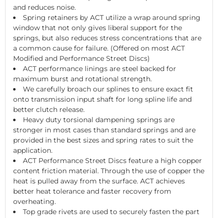
and reduces noise.
Spring retainers by ACT utilize a wrap around spring
window that not only gives liberal support for the
springs, but also reduces stress concentrations that are
a common cause for failure. (Offered on most ACT
Modified and Performance Street Discs)
ACT performance linings are steel backed for
maximum burst and rotational strength.
We carefully broach our splines to ensure exact fit
onto transmission input shaft for long spline life and
better clutch release.
Heavy duty torsional dampening springs are
stronger in most cases than standard springs and are
provided in the best sizes and spring rates to suit the
application.
ACT Performance Street Discs feature a high copper
content friction material. Through the use of copper the
heat is pulled away from the surface. ACT achieves
better heat tolerance and faster recovery from
overheating.
Top grade rivets are used to securely fasten the part