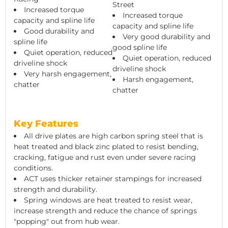
Street
Increased torque
Increased torque
capacity and spline life
capacity and spline life
Good durability and
Very good durability and
spline life
good spline life
Quiet operation, reduced
Quiet operation, reduced
driveline shock
driveline shock
Very harsh engagement,
Harsh engagement,
chatter
chatter
Key Features
All drive plates are high carbon spring steel that is
heat treated and black zinc plated to resist bending,
cracking, fatigue and rust even under severe racing
conditions.
ACT uses thicker retainer stampings for increased
strength and durability.
Spring windows are heat treated to resist wear,
increase strength and reduce the chance of springs
"popping" out from hub wear.