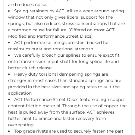
and reduces noise.
Spring retainers by ACT utilize a wrap around spring
window that not only gives liberal support for the
springs, but also reduces stress concentrations that are
a common cause for failure. (Offered on most ACT
Modified and Performance Street Discs)
ACT performance linings are steel backed for
maximum burst and rotational strength.
We carefully broach our splines to ensure exact fit
onto transmission input shaft for long spline life and
better clutch release.
Heavy duty torsional dampening springs are
stronger in most cases than standard springs and are
provided in the best sizes and spring rates to suit the
application.
ACT Performance Street Discs feature a high copper
content friction material. Through the use of copper the
heat is pulled away from the surface. ACT achieves
better heat tolerance and faster recovery from
overheating.
Top grade rivets are used to securely fasten the part