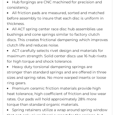
Hub forgings are CNC machined for precision and
consistency.
All friction pads are measured, sorted and matched
before assembly to insure that each disc is uniform in
thickness.
All ACT spring center race disc hub assemblies use
bushings and cone springs similar to factory clutch
discs. This creates frictional dampening which improves
clutch life and reduces noise.
ACT carefully selects rivet design and materials for
maximum strength. Solid center discs use 16 hub rivets
for high torque and shock tolerance.
Heavy duty torsional dampening springs are
stronger than standard springs and are offered in three
sizes and spring rates. No more warped inserts or loose
ring gears.
Premium ceramic friction materials provide high
heat tolerance, high coefficient of friction and low wear
rates. Our pads will hold approximately 28% more
torque than standard organic materials.
Spring retainers utilize a wrap around spring window