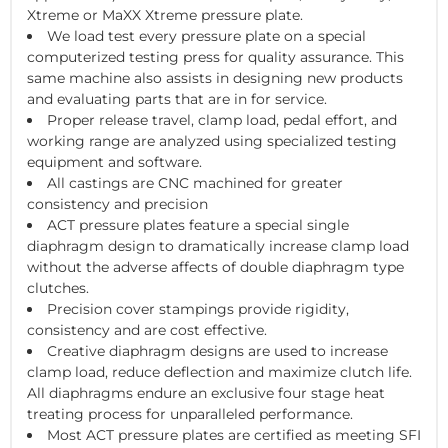
Xtreme or MaXX Xtreme pressure plate.
We load test every pressure plate on a special
computerized testing press for quality assurance. This
same machine also assists in designing new products
and evaluating parts that are in for service.
Proper release travel, clamp load, pedal effort, and
working range are analyzed using specialized testing
equipment and software.
All castings are CNC machined for greater
consistency and precision
ACT pressure plates feature a special single
diaphragm design to dramatically increase clamp load
without the adverse affects of double diaphragm type
clutches.
Precision cover stampings provide rigidity,
consistency and are cost effective.
Creative diaphragm designs are used to increase
clamp load, reduce deflection and maximize clutch life.
All diaphragms endure an exclusive four stage heat
treating process for unparalleled performance.
Most ACT pressure plates are certified as meeting SFI