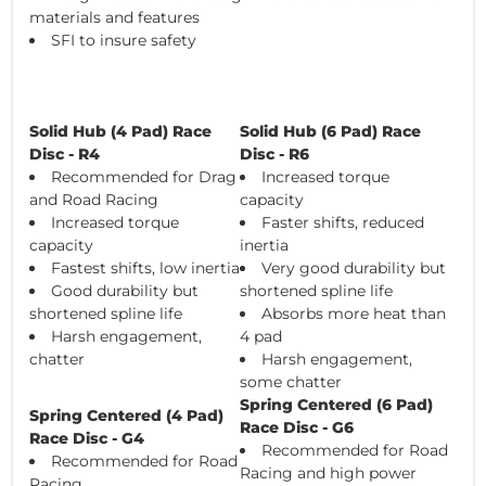
materials and features
SFI to insure safety
Solid Hub (4 Pad) Race
Solid Hub (6 Pad) Race
Disc - R4
Disc - R6
Recommended for Drag
Increased torque
and Road Racing
capacity
Increased torque
Faster shifts, reduced
capacity
inertia
Fastest shifts, low inertia
Very good durability but
Good durability but
shortened spline life
shortened spline life
Absorbs more heat than
Harsh engagement,
4 pad
chatter
Harsh engagement,
some chatter
Spring Centered (6 Pad)
Spring Centered (4 Pad)
Race Disc - G6
Race Disc - G4
Recommended for Road
Recommended for Road
Racing and high power
Racing