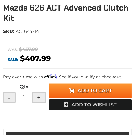
Mazda 626 ACT Advanced Clutch
Kit
SKU:
ACT644214
$457.99
WAS:
$407.99
SALE:
Affirm
Pay over time with
. See if you qualify at checkout.
Qty
:
ADD TO CART
-
+
ADD TO WISHLIST