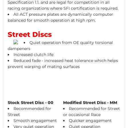
Specification 1.1. and are legal for competition in all
racing organizations where SFI certification is required.
All ACT pressure plates are dynamically computer
balanced for smooth operation at high rpm.
Street Discs
Quiet operation from OE quality torsional
dampeners
Increased clutch life
Reduced fade - increased heat tolerance which helps
prevent warping of mating surfaces
Stock Street Disc - 00
Modified Street Disc - MM
Recommended for
Recommended for Street
Street
or occasional Race
Smooth engagement
Quicker engagement
Very quiet operation
Quiet operation