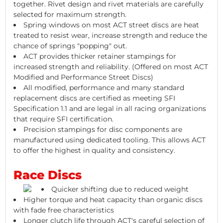
together. Rivet design and rivet materials are carefully
selected for maximum strength.
Spring windows on most ACT street discs are heat
treated to resist wear, increase strength and reduce the
chance of springs "popping" out.
ACT provides thicker retainer stampings for
increased strength and reliability. (Offered on most ACT
Modified and Performance Street Discs)
All modified, performance and many standard
replacement discs are certified as meeting SFI
Specification 1.1 and are legal in all racing organizations
that require SFI certification.
Precision stampings for disc components are
manufactured using dedicated tooling. This allows ACT
to offer the highest in quality and consistency.
Race Discs
Quicker shifting due to reduced weight
Higher torque and heat capacity than organic discs
with fade free characteristics
Longer clutch life through ACT's careful selection of