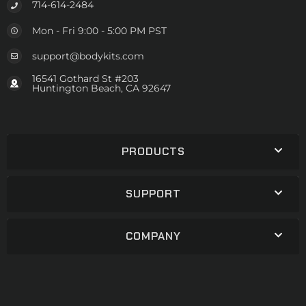
714-614-2484
Mon - Fri 9:00 - 5:00 PM PST
support@bodykits.com
16541 Gothard St #203
Huntington Beach, CA 92647
PRODUCTS
SUPPORT
COMPANY