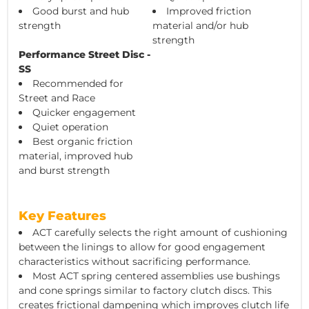
Good burst and hub
Improved friction
strength
material and/or hub
strength
Performance Street Disc -
SS
Recommended for
Street and Race
Quicker engagement
Quiet operation
Best organic friction
material, improved hub
and burst strength
Key Features
ACT carefully selects the right amount of cushioning
between the linings to allow for good engagement
characteristics without sacrificing performance.
Most ACT spring centered assemblies use bushings
and cone springs similar to factory clutch discs. This
creates frictional dampening which improves clutch life