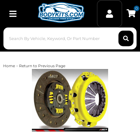
0
Toggle navigation
-
Home
Return to Previous Page