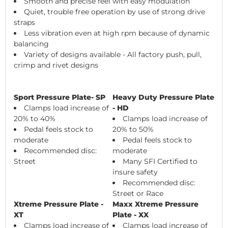
Smooth and precise feel with easy modulation
Quiet, trouble free operation by use of strong drive
straps
Less vibration even at high rpm because of dynamic
balancing
Variety of designs available - All factory push, pull,
crimp and rivet designs
Sport Pressure Plate- SP
Heavy Duty Pressure Plate
Clamps load increase of
- HD
20% to 40%
Clamps load increase of
Pedal feels stock to
20% to 50%
moderate
Pedal feels stock to
Recommended disc:
moderate
Street
Many SFI Certified to
insure safety
Recommended disc:
Street or Race
Xtreme Pressure Plate -
Maxx Xtreme Pressure
XT
Plate - XX
Clamps load increase of
Clamps load increase of