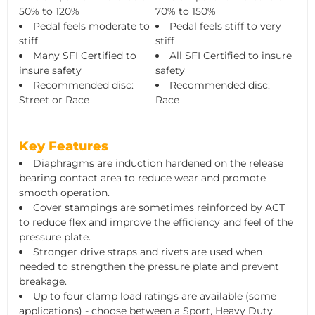
50% to 120%
70% to 150%
Pedal feels moderate to
Pedal feels stiff to very
stiff
stiff
Many SFI Certified to
All SFI Certified to insure
insure safety
safety
Recommended disc:
Recommended disc:
Street or Race
Race
Key Features
Diaphragms are induction hardened on the release
bearing contact area to reduce wear and promote
smooth operation.
Cover stampings are sometimes reinforced by ACT
to reduce flex and improve the efficiency and feel of the
pressure plate.
Stronger drive straps and rivets are used when
needed to strengthen the pressure plate and prevent
breakage.
Up to four clamp load ratings are available (some
applications) - choose between a Sport, Heavy Duty,