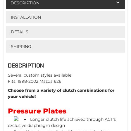
DESCRIPTION
INSTALLATION
DETAILS
SHIPPING
DESCRIPTION
Several custom styles available!
Fits: 1998-2002 Mazda 626
Choose from a variety of clutch combinations for
your vehicle!
Pressure Plates
Longer clutch life achieved through ACT's
exclusive diaphragm design