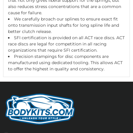
that not only gives liberal support for the springs, but
also reduces stress concentrations that are a common
cause for failure.
We carefully broach our splines to ensure exact fit
onto transmission input shafts for long spline life and
better clutch release.
SFI certification is provided on all ACT race discs. ACT
race discs are legal for competition in all racing
organizations that require SFI certification.
Precision stampings for disc components are
manufactured using dedicated tooling. This allows ACT
to offer the highest in quality and consistency.