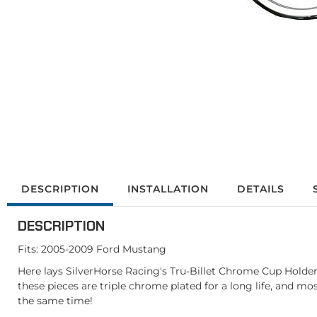
DESCRIPTION
INSTALLATION
DETAILS
DESCRIPTION
Fits: 2005-2009 Ford Mustang
Here lays SilverHorse Racing's Tru-Billet Chrome Cup Holder
these pieces are triple chrome plated for a long life, and m
the same time!