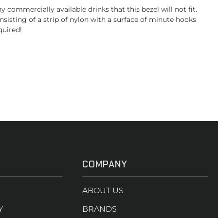
ommercially available drinks that this bezel will not fit.
sisting of a strip of nylon with a surface of minute hooks
quired!
COMPANY
ABOUT US
Y
BRANDS