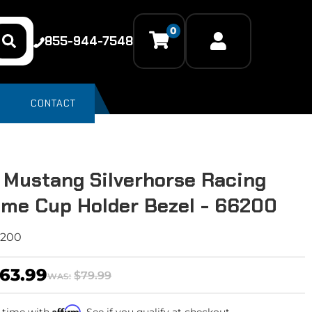
0
855-944-7548
CONTACT
 Mustang Silverhorse Racing
me Cup Holder Bezel - 66200
6200
63.99
$79.99
WAS:
Affirm