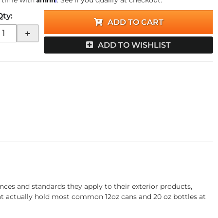
 time with
. See if you qualify at checkout.
Qty
:
ADD TO CART
+
ADD TO WISHLIST
ces and standards they apply to their exterior products,
that actually hold most common 12oz cans and 20 oz bottles at