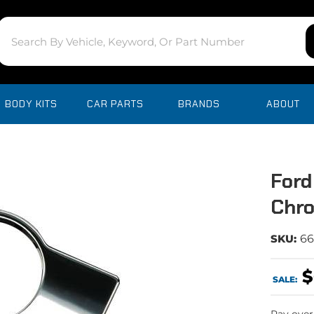
BODY KITS
CAR PARTS
BRANDS
ABOUT
Ford
Chro
SKU:
6
$
SALE: