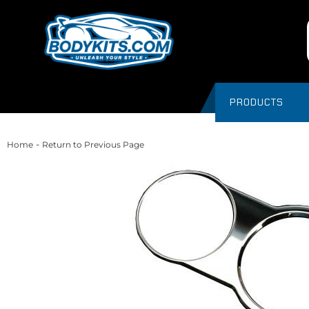
PRODUCTS
-
Home
Return to Previous Page