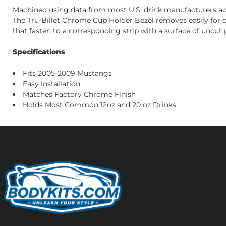
Machined using data from most U.S. drink manufacturers acco
The Tru-Billet Chrome Cup Holder Bezel removes easily for cl
that fasten to a corresponding strip with a surface of uncut pi
Specifications
Fits 2005-2009 Mustangs
Easy Installation
Matches Factory Chrome Finish
Holds Most Common 12oz and 20 oz Drinks