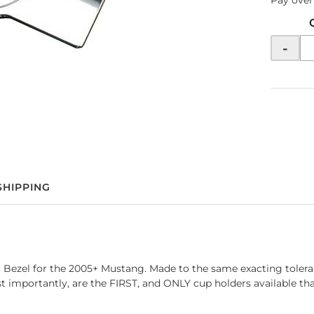
Pay over
-
SHIPPING
 Bezel for the 2005+ Mustang. Made to the same exacting toleran
ost importantly, are the FIRST, and ONLY cup holders available 