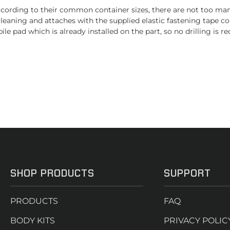
rding to their common container sizes, there are not too many c
eaning and attaches with the supplied elastic fastening tape con
le pad which is already installed on the part, so no drilling is re
SHOP PRODUCTS
SUPPORT
PRODUCTS
FAQ
BODY KITS
PRIVACY POLIC