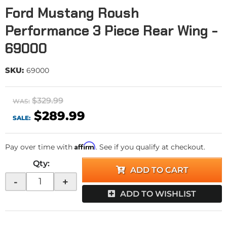
Ford Mustang Roush
Performance 3 Piece Rear Wing -
69000
SKU:
69000
$329.99
WAS:
$289.99
SALE:
Affirm
Pay over time with
. See if you qualify at checkout.
Qty
:
ADD TO CART
-
+
ADD TO WISHLIST