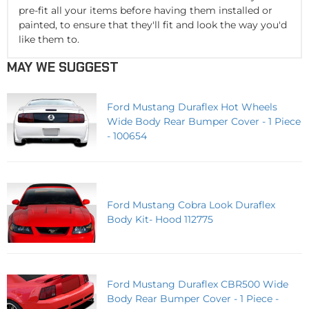
pre-fit all your items before having them installed or
painted, to ensure that they'll fit and look the way you'd
like them to.
MAY WE SUGGEST
Ford Mustang Duraflex Hot Wheels
Wide Body Rear Bumper Cover - 1 Piece
- 100654
Ford Mustang Cobra Look Duraflex
Body Kit- Hood 112775
Ford Mustang Duraflex CBR500 Wide
Body Rear Bumper Cover - 1 Piece -