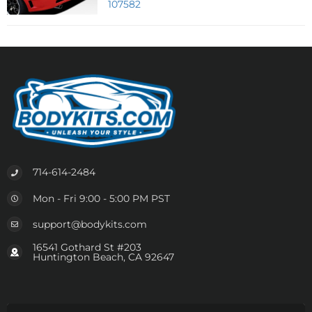
107582
714-614-2484
Mon - Fri 9:00 - 5:00 PM PST
support@bodykits.com
16541 Gothard St #203
Huntington Beach, CA 92647