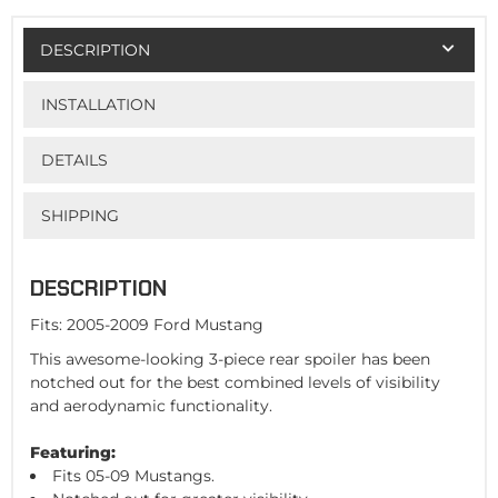
DESCRIPTION
INSTALLATION
DETAILS
SHIPPING
DESCRIPTION
Fits: 2005-2009 Ford Mustang
This awesome-looking 3-piece rear spoiler has been
notched out for the best combined levels of visibility
and aerodynamic functionality.
Featuring:
Fits 05-09 Mustangs.