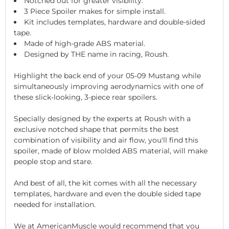
Notched out for greater visibility.
3 Piece Spoiler makes for simple install.
Kit includes templates, hardware and double-sided
tape.
Made of high-grade ABS material.
Designed by THE name in racing, Roush.
Highlight the back end of your 05-09 Mustang while
simultaneously improving aerodynamics with one of
these slick-looking, 3-piece rear spoilers.
Specially designed by the experts at Roush with a
exclusive notched shape that permits the best
combination of visibility and air flow, you'll find this
spoiler, made of blow molded ABS material, will make
people stop and stare.
And best of all, the kit comes with all the necessary
templates, hardware and even the double sided tape
needed for installation.
We at AmericanMuscle would recommend that you