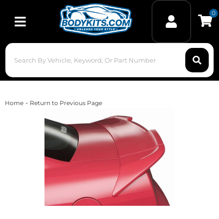
0
Toggle navigation
-
Home
Return to Previous Page