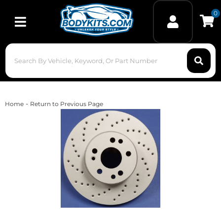
0
Toggle navigation
-
Home
Return to Previous Page