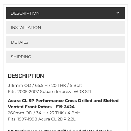
DESCRIPTION
INSTALLATION
DETAILS
SHIPPING
DESCRIPTION
316mm OD / 65.5 H / 20 THK / 5 Bolt
Fits: 2005-2007 Subaru Impreza WRX STI
Acura CL SP Performance Cross Drilled and Slotted
Vented Front Rotors - F19-2424
260mm OD / 34 H / 23 THK / 4 Bolt
Fits: 1997-1998 Acura CL 2DR 2.2L