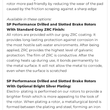
rotor more pad friendly by reducing the wear of the pad
caused by the friction scraping against a sharp edge
Available in these options:
SP Performance Drilled and Slotted Brake Rotors
With Standard Gray ZRC Finish:
All rotors are provided with our gray ZRC coating. It
provides long-lasting protection against corrosion in
the most hostile salt-water environments. After being
applied, ZRC provides the highest level of galvanic
protection. The film of ZRC is conductive. After the
coating heats up during use, it bonds permanently to
the metal surface. It will not allow the metal to corrode,
even when the surface is scratched
SP Performance Drilled and Slotted Brake Rotors
With Optional Bright Silver Plating:
Electro- plating is performed on our rotors to provide a
brighter finish which is more appealing to the look of
the rotor. When plating a rotor, a metallurgical bond is
formed between the plating and steel, forming an iron