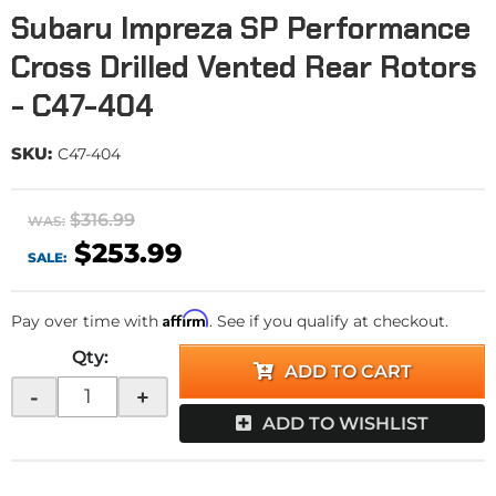
Subaru Impreza SP Performance
Cross Drilled Vented Rear Rotors
- C47-404
SKU:
C47-404
$316.99
WAS:
$253.99
SALE:
Affirm
Pay over time with
. See if you qualify at checkout.
Qty
:
ADD TO CART
-
+
ADD TO WISHLIST