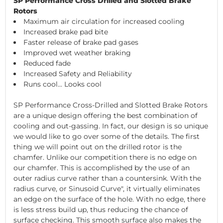
SP Performance Cross Drilled and Slotted Brake
Rotors
Maximum air circulation for increased cooling
Increased brake pad bite
Faster release of brake pad gases
Improved wet weather braking
Reduced fade
Increased Safety and Reliability
Runs cool... Looks cool
SP Performance Cross-Drilled and Slotted Brake Rotors
are a unique design offering the best combination of
cooling and out-gassing. In fact, our design is so unique
we would like to go over some of the details. The first
thing we will point out on the drilled rotor is the
chamfer. Unlike our competition there is no edge on
our chamfer. This is accomplished by the use of an
outer radius curve rather than a countersink. With the
radius curve, or Sinusoid Curve", it virtually eliminates
an edge on the surface of the hole. With no edge, there
is less stress build up, thus reducing the chance of
surface checking. This smooth surface also makes the