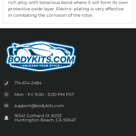
rich alloy with tenacious bond where it will form its own
protective oxide layer. Electro- plating is very effective
in combating the corrosion of the rotor.
714-614-2484
Mon - Fri 9:00 - 5:00 PM PST
support@bodykits.com
16541 Gothard St #203
Huntington Beach, CA 92647